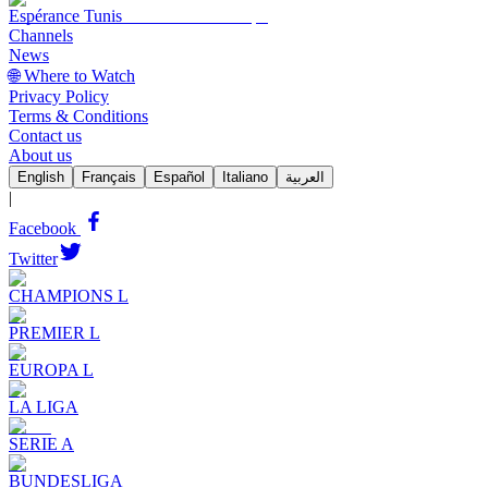
Espérance Tunis
Channels
News
🌐 Where to Watch
Privacy Policy
Terms & Conditions
Contact us
About us
English
Français
Español
Italiano
العربية
|
Facebook
Twitter
CHAMPIONS L
PREMIER L
EUROPA L
LA LIGA
SERIE A
BUNDESLIGA