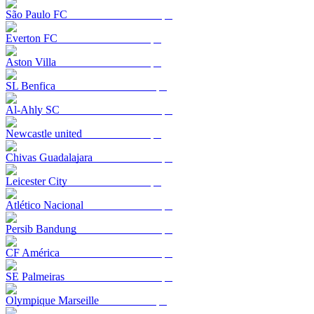
São Paulo FC
Everton FC
Aston Villa
SL Benfica
Al-Ahly SC
Newcastle united
Chivas Guadalajara
Leicester City
Atlético Nacional
Persib Bandung
CF América
SE Palmeiras
Olympique Marseille