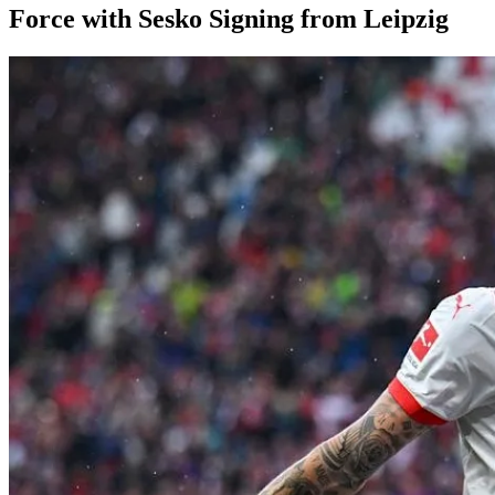
Force with Sesko Signing from Leipzig