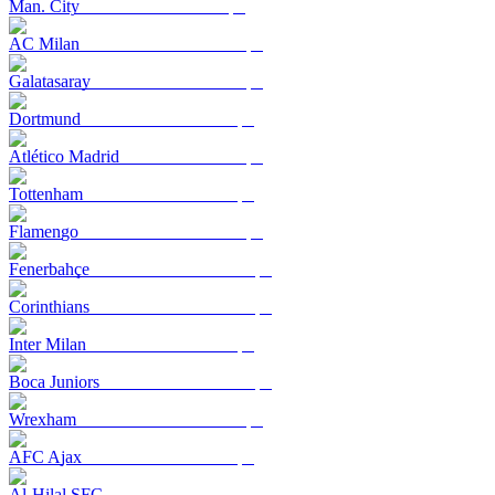
Man. City
AC Milan
Galatasaray
Dortmund
Atlético Madrid
Tottenham
Flamengo
Fenerbahçe
Corinthians
Inter Milan
Boca Juniors
Wrexham
AFC Ajax
Al-Hilal SFC