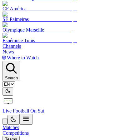
CF América
SE Palmeiras
Olympique Marseille
Espérance Tunis
Channels
News
🌐 Where to Watch
Search
Live Football On Sat
Matches
Competitions
Teams