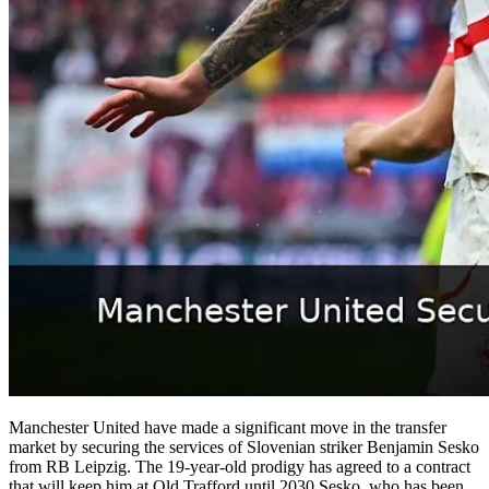
Manchester United have made a significant move in the transfer
market by securing the services of Slovenian striker Benjamin Sesko
from RB Leipzig. The 19-year-old prodigy has agreed to a contract
that will keep him at Old Trafford until 2030.Sesko, who has been