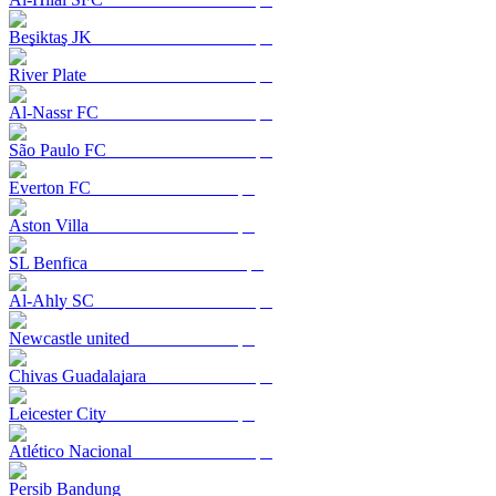
Beşiktaş JK
River Plate
Al-Nassr FC
São Paulo FC
Everton FC
Aston Villa
SL Benfica
Al-Ahly SC
Newcastle united
Chivas Guadalajara
Leicester City
Atlético Nacional
Persib Bandung