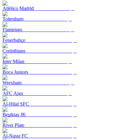
Atlético Madrid
Tottenham
Flamengo
Fenerbahçe
Corinthians
Inter Milan
Boca Juniors
Wrexham
AFC Ajax
Al-Hilal SFC
Beşiktaş JK
River Plate
Al-Nassr FC