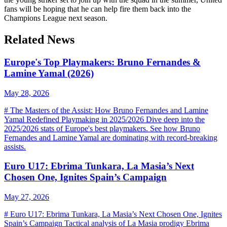
fans will be hoping that he can help fire them back into the
Champions League next season.
Related News
Europe's Top Playmakers: Bruno Fernandes &
Lamine Yamal (2026)
May 28, 2026
# The Masters of the Assist: How Bruno Fernandes and Lamine
Yamal Redefined Playmaking in 2025/2026 Dive deep into the
2025/2026 stats of Europe's best playmakers. See how Bruno
Fernandes and Lamine Yamal are dominating with record-breaking
assists.
Euro U17: Ebrima Tunkara, La Masia’s Next
Chosen One, Ignites Spain’s Campaign
May 27, 2026
# Euro U17: Ebrima Tunkara, La Masia’s Next Chosen One, Ignites
Spain’s Campaign Tactical analysis of La Masia prodigy Ebrima