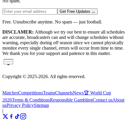
No spam.
Get Free Updates →
Free. Unsubscribe anytime. No spam — just football.
DISCLAMER:
Although we try our best to ensure all schedules
are accurate, broadcasters can and will change schedules without
warning, especially during off season since we cannot physically
monitor every single channel, errors will occur from time to time.
We thank you for your support and patience in this matter.
Copyright © 2025-2026. All rights reserved.
Matches
Competitions
Teams
Channels
News
🏆 World Cup
2026
Terms & Conditions
Responsible Gambling
Contact us
About
us
Privacy Policy
Sitemap
|