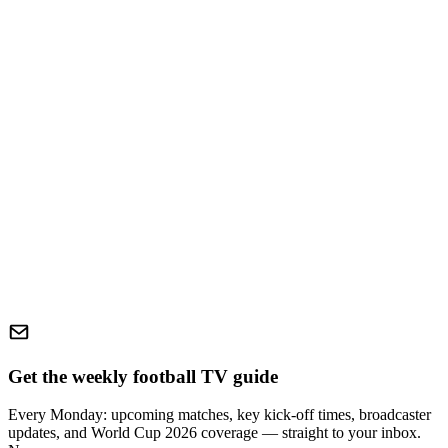
Get the weekly football TV guide
Every Monday: upcoming matches, key kick-off times, broadcaster
updates, and World Cup 2026 coverage — straight to your inbox.