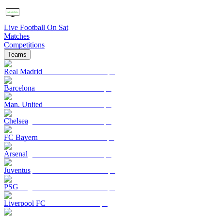
Live Football On Sat
Matches
Competitions
Teams
Real Madrid
Barcelona
Man. United
Chelsea
FC Bayern
Arsenal
Juventus
PSG
Liverpool FC