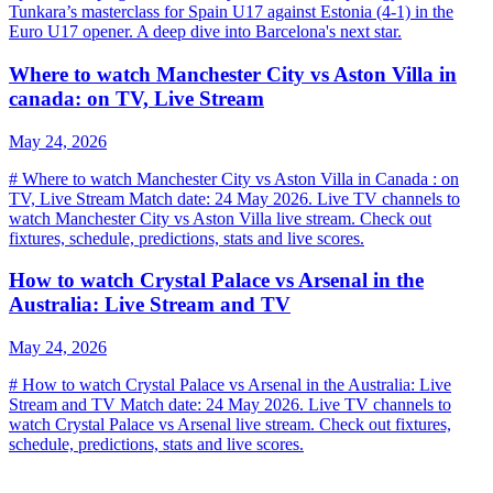
Tunkara’s masterclass for Spain U17 against Estonia (4-1) in the
Euro U17 opener. A deep dive into Barcelona's next star.
Where to watch Manchester City vs Aston Villa in
canada: on TV, Live Stream
May 24, 2026
# Where to watch Manchester City vs Aston Villa in Canada : on
TV, Live Stream Match date: 24 May 2026. Live TV channels to
watch Manchester City vs Aston Villa live stream. Check out
fixtures, schedule, predictions, stats and live scores.
How to watch Crystal Palace vs Arsenal in the
Australia: Live Stream and TV
May 24, 2026
# How to watch Crystal Palace vs Arsenal in the Australia: Live
Stream and TV Match date: 24 May 2026. Live TV channels to
watch Crystal Palace vs Arsenal live stream. Check out fixtures,
schedule, predictions, stats and live scores.