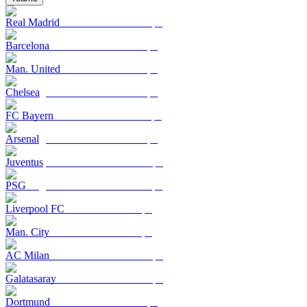
Real Madrid
Barcelona
Man. United
Chelsea
FC Bayern
Arsenal
Juventus
PSG
Liverpool FC
Man. City
AC Milan
Galatasaray
Dortmund