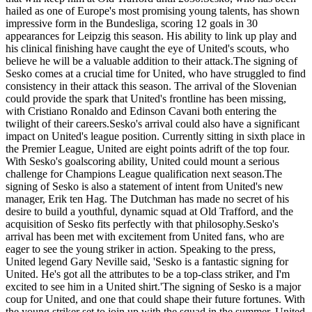
hailed as one of Europe's most promising young talents, has shown
impressive form in the Bundesliga, scoring 12 goals in 30
appearances for Leipzig this season. His ability to link up play and
his clinical finishing have caught the eye of United's scouts, who
believe he will be a valuable addition to their attack.The signing of
Sesko comes at a crucial time for United, who have struggled to find
consistency in their attack this season. The arrival of the Slovenian
could provide the spark that United's frontline has been missing,
with Cristiano Ronaldo and Edinson Cavani both entering the
twilight of their careers.Sesko's arrival could also have a significant
impact on United's league position. Currently sitting in sixth place in
the Premier League, United are eight points adrift of the top four.
With Sesko's goalscoring ability, United could mount a serious
challenge for Champions League qualification next season.The
signing of Sesko is also a statement of intent from United's new
manager, Erik ten Hag. The Dutchman has made no secret of his
desire to build a youthful, dynamic squad at Old Trafford, and the
acquisition of Sesko fits perfectly with that philosophy.Sesko's
arrival has been met with excitement from United fans, who are
eager to see the young striker in action. Speaking to the press,
United legend Gary Neville said, 'Sesko is a fantastic signing for
United. He's got all the attributes to be a top-class striker, and I'm
excited to see him in a United shirt.'The signing of Sesko is a major
coup for United, and one that could shape their future fortunes. With
the young striker set to join up with the squad in the summer, United