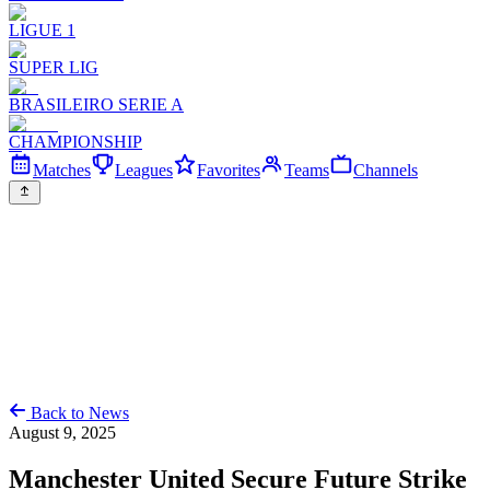
LIGUE 1
SUPER LIG
BRASILEIRO SERIE A
CHAMPIONSHIP
Matches
Leagues
Favorites
Teams
Channels
Back to News
August 9, 2025
Manchester United Secure Future Strike