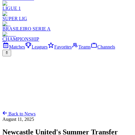
LIGUE 1
SUPER LIG
BRASILEIRO SERIE A
CHAMPIONSHIP
Matches
Leagues
Favorites
Teams
Channels
Back to News
August 11, 2025
Newcastle United's Summer Transfer