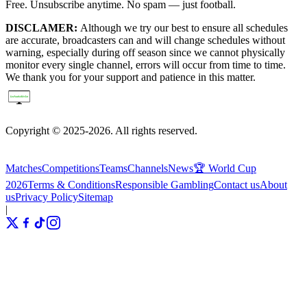
Free. Unsubscribe anytime. No spam — just football.
DISCLAMER:
Although we try our best to ensure all schedules
are accurate, broadcasters can and will change schedules without
warning, especially during off season since we cannot physically
monitor every single channel, errors will occur from time to time.
We thank you for your support and patience in this matter.
Copyright © 2025-2026. All rights reserved.
Matches
Competitions
Teams
Channels
News
🏆 World Cup
2026
Terms & Conditions
Responsible Gambling
Contact us
About
us
Privacy Policy
Sitemap
|