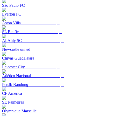
São Paulo FC
Everton FC
Aston Villa
SL Benfica
Al-Ahly SC
Newcastle united
Chivas Guadalajara
Leicester City
Atlético Nacional
Persib Bandung
CF América
SE Palmeiras
Olympique Marseille