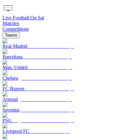
Live Football On Sat
Matches
Competitions
Teams
Real Madrid
Barcelona
Man. United
Chelsea
FC Bayern
Arsenal
Juventus
PSG
Liverpool FC