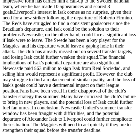
impressive form has earned him a call-up to the Sweden national
team, where he has made 10 appearances and scored 3
goals.Liverpool's interest in Isak comes as no surprise, given their
need for a new striker following the departure of Roberto Firmino.
The Reds have struggled to find a consistent goalscorer since the
Brazilian's departure, and Isak could be the solution to their
problems.Newcastle, on the other hand, could face a significant loss
if Isak were to leave. The Swede has been a key player for the
Magpies, and his departure would leave a gaping hole in their
attack. The club has already missed out on several transfer targets,
and losing Isak could further weaken their squad.The financial
implications of Isak's potential departure are also significant.
Newcastle paid £63 million to sign Isak from Real Sociedad, and
selling him would represent a significant profit. However, the club
may struggle to find a replacement of similar quality, and the loss of
Isak's goals could have a detrimental impact on their league
position.Fans have been vocal in their disapproval of the club's
transfer strategy this summer. Many have criticized the club's failure
to bring in new players, and the potential loss of Isak could further
fuel fan unrest.In conclusion, Newcastle United's summer transfer
window has been fraught with difficulties, and the potential
departure of Alexander Isak to Liverpool could further complicate
their situation. The Magpies will need to act quickly if they are to
strengthen their squad before the transfer deadline.