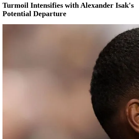
Turmoil Intensifies with Alexander Isak's
Potential Departure