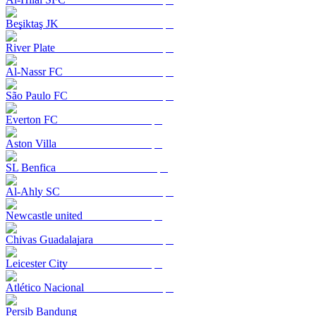
Beşiktaş JK
River Plate
Al-Nassr FC
São Paulo FC
Everton FC
Aston Villa
SL Benfica
Al-Ahly SC
Newcastle united
Chivas Guadalajara
Leicester City
Atlético Nacional
Persib Bandung