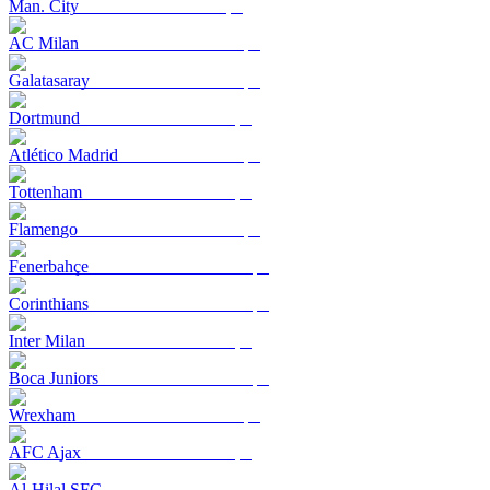
Man. City
AC Milan
Galatasaray
Dortmund
Atlético Madrid
Tottenham
Flamengo
Fenerbahçe
Corinthians
Inter Milan
Boca Juniors
Wrexham
AFC Ajax
Al-Hilal SFC