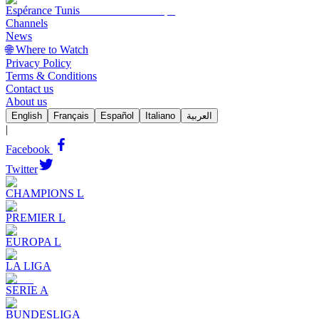
Espérance Tunis
Channels
News
🌐 Where to Watch
Privacy Policy
Terms & Conditions
Contact us
About us
English
Français
Español
Italiano
العربية
|
Facebook
Twitter
CHAMPIONS L
PREMIER L
EUROPA L
LA LIGA
SERIE A
BUNDESLIGA