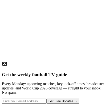
Get the weekly football TV guide
Every Monday: upcoming matches, key kick-off times, broadcaster
updates, and World Cup 2026 coverage — straight to your inbox.
No spam.
Get Free Updates →