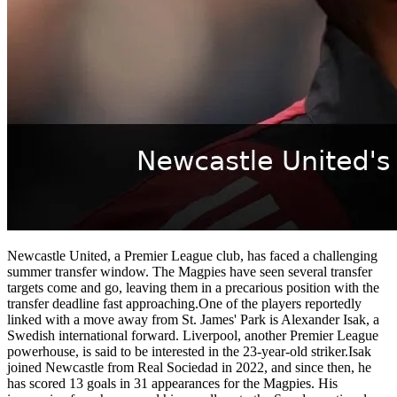
Newcastle United, a Premier League club, has faced a challenging
summer transfer window. The Magpies have seen several transfer
targets come and go, leaving them in a precarious position with the
transfer deadline fast approaching.One of the players reportedly
linked with a move away from St. James' Park is Alexander Isak, a
Swedish international forward. Liverpool, another Premier League
powerhouse, is said to be interested in the 23-year-old striker.Isak
joined Newcastle from Real Sociedad in 2022, and since then, he
has scored 13 goals in 31 appearances for the Magpies. His