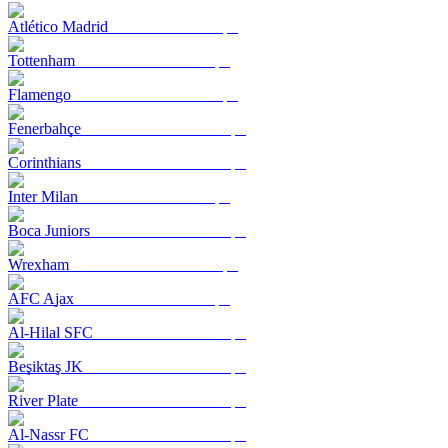
Atlético Madrid
Tottenham
Flamengo
Fenerbahçe
Corinthians
Inter Milan
Boca Juniors
Wrexham
AFC Ajax
Al-Hilal SFC
Beşiktaş JK
River Plate
Al-Nassr FC