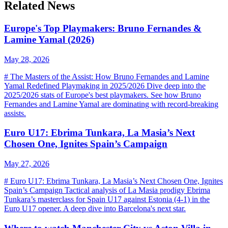
Related News
Europe's Top Playmakers: Bruno Fernandes &
Lamine Yamal (2026)
May 28, 2026
# The Masters of the Assist: How Bruno Fernandes and Lamine
Yamal Redefined Playmaking in 2025/2026 Dive deep into the
2025/2026 stats of Europe's best playmakers. See how Bruno
Fernandes and Lamine Yamal are dominating with record-breaking
assists.
Euro U17: Ebrima Tunkara, La Masia’s Next
Chosen One, Ignites Spain’s Campaign
May 27, 2026
# Euro U17: Ebrima Tunkara, La Masia’s Next Chosen One, Ignites
Spain’s Campaign Tactical analysis of La Masia prodigy Ebrima
Tunkara’s masterclass for Spain U17 against Estonia (4-1) in the
Euro U17 opener. A deep dive into Barcelona's next star.