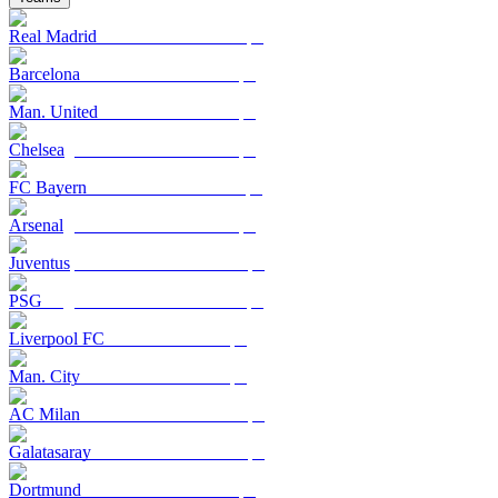
Real Madrid
Barcelona
Man. United
Chelsea
FC Bayern
Arsenal
Juventus
PSG
Liverpool FC
Man. City
AC Milan
Galatasaray
Dortmund