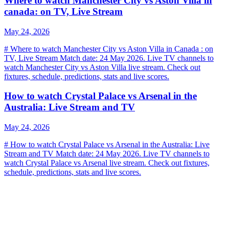
Where to watch Manchester City vs Aston Villa in
canada: on TV, Live Stream
May 24, 2026
# Where to watch Manchester City vs Aston Villa in Canada : on
TV, Live Stream Match date: 24 May 2026. Live TV channels to
watch Manchester City vs Aston Villa live stream. Check out
fixtures, schedule, predictions, stats and live scores.
How to watch Crystal Palace vs Arsenal in the
Australia: Live Stream and TV
May 24, 2026
# How to watch Crystal Palace vs Arsenal in the Australia: Live
Stream and TV Match date: 24 May 2026. Live TV channels to
watch Crystal Palace vs Arsenal live stream. Check out fixtures,
schedule, predictions, stats and live scores.