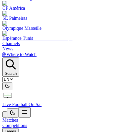
CF América
SE Palmeiras
Olympique Marseille
Espérance Tunis
Channels
News
🌐 Where to Watch
Search
Live Football On Sat
Matches
Competitions
Teams