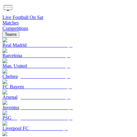
Live Football On Sat
Matches
Competitions
Teams
Real Madrid
Barcelona
Man. United
Chelsea
FC Bayern
Arsenal
Juventus
PSG
Liverpool FC