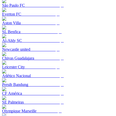
São Paulo FC
Everton FC
Aston Villa
SL Benfica
Al-Ahly SC
Newcastle united
Chivas Guadalajara
Leicester City
Atlético Nacional
Persib Bandung
CF América
SE Palmeiras
Olympique Marseille