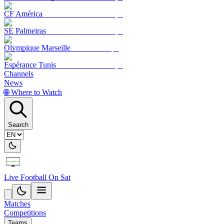
CF América
SE Palmeiras
Olympique Marseille
Espérance Tunis
Channels
News
🌐 Where to Watch
Search
Live Football On Sat
Matches
Competitions
Teams