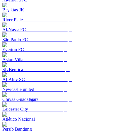
Beşiktaş JK
River Plate
Al-Nassr FC
São Paulo FC
Everton FC
Aston Villa
SL Benfica
Al-Ahly SC
Newcastle united
Chivas Guadalajara
Leicester City
Atlético Nacional
Persib Bandung