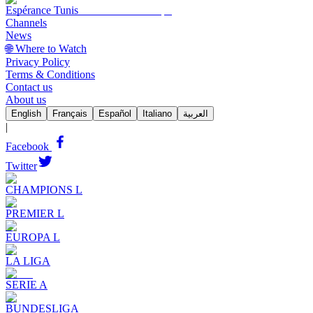
Espérance Tunis
Channels
News
🌐 Where to Watch
Privacy Policy
Terms & Conditions
Contact us
About us
English
Français
Español
Italiano
العربية
|
Facebook
Twitter
CHAMPIONS L
PREMIER L
EUROPA L
LA LIGA
SERIE A
BUNDESLIGA