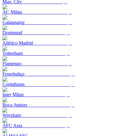
Man. City
AC Milan
Galatasaray
Dortmund
Atlético Madrid
Tottenham
Flamengo
Fenerbahçe
Corinthians
Inter Milan
Boca Juniors
Wrexham
AFC Ajax
Al-Hilal SFC