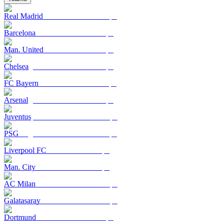
Real Madrid
Barcelona
Man. United
Chelsea
FC Bayern
Arsenal
Juventus
PSG
Liverpool FC
Man. City
AC Milan
Galatasaray
Dortmund