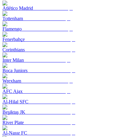
Atlético Madrid
Tottenham
Flamengo
Fenerbahçe
Corinthians
Inter Milan
Boca Juniors
Wrexham
AFC Ajax
Al-Hilal SFC
Beşiktaş JK
River Plate
Al-Nassr FC