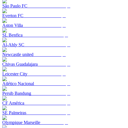
São Paulo FC
Everton FC
Aston Villa
SL Benfica
Al-Ahly SC
Newcastle united
Chivas Guadalajara
Leicester City
Atlético Nacional
Persib Bandung
CF América
SE Palmeiras
Olympique Marseille