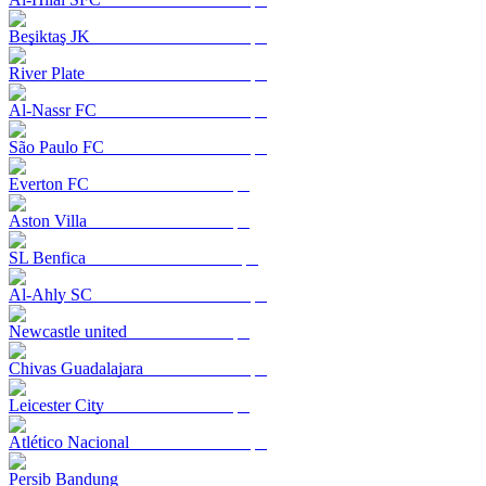
Beşiktaş JK
River Plate
Al-Nassr FC
São Paulo FC
Everton FC
Aston Villa
SL Benfica
Al-Ahly SC
Newcastle united
Chivas Guadalajara
Leicester City
Atlético Nacional
Persib Bandung