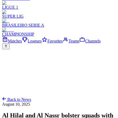
LIGUE 1
SUPER LIG
BRASILEIRO SERIE A
CHAMPIONSHIP
Matches
Leagues
Favorites
Teams
Channels
Back to News
August 10, 2025
Al Hilal and Al Nassr bolster squads with