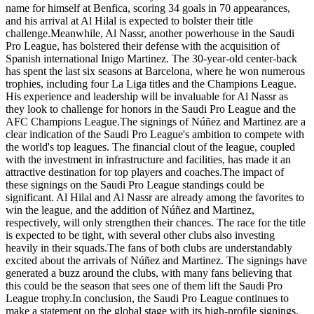
name for himself at Benfica, scoring 34 goals in 70 appearances,
and his arrival at Al Hilal is expected to bolster their title
challenge.Meanwhile, Al Nassr, another powerhouse in the Saudi
Pro League, has bolstered their defense with the acquisition of
Spanish international Inigo Martinez. The 30-year-old center-back
has spent the last six seasons at Barcelona, where he won numerous
trophies, including four La Liga titles and the Champions League.
His experience and leadership will be invaluable for Al Nassr as
they look to challenge for honors in the Saudi Pro League and the
AFC Champions League.The signings of Núñez and Martinez are a
clear indication of the Saudi Pro League's ambition to compete with
the world's top leagues. The financial clout of the league, coupled
with the investment in infrastructure and facilities, has made it an
attractive destination for top players and coaches.The impact of
these signings on the Saudi Pro League standings could be
significant. Al Hilal and Al Nassr are already among the favorites to
win the league, and the addition of Núñez and Martinez,
respectively, will only strengthen their chances. The race for the title
is expected to be tight, with several other clubs also investing
heavily in their squads.The fans of both clubs are understandably
excited about the arrivals of Núñez and Martinez. The signings have
generated a buzz around the clubs, with many fans believing that
this could be the season that sees one of them lift the Saudi Pro
League trophy.In conclusion, the Saudi Pro League continues to
make a statement on the global stage with its high-profile signings.