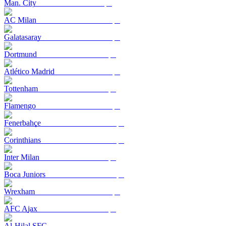
Man. City
AC Milan
Galatasaray
Dortmund
Atlético Madrid
Tottenham
Flamengo
Fenerbahçe
Corinthians
Inter Milan
Boca Juniors
Wrexham
AFC Ajax
Al-Hilal SFC