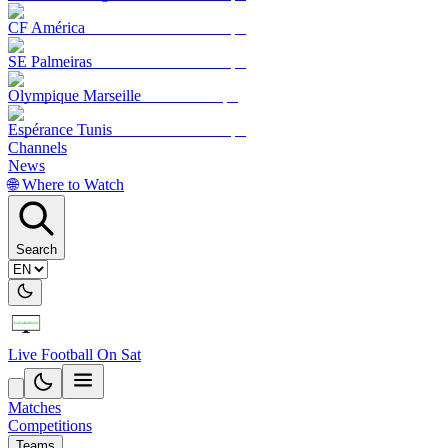
CF América
SE Palmeiras
Olympique Marseille
Espérance Tunis
Channels
News
🌐 Where to Watch
Search
Live Football On Sat
Matches
Competitions
Teams