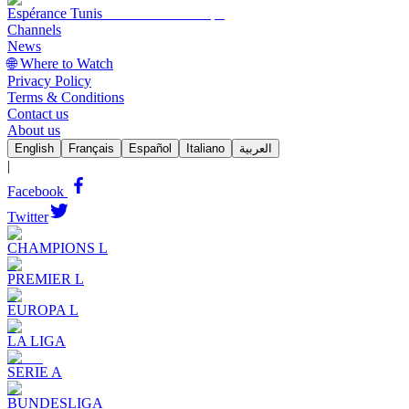
Espérance Tunis
Channels
News
🌐 Where to Watch
Privacy Policy
Terms & Conditions
Contact us
About us
English
Français
Español
Italiano
العربية
|
Facebook
Twitter
CHAMPIONS L
PREMIER L
EUROPA L
LA LIGA
SERIE A
BUNDESLIGA