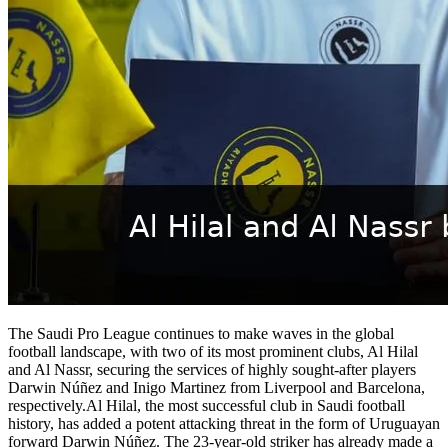
The Saudi Pro League continues to make waves in the global
football landscape, with two of its most prominent clubs, Al Hilal
and Al Nassr, securing the services of highly sought-after players
Darwin Núñez and Inigo Martinez from Liverpool and Barcelona,
respectively.Al Hilal, the most successful club in Saudi football
history, has added a potent attacking threat in the form of Uruguayan
forward Darwin Núñez. The 23-year-old striker has already made a