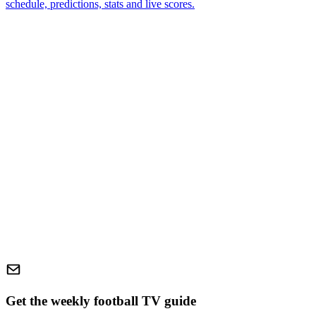
schedule, predictions, stats and live scores.
Get the weekly football TV guide