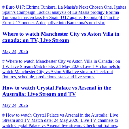
# Euro U17: Ebrima Tunkara, La Masia’s Next Chosen One, Ignites
Spain’s Campaign Tactical analysis of La Masia prodigy Ebrima
Tunkara’s masterclass for Spain U17 against Estonia (4-1) in the
Euro U17 opener. A deep dive into Barcelona's next star.
Where to watch Manchester City vs Aston Villa in
canada: on TV, Live Stream
May 24, 2026
# Where to watch Manchester City vs Aston Villa in Canada : on
TV, Live Stream Match date: 24 May 2026. Live TV channels to
watch Manchester City vs Aston Villa live stream. Check out
fixtures, schedule, predictions, stats and live scores.
How to watch Crystal Palace vs Arsenal in the
Australia: Live Stream and TV
May 24, 2026
# How to watch Crystal Palace vs Arsenal in the Australia: Live
Stream and TV Match date: 24 May 2026. Live TV channels to
watch Crystal Palace vs Arsenal live stream. Check out fixtures,