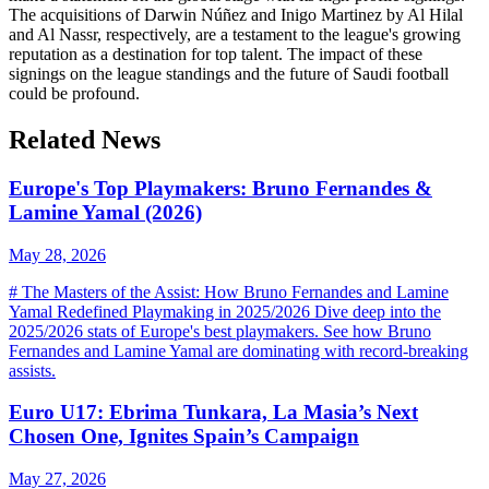
The acquisitions of Darwin Núñez and Inigo Martinez by Al Hilal
and Al Nassr, respectively, are a testament to the league's growing
reputation as a destination for top talent. The impact of these
signings on the league standings and the future of Saudi football
could be profound.
Related News
Europe's Top Playmakers: Bruno Fernandes &
Lamine Yamal (2026)
May 28, 2026
# The Masters of the Assist: How Bruno Fernandes and Lamine
Yamal Redefined Playmaking in 2025/2026 Dive deep into the
2025/2026 stats of Europe's best playmakers. See how Bruno
Fernandes and Lamine Yamal are dominating with record-breaking
assists.
Euro U17: Ebrima Tunkara, La Masia’s Next
Chosen One, Ignites Spain’s Campaign
May 27, 2026