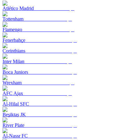
Atlético Madrid
Tottenham
Flamengo
Fenerbahçe
Corinthians
Inter Milan
Boca Juniors
Wrexham
AFC Ajax
Al-Hilal SFC
Beşiktaş JK
River Plate
Al-Nassr FC