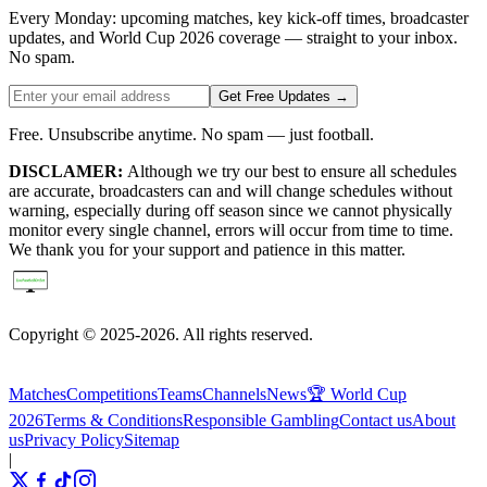
Every Monday: upcoming matches, key kick-off times, broadcaster
updates, and World Cup 2026 coverage — straight to your inbox.
No spam.
Get Free Updates →
Free. Unsubscribe anytime. No spam — just football.
DISCLAMER:
Although we try our best to ensure all schedules
are accurate, broadcasters can and will change schedules without
warning, especially during off season since we cannot physically
monitor every single channel, errors will occur from time to time.
We thank you for your support and patience in this matter.
Copyright © 2025-2026. All rights reserved.
Matches
Competitions
Teams
Channels
News
🏆 World Cup
2026
Terms & Conditions
Responsible Gambling
Contact us
About
us
Privacy Policy
Sitemap
|