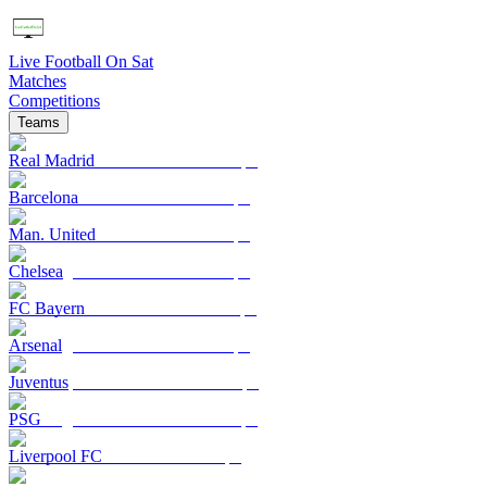
Live Football On Sat
Matches
Competitions
Teams
Real Madrid
Barcelona
Man. United
Chelsea
FC Bayern
Arsenal
Juventus
PSG
Liverpool FC