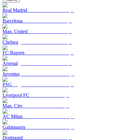
Real Madrid
Barcelona
Man. United
Chelsea
FC Bayern
Arsenal
Juventus
PSG
Liverpool FC
Man. City
AC Milan
Galatasaray
Dortmund