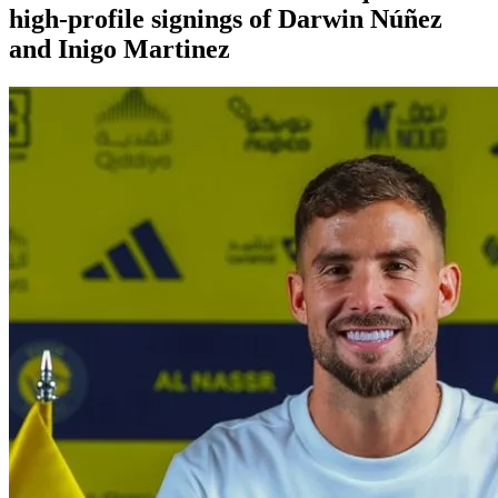
high-profile signings of Darwin Núñez
and Inigo Martinez