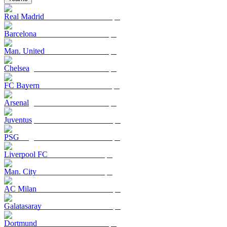
Real Madrid
Barcelona
Man. United
Chelsea
FC Bayern
Arsenal
Juventus
PSG
Liverpool FC
Man. City
AC Milan
Galatasaray
Dortmund