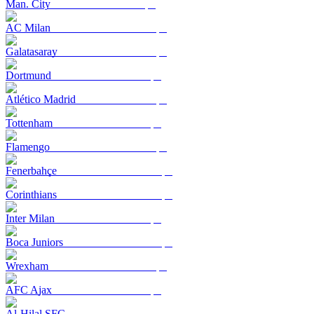
Man. City
AC Milan
Galatasaray
Dortmund
Atlético Madrid
Tottenham
Flamengo
Fenerbahçe
Corinthians
Inter Milan
Boca Juniors
Wrexham
AFC Ajax
Al-Hilal SFC