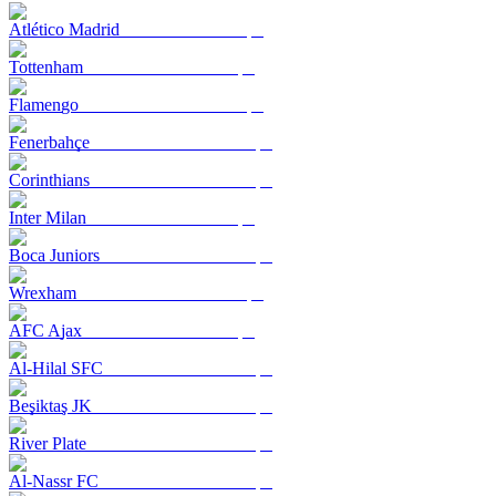
Atlético Madrid
Tottenham
Flamengo
Fenerbahçe
Corinthians
Inter Milan
Boca Juniors
Wrexham
AFC Ajax
Al-Hilal SFC
Beşiktaş JK
River Plate
Al-Nassr FC