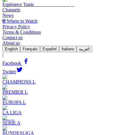
Espérance Tunis
Channels
News
🌐 Where to Watch
Privacy Policy
Terms & Conditions
Contact us
About us
English
Français
Español
Italiano
العربية
|
Facebook
Twitter
CHAMPIONS L
PREMIER L
EUROPA L
LA LIGA
SERIE A
BUNDESLIGA