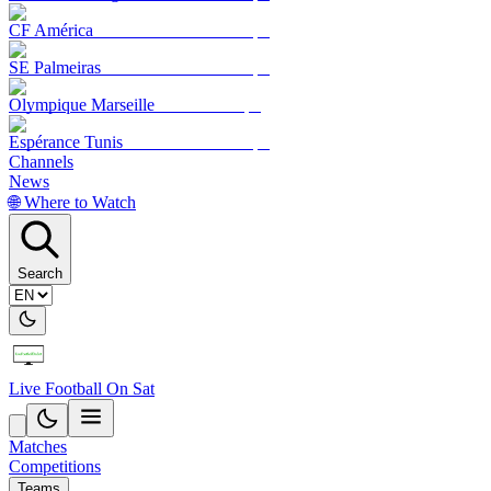
CF América
SE Palmeiras
Olympique Marseille
Espérance Tunis
Channels
News
🌐 Where to Watch
Search
Live Football On Sat
Matches
Competitions
Teams