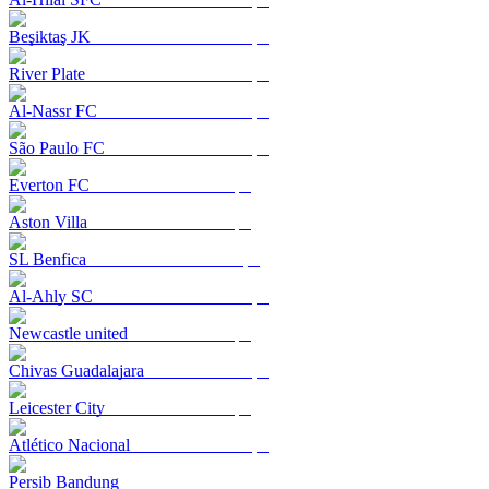
Beşiktaş JK
River Plate
Al-Nassr FC
São Paulo FC
Everton FC
Aston Villa
SL Benfica
Al-Ahly SC
Newcastle united
Chivas Guadalajara
Leicester City
Atlético Nacional
Persib Bandung