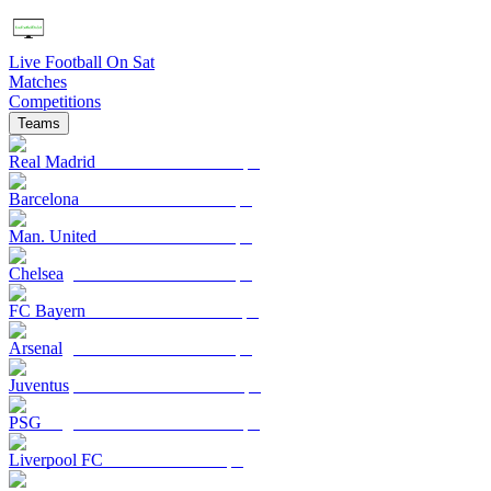
Live Football On Sat
Matches
Competitions
Teams
Real Madrid
Barcelona
Man. United
Chelsea
FC Bayern
Arsenal
Juventus
PSG
Liverpool FC