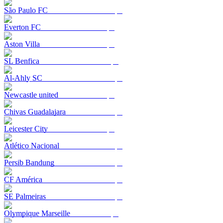
São Paulo FC
Everton FC
Aston Villa
SL Benfica
Al-Ahly SC
Newcastle united
Chivas Guadalajara
Leicester City
Atlético Nacional
Persib Bandung
CF América
SE Palmeiras
Olympique Marseille