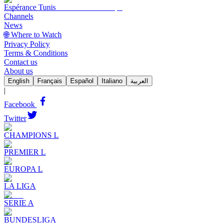
Espérance Tunis
Channels
News
🌐 Where to Watch
Privacy Policy
Terms & Conditions
Contact us
About us
English
Français
Español
Italiano
العربية
|
Facebook
Twitter
CHAMPIONS L
PREMIER L
EUROPA L
LA LIGA
SERIE A
BUNDESLIGA