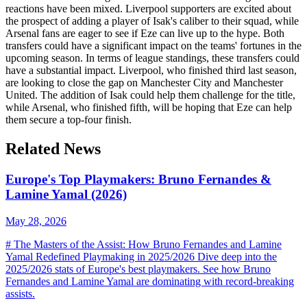
reactions have been mixed. Liverpool supporters are excited about
the prospect of adding a player of Isak's caliber to their squad, while
Arsenal fans are eager to see if Eze can live up to the hype. Both
transfers could have a significant impact on the teams' fortunes in the
upcoming season. In terms of league standings, these transfers could
have a substantial impact. Liverpool, who finished third last season,
are looking to close the gap on Manchester City and Manchester
United. The addition of Isak could help them challenge for the title,
while Arsenal, who finished fifth, will be hoping that Eze can help
them secure a top-four finish.
Related News
Europe's Top Playmakers: Bruno Fernandes &
Lamine Yamal (2026)
May 28, 2026
# The Masters of the Assist: How Bruno Fernandes and Lamine
Yamal Redefined Playmaking in 2025/2026 Dive deep into the
2025/2026 stats of Europe's best playmakers. See how Bruno
Fernandes and Lamine Yamal are dominating with record-breaking
assists.