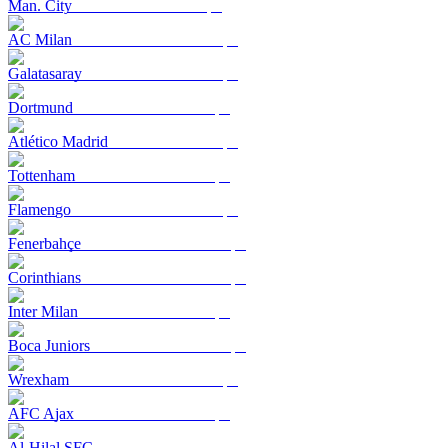
Man. City
AC Milan
Galatasaray
Dortmund
Atlético Madrid
Tottenham
Flamengo
Fenerbahçe
Corinthians
Inter Milan
Boca Juniors
Wrexham
AFC Ajax
Al-Hilal SFC