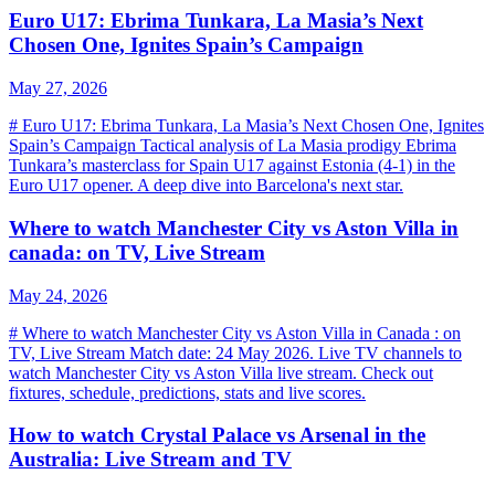
Euro U17: Ebrima Tunkara, La Masia’s Next
Chosen One, Ignites Spain’s Campaign
May 27, 2026
# Euro U17: Ebrima Tunkara, La Masia’s Next Chosen One, Ignites
Spain’s Campaign Tactical analysis of La Masia prodigy Ebrima
Tunkara’s masterclass for Spain U17 against Estonia (4-1) in the
Euro U17 opener. A deep dive into Barcelona's next star.
Where to watch Manchester City vs Aston Villa in
canada: on TV, Live Stream
May 24, 2026
# Where to watch Manchester City vs Aston Villa in Canada : on
TV, Live Stream Match date: 24 May 2026. Live TV channels to
watch Manchester City vs Aston Villa live stream. Check out
fixtures, schedule, predictions, stats and live scores.
How to watch Crystal Palace vs Arsenal in the
Australia: Live Stream and TV