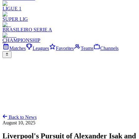
LIGUE 1
SUPER LIG
BRASILEIRO SERIE A
CHAMPIONSHIP
Matches
Leagues
Favorites
Teams
Channels
Back to News
August 10, 2025
Liverpool's Pursuit of Alexander Isak and