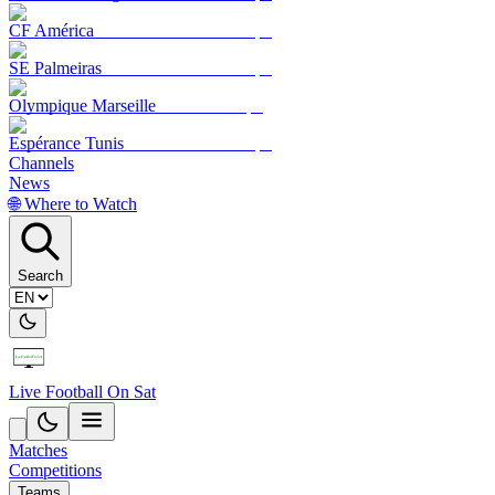
CF América
SE Palmeiras
Olympique Marseille
Espérance Tunis
Channels
News
🌐 Where to Watch
Search
Live Football On Sat
Matches
Competitions
Teams