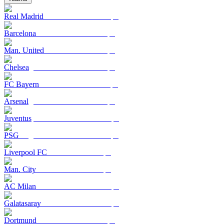
Real Madrid
Barcelona
Man. United
Chelsea
FC Bayern
Arsenal
Juventus
PSG
Liverpool FC
Man. City
AC Milan
Galatasaray
Dortmund