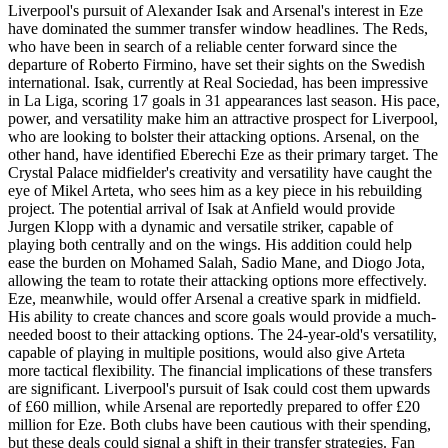
Liverpool's pursuit of Alexander Isak and Arsenal's interest in Eze
have dominated the summer transfer window headlines. The Reds,
who have been in search of a reliable center forward since the
departure of Roberto Firmino, have set their sights on the Swedish
international. Isak, currently at Real Sociedad, has been impressive
in La Liga, scoring 17 goals in 31 appearances last season. His pace,
power, and versatility make him an attractive prospect for Liverpool,
who are looking to bolster their attacking options. Arsenal, on the
other hand, have identified Eberechi Eze as their primary target. The
Crystal Palace midfielder's creativity and versatility have caught the
eye of Mikel Arteta, who sees him as a key piece in his rebuilding
project. The potential arrival of Isak at Anfield would provide
Jurgen Klopp with a dynamic and versatile striker, capable of
playing both centrally and on the wings. His addition could help
ease the burden on Mohamed Salah, Sadio Mane, and Diogo Jota,
allowing the team to rotate their attacking options more effectively.
Eze, meanwhile, would offer Arsenal a creative spark in midfield.
His ability to create chances and score goals would provide a much-
needed boost to their attacking options. The 24-year-old's versatility,
capable of playing in multiple positions, would also give Arteta
more tactical flexibility. The financial implications of these transfers
are significant. Liverpool's pursuit of Isak could cost them upwards
of £60 million, while Arsenal are reportedly prepared to offer £20
million for Eze. Both clubs have been cautious with their spending,
but these deals could signal a shift in their transfer strategies. Fan