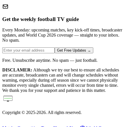
Get the weekly football TV guide
Every Monday: upcoming matches, key kick-off times, broadcaster
updates, and World Cup 2026 coverage — straight to your inbox.
No spam.
Get Free Updates →
Free. Unsubscribe anytime. No spam — just football.
DISCLAMER:
Although we try our best to ensure all schedules
are accurate, broadcasters can and will change schedules without
warning, especially during off season since we cannot physically
monitor every single channel, errors will occur from time to time.
We thank you for your support and patience in this matter.
Copyright © 2025-2026. All rights reserved.