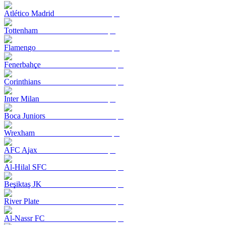
Atlético Madrid
Tottenham
Flamengo
Fenerbahçe
Corinthians
Inter Milan
Boca Juniors
Wrexham
AFC Ajax
Al-Hilal SFC
Beşiktaş JK
River Plate
Al-Nassr FC