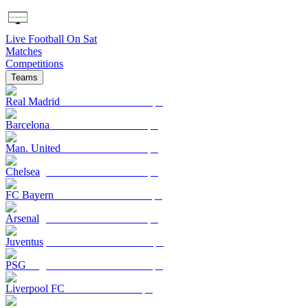
Live Football On Sat
Matches
Competitions
Teams
Real Madrid
Barcelona
Man. United
Chelsea
FC Bayern
Arsenal
Juventus
PSG
Liverpool FC