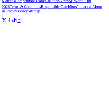
Matches
Competitions
Teams
Channels
News
🏆 World Cup
2026
Terms & Conditions
Responsible Gambling
Contact us
About
us
Privacy Policy
Sitemap
|