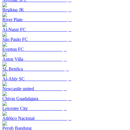
Beşiktaş JK
River Plate
Al-Nassr FC
São Paulo FC
Everton FC
Aston Villa
SL Benfica
Al-Ahly SC
Newcastle united
Chivas Guadalajara
Leicester City
Atlético Nacional
Persib Bandung