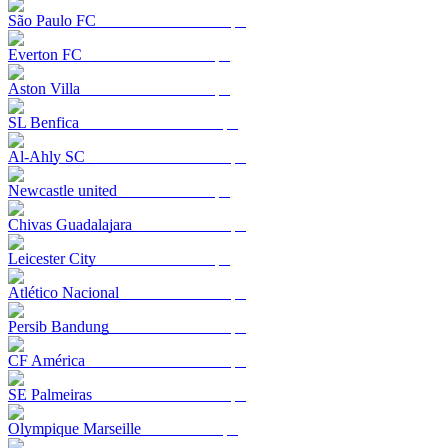
São Paulo FC
Everton FC
Aston Villa
SL Benfica
Al-Ahly SC
Newcastle united
Chivas Guadalajara
Leicester City
Atlético Nacional
Persib Bandung
CF América
SE Palmeiras
Olympique Marseille