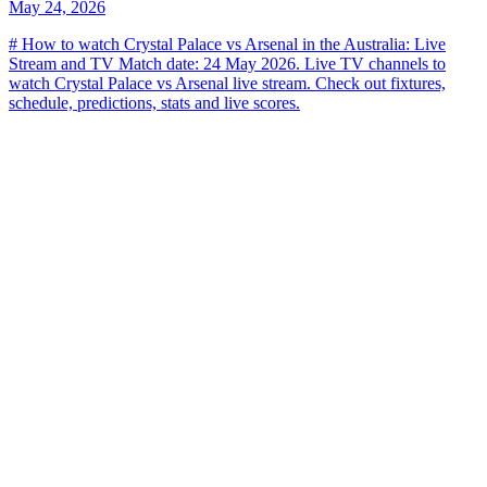
May 24, 2026
# How to watch Crystal Palace vs Arsenal in the Australia: Live
Stream and TV Match date: 24 May 2026. Live TV channels to
watch Crystal Palace vs Arsenal live stream. Check out fixtures,
schedule, predictions, stats and live scores.