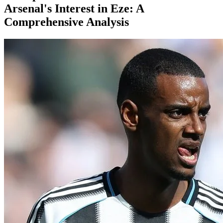
Arsenal's Interest in Eze: A
Comprehensive Analysis