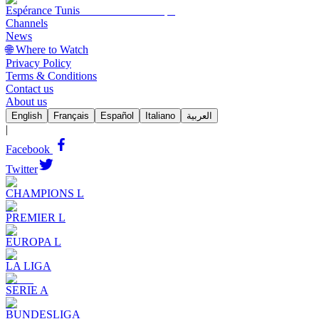
Espérance Tunis
Channels
News
🌐 Where to Watch
Privacy Policy
Terms & Conditions
Contact us
About us
English
Français
Español
Italiano
العربية
|
Facebook
Twitter
CHAMPIONS L
PREMIER L
EUROPA L
LA LIGA
SERIE A
BUNDESLIGA