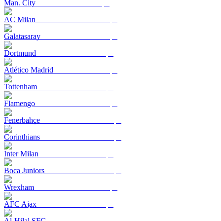
Man. City
AC Milan
Galatasaray
Dortmund
Atlético Madrid
Tottenham
Flamengo
Fenerbahçe
Corinthians
Inter Milan
Boca Juniors
Wrexham
AFC Ajax
Al-Hilal SFC