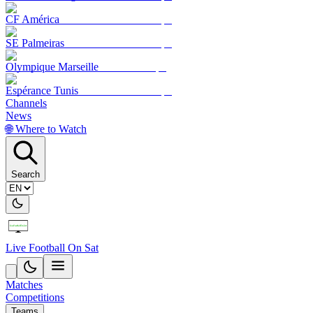
CF América
SE Palmeiras
Olympique Marseille
Espérance Tunis
Channels
News
🌐 Where to Watch
Search
Live Football On Sat
Matches
Competitions
Teams