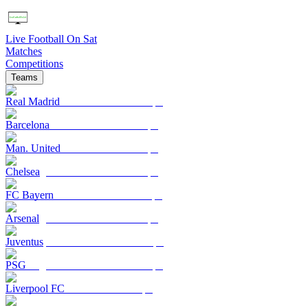
Live Football On Sat
Matches
Competitions
Teams
Real Madrid
Barcelona
Man. United
Chelsea
FC Bayern
Arsenal
Juventus
PSG
Liverpool FC