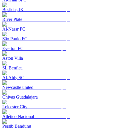
Beşiktaş JK
River Plate
Al-Nassr FC
São Paulo FC
Everton FC
Aston Villa
SL Benfica
Al-Ahly SC
Newcastle united
Chivas Guadalajara
Leicester City
Atlético Nacional
Persib Bandung