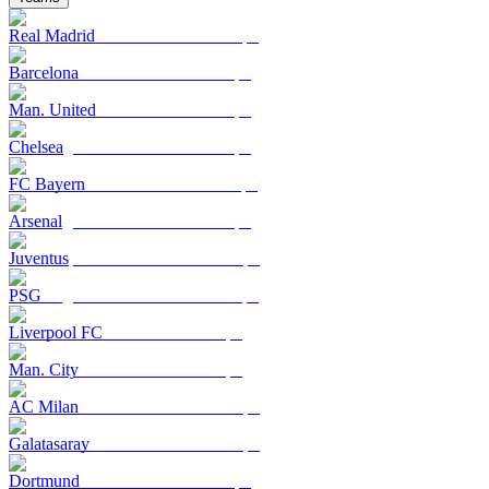
Real Madrid
Barcelona
Man. United
Chelsea
FC Bayern
Arsenal
Juventus
PSG
Liverpool FC
Man. City
AC Milan
Galatasaray
Dortmund