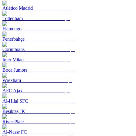
Atlético Madrid
Tottenham
Flamengo
Fenerbahçe
Corinthians
Inter Milan
Boca Juniors
Wrexham
AFC Ajax
Al-Hilal SFC
Beşiktaş JK
River Plate
Al-Nassr FC