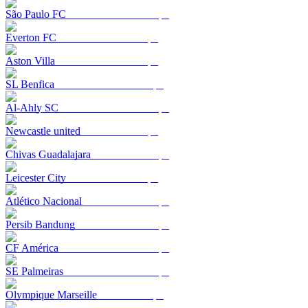
São Paulo FC
Everton FC
Aston Villa
SL Benfica
Al-Ahly SC
Newcastle united
Chivas Guadalajara
Leicester City
Atlético Nacional
Persib Bandung
CF América
SE Palmeiras
Olympique Marseille