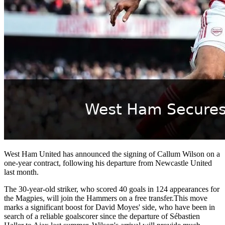
West Ham United has announced the signing of Callum Wilson on a
one-year contract, following his departure from Newcastle United
last month.
The 30-year-old striker, who scored 40 goals in 124 appearances for
the Magpies, will join the Hammers on a free transfer.This move
marks a significant boost for David Moyes' side, who have been in
search of a reliable goalscorer since the departure of Sébastien