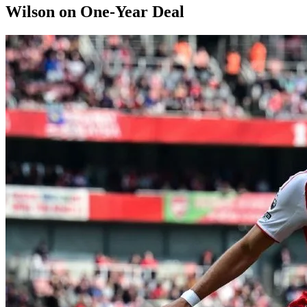
Wilson on One-Year Deal