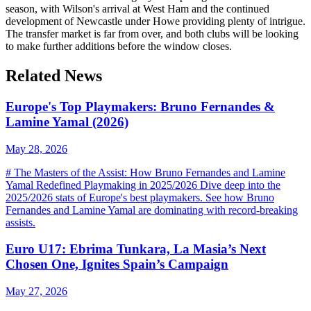
season, with Wilson's arrival at West Ham and the continued
development of Newcastle under Howe providing plenty of intrigue.
The transfer market is far from over, and both clubs will be looking
to make further additions before the window closes.
Related News
Europe's Top Playmakers: Bruno Fernandes &
Lamine Yamal (2026)
May 28, 2026
# The Masters of the Assist: How Bruno Fernandes and Lamine
Yamal Redefined Playmaking in 2025/2026 Dive deep into the
2025/2026 stats of Europe's best playmakers. See how Bruno
Fernandes and Lamine Yamal are dominating with record-breaking
assists.
Euro U17: Ebrima Tunkara, La Masia’s Next
Chosen One, Ignites Spain’s Campaign
May 27, 2026