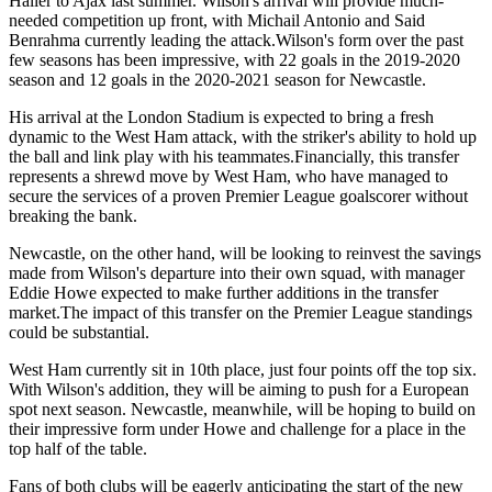
Haller to Ajax last summer. Wilson's arrival will provide much-
needed competition up front, with Michail Antonio and Said
Benrahma currently leading the attack.Wilson's form over the past
few seasons has been impressive, with 22 goals in the 2019-2020
season and 12 goals in the 2020-2021 season for Newcastle.
His arrival at the London Stadium is expected to bring a fresh
dynamic to the West Ham attack, with the striker's ability to hold up
the ball and link play with his teammates.Financially, this transfer
represents a shrewd move by West Ham, who have managed to
secure the services of a proven Premier League goalscorer without
breaking the bank.
Newcastle, on the other hand, will be looking to reinvest the savings
made from Wilson's departure into their own squad, with manager
Eddie Howe expected to make further additions in the transfer
market.The impact of this transfer on the Premier League standings
could be substantial.
West Ham currently sit in 10th place, just four points off the top six.
With Wilson's addition, they will be aiming to push for a European
spot next season. Newcastle, meanwhile, will be hoping to build on
their impressive form under Howe and challenge for a place in the
top half of the table.
Fans of both clubs will be eagerly anticipating the start of the new