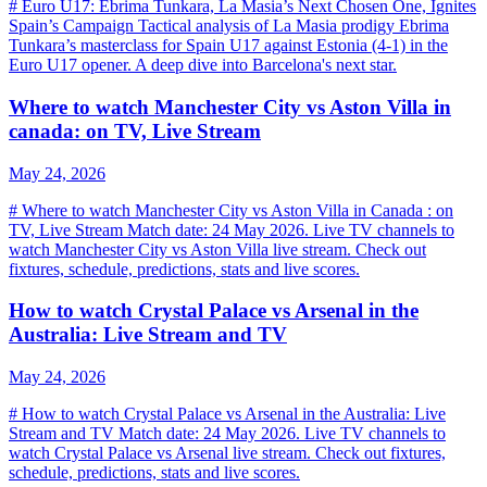
# Euro U17: Ebrima Tunkara, La Masia’s Next Chosen One, Ignites
Spain’s Campaign Tactical analysis of La Masia prodigy Ebrima
Tunkara’s masterclass for Spain U17 against Estonia (4-1) in the
Euro U17 opener. A deep dive into Barcelona's next star.
Where to watch Manchester City vs Aston Villa in
canada: on TV, Live Stream
May 24, 2026
# Where to watch Manchester City vs Aston Villa in Canada : on
TV, Live Stream Match date: 24 May 2026. Live TV channels to
watch Manchester City vs Aston Villa live stream. Check out
fixtures, schedule, predictions, stats and live scores.
How to watch Crystal Palace vs Arsenal in the
Australia: Live Stream and TV
May 24, 2026
# How to watch Crystal Palace vs Arsenal in the Australia: Live
Stream and TV Match date: 24 May 2026. Live TV channels to
watch Crystal Palace vs Arsenal live stream. Check out fixtures,
schedule, predictions, stats and live scores.