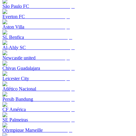
São Paulo FC
Everton FC
Aston Villa
SL Benfica
Al-Ahly SC
Newcastle united
Chivas Guadalajara
Leicester City
Atlético Nacional
Persib Bandung
CF América
SE Palmeiras
Olympique Marseille