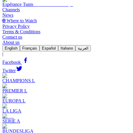
Espérance Tunis
Channels
News
🌐 Where to Watch
Privacy Policy
Terms & Conditions
Contact us
About us
English
Français
Español
Italiano
العربية
|
Facebook
Twitter
CHAMPIONS L
PREMIER L
EUROPA L
LA LIGA
SERIE A
BUNDESLIGA