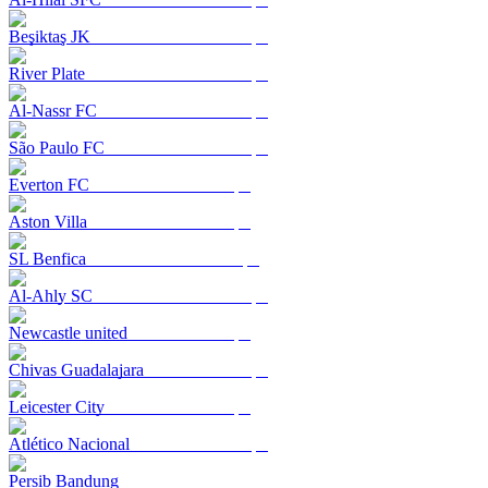
Beşiktaş JK
River Plate
Al-Nassr FC
São Paulo FC
Everton FC
Aston Villa
SL Benfica
Al-Ahly SC
Newcastle united
Chivas Guadalajara
Leicester City
Atlético Nacional
Persib Bandung