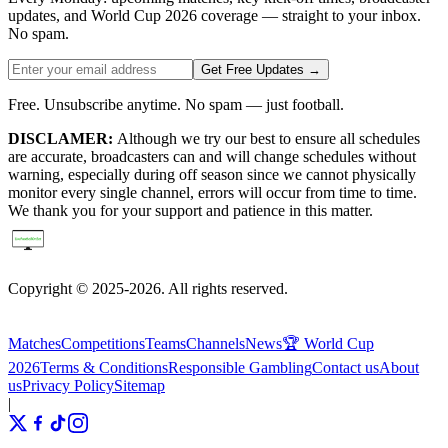
updates, and World Cup 2026 coverage — straight to your inbox.
No spam.
Get Free Updates →
Free. Unsubscribe anytime. No spam — just football.
DISCLAMER:
Although we try our best to ensure all schedules
are accurate, broadcasters can and will change schedules without
warning, especially during off season since we cannot physically
monitor every single channel, errors will occur from time to time.
We thank you for your support and patience in this matter.
Copyright © 2025-2026. All rights reserved.
Matches
Competitions
Teams
Channels
News
🏆 World Cup
2026
Terms & Conditions
Responsible Gambling
Contact us
About
us
Privacy Policy
Sitemap
|