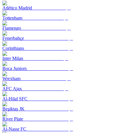
Atlético Madrid
Tottenham
Flamengo
Fenerbahçe
Corinthians
Inter Milan
Boca Juniors
Wrexham
AFC Ajax
Al-Hilal SFC
Beşiktaş JK
River Plate
Al-Nassr FC