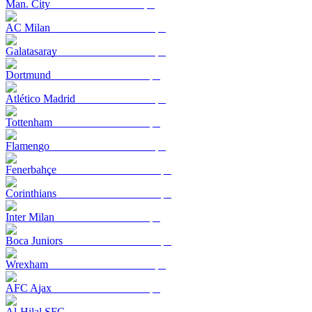
Man. City
AC Milan
Galatasaray
Dortmund
Atlético Madrid
Tottenham
Flamengo
Fenerbahçe
Corinthians
Inter Milan
Boca Juniors
Wrexham
AFC Ajax
Al-Hilal SFC