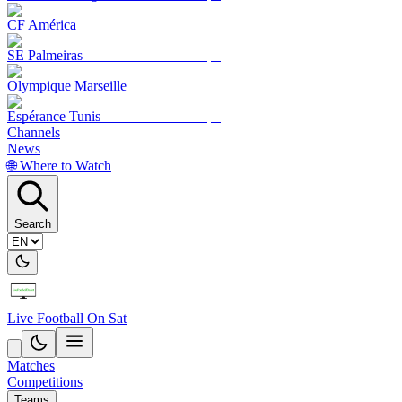
CF América
SE Palmeiras
Olympique Marseille
Espérance Tunis
Channels
News
🌐 Where to Watch
Search
Live Football On Sat
Matches
Competitions
Teams