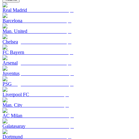
Real Madrid
Barcelona
Man. United
Chelsea
FC Bayern
Arsenal
Juventus
PSG
Liverpool FC
Man. City
AC Milan
Galatasaray
Dortmund