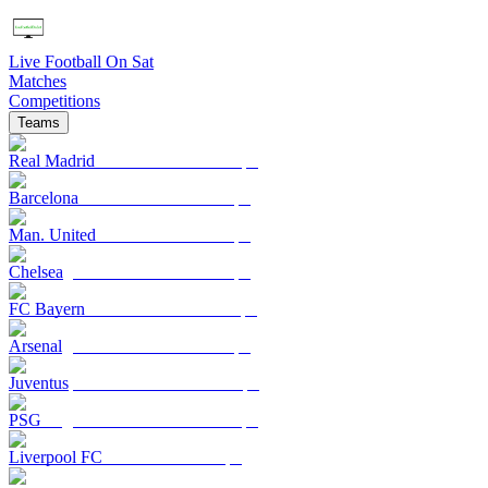
Live Football On Sat
Matches
Competitions
Teams
Real Madrid
Barcelona
Man. United
Chelsea
FC Bayern
Arsenal
Juventus
PSG
Liverpool FC