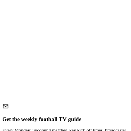
Get the weekly football TV guide
Every Monday: upcoming matches, key kick-off times, broadcaster