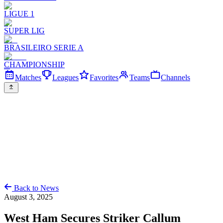
LIGUE 1
SUPER LIG
BRASILEIRO SERIE A
CHAMPIONSHIP
Matches
Leagues
Favorites
Teams
Channels
Back to News
August 3, 2025
West Ham Secures Striker Callum