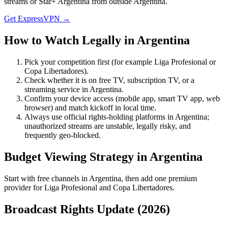
streams or Star+ Argentina from outside Argentina.
Get ExpressVPN →
How to Watch Legally in
Argentina
Pick your competition first (for example
Liga Profesional
or
Copa Libertadores
).
Check whether it is on free TV, subscription TV, or a
streaming service in
Argentina
.
Confirm your device access (mobile app, smart TV app, web
browser) and match kickoff in local time.
Always use official rights-holding platforms in Argentina;
unauthorized streams are unstable, legally risky, and
frequently geo-blocked.
Budget Viewing Strategy in
Argentina
Start with free channels in Argentina, then add one premium
provider for Liga Profesional and Copa Libertadores.
Broadcast Rights Update (
2026
)