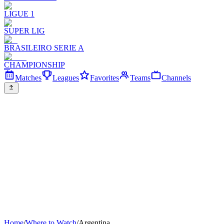
LIGUE 1
SUPER LIG
BRASILEIRO SERIE A
CHAMPIONSHIP
Matches
Leagues
Favorites
Teams
Channels
Home
/
Where to Watch
/
Argentina