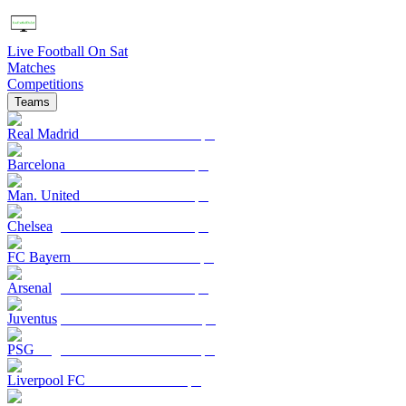
Live Football On Sat
Matches
Competitions
Teams
Real Madrid
Barcelona
Man. United
Chelsea
FC Bayern
Arsenal
Juventus
PSG
Liverpool FC