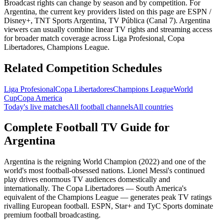
Broadcast rights can change by season and by competition. For
Argentina
, the current key providers listed on this page are
ESPN /
Disney+, TNT Sports Argentina, TV Pública (Canal 7)
.
Argentina
viewers can usually combine linear TV rights and streaming access
for broader match coverage across Liga Profesional, Copa
Libertadores, Champions League.
Related Competition Schedules
Liga Profesional
Copa Libertadores
Champions League
World
Cup
Copa America
Today's live matches
All football channels
All countries
Complete Football TV Guide for
Argentina
Argentina is the reigning World Champion (2022) and one of the
world's most football-obsessed nations. Lionel Messi's continued
play drives enormous TV audiences domestically and
internationally. The Copa Libertadores — South America's
equivalent of the Champions League — generates peak TV ratings
rivalling European football. ESPN, Star+ and TyC Sports dominate
premium football broadcasting.