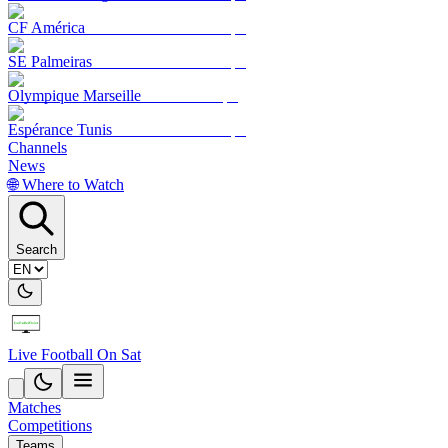
CF América
SE Palmeiras
Olympique Marseille
Espérance Tunis
Channels
News
🌐 Where to Watch
Search
Live Football On Sat
Matches
Competitions
Teams