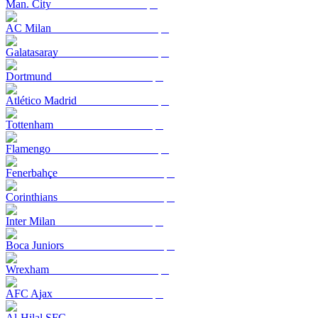
Man. City
AC Milan
Galatasaray
Dortmund
Atlético Madrid
Tottenham
Flamengo
Fenerbahçe
Corinthians
Inter Milan
Boca Juniors
Wrexham
AFC Ajax
Al-Hilal SFC