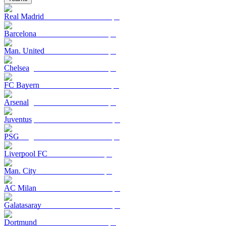
Real Madrid
Barcelona
Man. United
Chelsea
FC Bayern
Arsenal
Juventus
PSG
Liverpool FC
Man. City
AC Milan
Galatasaray
Dortmund