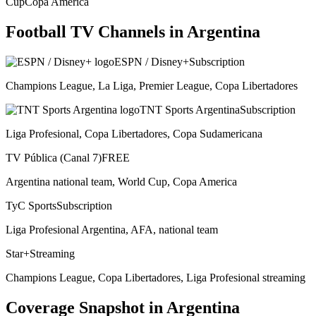
Cup
Copa America
Football TV Channels in
Argentina
ESPN / Disney+
Subscription
Champions League, La Liga, Premier League, Copa Libertadores
TNT Sports Argentina
Subscription
Liga Profesional, Copa Libertadores, Copa Sudamericana
TV Pública (Canal 7)
FREE
Argentina national team, World Cup, Copa America
TyC Sports
Subscription
Liga Profesional Argentina, AFA, national team
Star+
Streaming
Champions League, Copa Libertadores, Liga Profesional streaming
Coverage Snapshot in
Argentina