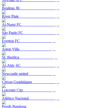
Beşiktaş JK
River Plate
Al-Nassr FC
São Paulo FC
Everton FC
Aston Villa
SL Benfica
Al-Ahly SC
Newcastle united
Chivas Guadalajara
Leicester City
Atlético Nacional
Persib Bandung