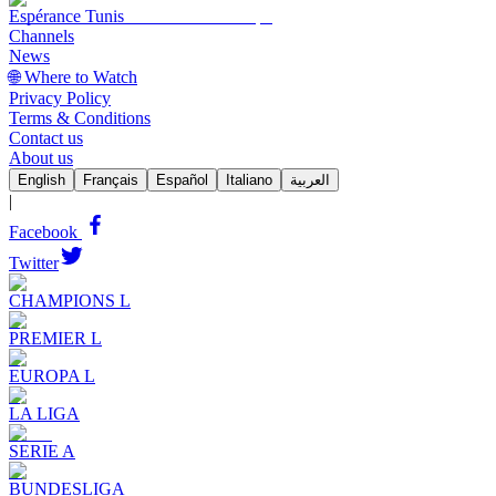
Espérance Tunis
Channels
News
🌐 Where to Watch
Privacy Policy
Terms & Conditions
Contact us
About us
English
Français
Español
Italiano
العربية
|
Facebook
Twitter
CHAMPIONS L
PREMIER L
EUROPA L
LA LIGA
SERIE A
BUNDESLIGA