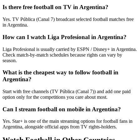
Is there free football on TV in Argentina?
Yes. TV Pública (Canal 7) broadcast selected football matches free
in Argentina.
How can I watch Liga Profesional in Argentina?
Liga Profesional is usually carried by ESPN / Disney+ in Argentina.
Check match-by-match schedules because rights can vary by
season.
What is the cheapest way to follow football in
Argentina?
Start with free channels (TV Pública (Canal 7)) and add one paid
option only for the competitions you care about most.
Can I stream football on mobile in Argentina?
Yes. Star+ is one of the main streaming options for football fans in
Argentina, alongside official apps from TV rights-holders.