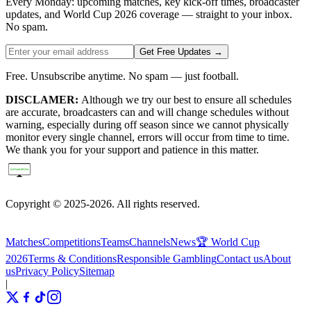
Every Monday: upcoming matches, key kick-off times, broadcaster
updates, and World Cup 2026 coverage — straight to your inbox.
No spam.
Get Free Updates →
Free. Unsubscribe anytime. No spam — just football.
DISCLAMER:
Although we try our best to ensure all schedules
are accurate, broadcasters can and will change schedules without
warning, especially during off season since we cannot physically
monitor every single channel, errors will occur from time to time.
We thank you for your support and patience in this matter.
Copyright © 2025-2026. All rights reserved.
Matches
Competitions
Teams
Channels
News
🏆 World Cup
2026
Terms & Conditions
Responsible Gambling
Contact us
About
us
Privacy Policy
Sitemap
|