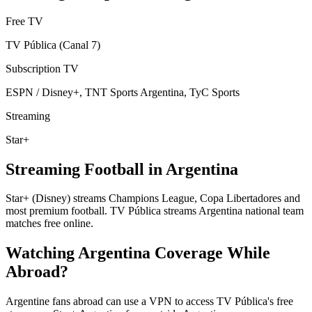
Free TV
TV Pública (Canal 7)
Subscription TV
ESPN / Disney+, TNT Sports Argentina, TyC Sports
Streaming
Star+
Streaming Football in
Argentina
Star+ (Disney) streams Champions League, Copa Libertadores and
most premium football. TV Pública streams Argentina national team
matches free online.
Watching
Argentina
Coverage While
Abroad?
Argentine fans abroad can use a VPN to access TV Pública's free