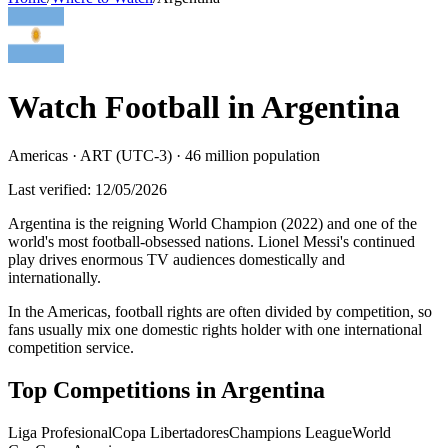
Watch Football in
Argentina
Americas
·
ART (UTC-3)
·
46 million
population
Last verified:
12/05/2026
Argentina is the reigning World Champion (2022) and one of the
world's most football-obsessed nations. Lionel Messi's continued
play drives enormous TV audiences domestically and
internationally
.
In the Americas, football rights are often divided by competition, so
fans usually mix one domestic rights holder with one international
competition service.
Top Competitions in
Argentina
Liga Profesional
Copa Libertadores
Champions League
World