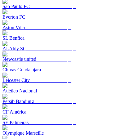
São Paulo FC
Everton FC
Aston Villa
SL Benfica
Al-Ahly SC
Newcastle united
Chivas Guadalajara
Leicester City
Atlético Nacional
Persib Bandung
CF América
SE Palmeiras
Olympique Marseille