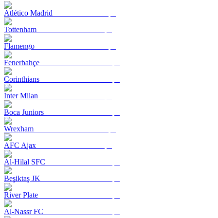
Atlético Madrid
Tottenham
Flamengo
Fenerbahçe
Corinthians
Inter Milan
Boca Juniors
Wrexham
AFC Ajax
Al-Hilal SFC
Beşiktaş JK
River Plate
Al-Nassr FC