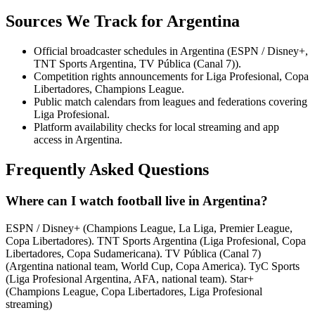
Sources We Track for
Argentina
Official broadcaster schedules in Argentina (ESPN / Disney+,
TNT Sports Argentina, TV Pública (Canal 7)).
Competition rights announcements for Liga Profesional, Copa
Libertadores, Champions League.
Public match calendars from leagues and federations covering
Liga Profesional.
Platform availability checks for local streaming and app
access in Argentina.
Frequently Asked Questions
Where can I watch football live in Argentina?
ESPN / Disney+ (Champions League, La Liga, Premier League,
Copa Libertadores). TNT Sports Argentina (Liga Profesional, Copa
Libertadores, Copa Sudamericana). TV Pública (Canal 7)
(Argentina national team, World Cup, Copa America). TyC Sports
(Liga Profesional Argentina, AFA, national team). Star+
(Champions League, Copa Libertadores, Liga Profesional
streaming)