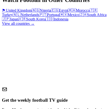
Watch Football in Other Countries
🏴󠁧󠁢󠁥󠁮󠁧󠁿
United Kingdom
🇳🇬
Nigeria
🇪🇬
Egypt
🇲🇦
Morocco
🇹🇷
Turkey
🇳🇱
Netherlands
🇵🇹
Portugal
🇲🇽
Mexico
🇿🇦
South Africa
🇯🇵
Japan
🇰🇷
South Korea
🇮🇩
Indonesia
View all countries →
Get the weekly football TV guide