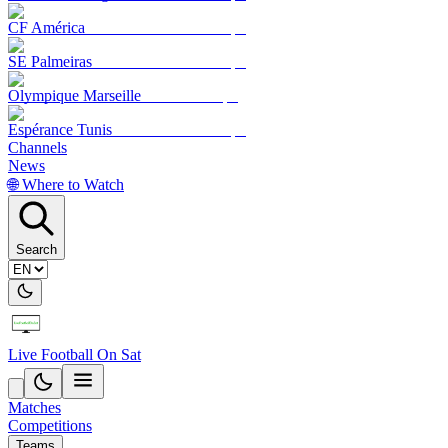
CF América
SE Palmeiras
Olympique Marseille
Espérance Tunis
Channels
News
🌐 Where to Watch
Search
Live Football On Sat
Matches
Competitions
Teams