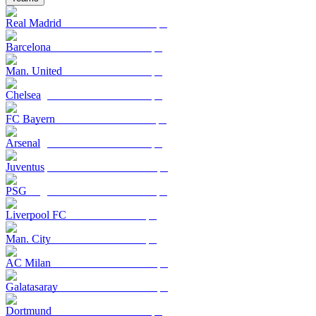
Real Madrid
Barcelona
Man. United
Chelsea
FC Bayern
Arsenal
Juventus
PSG
Liverpool FC
Man. City
AC Milan
Galatasaray
Dortmund