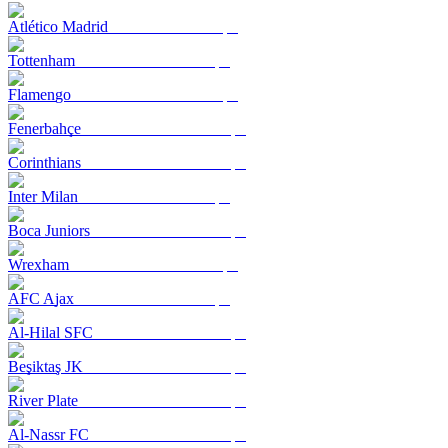
Atlético Madrid
Tottenham
Flamengo
Fenerbahçe
Corinthians
Inter Milan
Boca Juniors
Wrexham
AFC Ajax
Al-Hilal SFC
Beşiktaş JK
River Plate
Al-Nassr FC