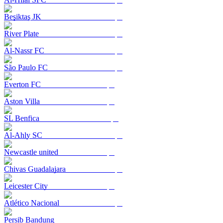
Beşiktaş JK
River Plate
Al-Nassr FC
São Paulo FC
Everton FC
Aston Villa
SL Benfica
Al-Ahly SC
Newcastle united
Chivas Guadalajara
Leicester City
Atlético Nacional
Persib Bandung