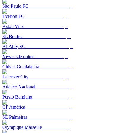
São Paulo FC
Everton FC
Aston Villa
SL Benfica
Al-Ahly SC
Newcastle united
Chivas Guadalajara
Leicester City
Atlético Nacional
Persib Bandung
CF América
SE Palmeiras
Olympique Marseille