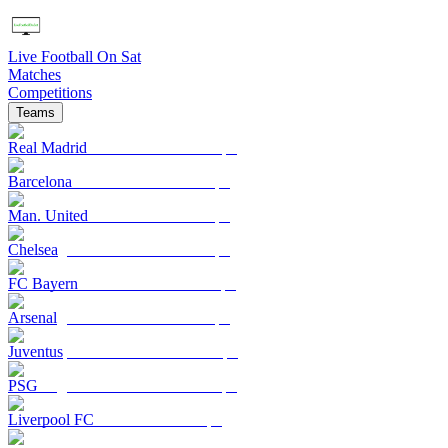
Live Football On Sat
Matches
Competitions
Teams
Real Madrid
Barcelona
Man. United
Chelsea
FC Bayern
Arsenal
Juventus
PSG
Liverpool FC