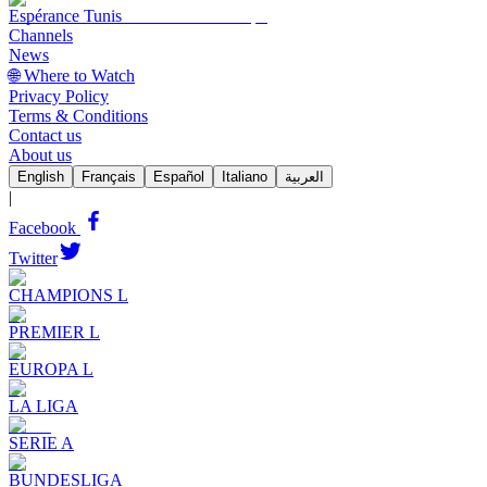
Espérance Tunis
Channels
News
🌐 Where to Watch
Privacy Policy
Terms & Conditions
Contact us
About us
English
Français
Español
Italiano
العربية
|
Facebook
Twitter
CHAMPIONS L
PREMIER L
EUROPA L
LA LIGA
SERIE A
BUNDESLIGA