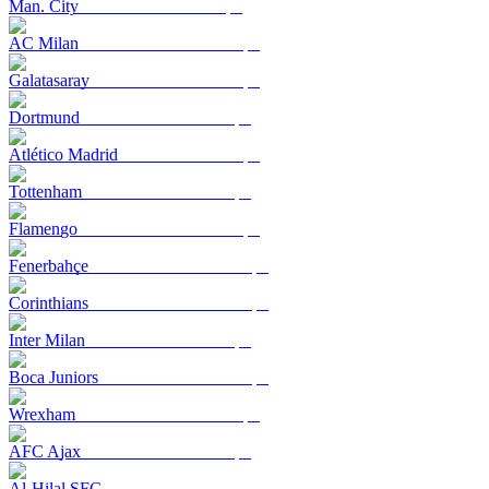
Man. City
AC Milan
Galatasaray
Dortmund
Atlético Madrid
Tottenham
Flamengo
Fenerbahçe
Corinthians
Inter Milan
Boca Juniors
Wrexham
AFC Ajax
Al-Hilal SFC