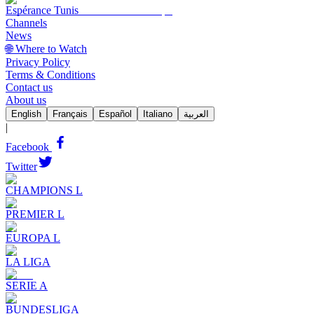
Espérance Tunis
Channels
News
🌐 Where to Watch
Privacy Policy
Terms & Conditions
Contact us
About us
English
Français
Español
Italiano
العربية
|
Facebook
Twitter
CHAMPIONS L
PREMIER L
EUROPA L
LA LIGA
SERIE A
BUNDESLIGA