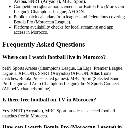
Arabia, SNRT (Arryadia), MBC Sport).
Competition rights announcements for Botola Pro (Moroccan
League), Champions League, AFCON.
Public match calendars from leagues and federations covering
Botola Pro (Moroccan League).
Platform availability checks for local streaming and app
access in Morocco.
Frequently Asked Questions
Where can I watch football live in Morocco?
beIN Sports Arabia (Champions League, La Liga, Premier League,
Ligue 1, AFCON). SNRT (Arryadia) (AFCON, Atlas Lions
matches, Botola Pro selected games). MBC Sport (Selected Saudi
Pro League and Arab Champions League). beIN Sports Connect
(All beIN channels online)
Is there free football on TV in Morocco?
Yes. SNRT (Arryadia), MBC Sport broadcast selected football
matches free in Morocco.
How can I watch Botola Pro (Moroccan League) in