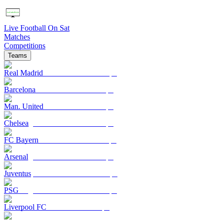
Live Football On Sat
Matches
Competitions
Teams
Real Madrid
Barcelona
Man. United
Chelsea
FC Bayern
Arsenal
Juventus
PSG
Liverpool FC