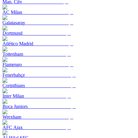
Man. City
AC Milan
Galatasaray
Dortmund
Atlético Madrid
Tottenham
Flamengo
Fenerbahçe
Corinthians
Inter Milan
Boca Juniors
Wrexham
AFC Ajax
Al-Hilal SFC