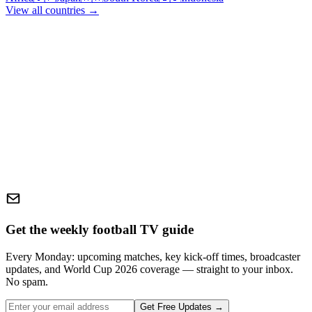
View all countries →
Get the weekly football TV guide
Every Monday: upcoming matches, key kick-off times, broadcaster
updates, and World Cup 2026 coverage — straight to your inbox.
No spam.
Get Free Updates →