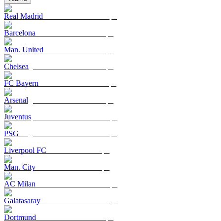
Real Madrid
Barcelona
Man. United
Chelsea
FC Bayern
Arsenal
Juventus
PSG
Liverpool FC
Man. City
AC Milan
Galatasaray
Dortmund