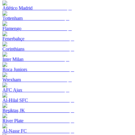
Atlético Madrid
Tottenham
Flamengo
Fenerbahçe
Corinthians
Inter Milan
Boca Juniors
Wrexham
AFC Ajax
Al-Hilal SFC
Beşiktaş JK
River Plate
Al-Nassr FC