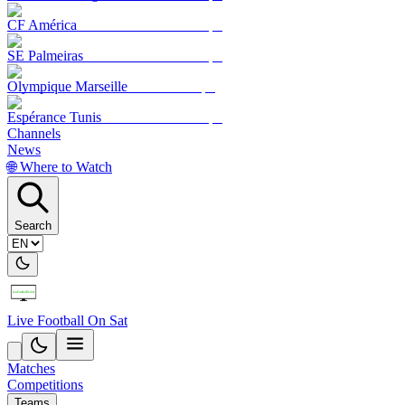
CF América
SE Palmeiras
Olympique Marseille
Espérance Tunis
Channels
News
🌐 Where to Watch
Search
Live Football On Sat
Matches
Competitions
Teams