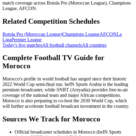
match coverage across Botola Pro (Moroccan League), Champions
League, AFCON.
Related Competition Schedules
Botola Pro (Moroccan League)
Champions League
AFCON
La
Liga
Premier League
Today's live matches
All football channels
All countries
Complete Football TV Guide for
Morocco
Morocco's profile in world football has surged since their historic
2022 World Cup semi-final run. beIN Sports Arabia is the leading
premium broadcaster, while SNRT (Arryadia) provides free-to-air
coverage of the national team and major African competitions.
Morocco is also preparing to co-host the 2030 World Cup, which
will further accelerate football broadcast investment in the country.
Sources We Track for
Morocco
Official broadcaster schedules in Morocco (beIN Sports