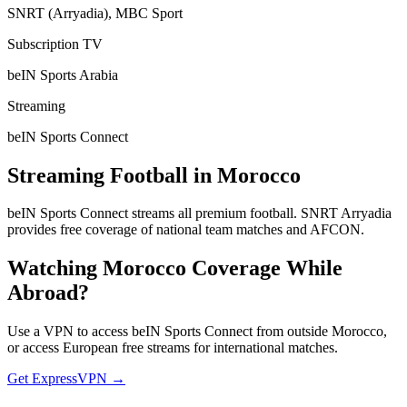
SNRT (Arryadia), MBC Sport
Subscription TV
beIN Sports Arabia
Streaming
beIN Sports Connect
Streaming Football in
Morocco
beIN Sports Connect streams all premium football. SNRT Arryadia
provides free coverage of national team matches and AFCON.
Watching
Morocco
Coverage While
Abroad?
Use a VPN to access beIN Sports Connect from outside Morocco,
or access European free streams for international matches.
Get ExpressVPN →