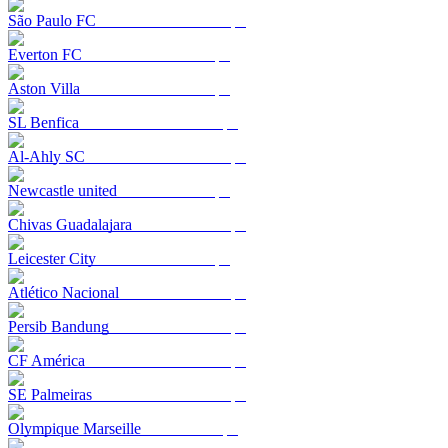
São Paulo FC
Everton FC
Aston Villa
SL Benfica
Al-Ahly SC
Newcastle united
Chivas Guadalajara
Leicester City
Atlético Nacional
Persib Bandung
CF América
SE Palmeiras
Olympique Marseille