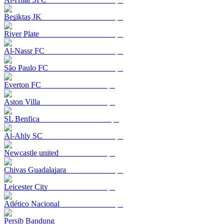
Beşiktaş JK
River Plate
Al-Nassr FC
São Paulo FC
Everton FC
Aston Villa
SL Benfica
Al-Ahly SC
Newcastle united
Chivas Guadalajara
Leicester City
Atlético Nacional
Persib Bandung