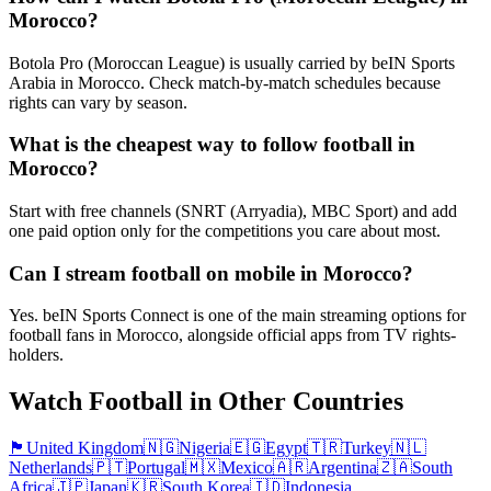
Morocco?
Botola Pro (Moroccan League) is usually carried by beIN Sports
Arabia in Morocco. Check match-by-match schedules because
rights can vary by season.
What is the cheapest way to follow football in
Morocco?
Start with free channels (SNRT (Arryadia), MBC Sport) and add
one paid option only for the competitions you care about most.
Can I stream football on mobile in Morocco?
Yes. beIN Sports Connect is one of the main streaming options for
football fans in Morocco, alongside official apps from TV rights-
holders.
Watch Football in Other Countries
🏴󠁧󠁢󠁥󠁮󠁧󠁿
United Kingdom
🇳🇬
Nigeria
🇪🇬
Egypt
🇹🇷
Turkey
🇳🇱
Netherlands
🇵🇹
Portugal
🇲🇽
Mexico
🇦🇷
Argentina
🇿🇦
South
Africa
🇯🇵
Japan
🇰🇷
South Korea
🇮🇩
Indonesia