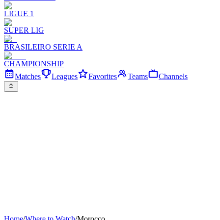
LIGUE 1
SUPER LIG
BRASILEIRO SERIE A
CHAMPIONSHIP
Matches
Leagues
Favorites
Teams
Channels
Home
/
Where to Watch
/
Morocco