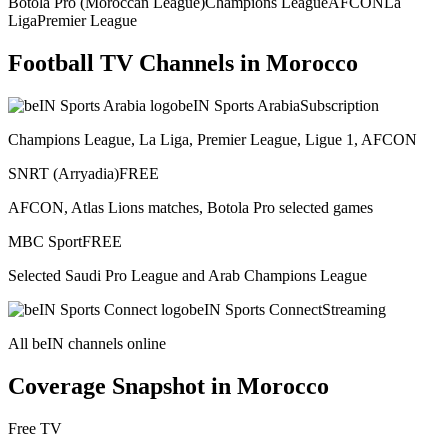
Botola Pro (Moroccan League)
Champions League
AFCON
La
Liga
Premier League
Football TV Channels in
Morocco
beIN Sports Arabia
Subscription
Champions League, La Liga, Premier League, Ligue 1, AFCON
SNRT (Arryadia)
FREE
AFCON, Atlas Lions matches, Botola Pro selected games
MBC Sport
FREE
Selected Saudi Pro League and Arab Champions League
beIN Sports Connect
Streaming
All beIN channels online
Coverage Snapshot in
Morocco
Free TV