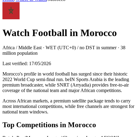
Watch Football in
Morocco
Africa / Middle East
·
WET (UTC+0) / no DST in summer
·
38
million
population
Last verified:
17/05/2026
Morocco's profile in world football has surged since their historic
2022 World Cup semi-final run. beIN Sports Arabia is the leading
premium broadcaster, while SNRT (Arryadia) provides free-to-air
coverage of the national team and major African competitions
.
Across African markets, a premium satellite package tends to carry
most international competitions, while free channels are strongest for
national team windows.
Top Competitions in
Morocco