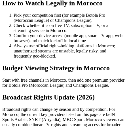
How to Watch Legally in
Morocco
Pick your competition first (for example
Botola Pro
(Moroccan League)
or
Champions League
).
Check whether it is on free TV, subscription TV, or a
streaming service in
Morocco
.
Confirm your device access (mobile app, smart TV app, web
browser) and match kickoff in local time.
Always use official rights-holding platforms in Morocco;
unauthorized streams are unstable, legally risky, and
frequently geo-blocked.
Budget Viewing Strategy in
Morocco
Start with free channels in Morocco, then add one premium provider
for Botola Pro (Moroccan League) and Champions League.
Broadcast Rights Update (
2026
)
Broadcast rights can change by season and by competition. For
Morocco
, the current key providers listed on this page are
beIN
Sports Arabia, SNRT (Arryadia), MBC Sport
.
Morocco viewers can
usually combine linear TV rights and streaming access for broader