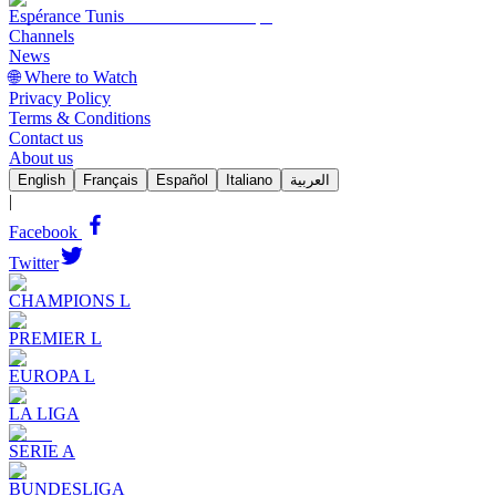
Espérance Tunis
Channels
News
🌐 Where to Watch
Privacy Policy
Terms & Conditions
Contact us
About us
English
Français
Español
Italiano
العربية
|
Facebook
Twitter
CHAMPIONS L
PREMIER L
EUROPA L
LA LIGA
SERIE A
BUNDESLIGA