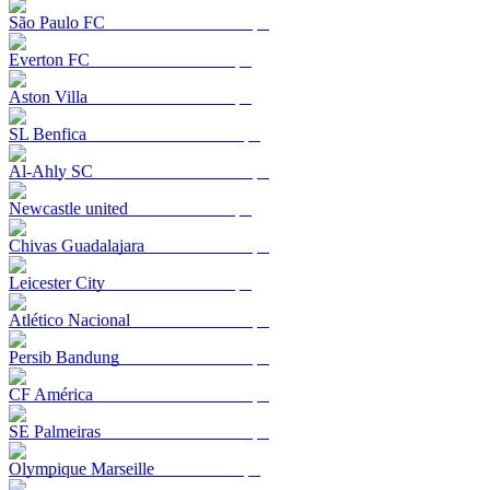
São Paulo FC
Everton FC
Aston Villa
SL Benfica
Al-Ahly SC
Newcastle united
Chivas Guadalajara
Leicester City
Atlético Nacional
Persib Bandung
CF América
SE Palmeiras
Olympique Marseille