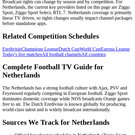
Broadcast rights can change by season and by competition. For
Netherlands
, the current key providers listed on this page are
Ziggo
Sport, Ziggo Sport Select, RTL 7
.
Netherlands coverage is primarily
linear TV driven, so rights changes usually impact channel packages
before standalone apps.
Related Competition Schedules
Eredivisie
Champions League
Dutch Cup
World Cup
Europa League
Today's live matches
All football channels
All countries
Complete Football TV Guide for
Netherlands
The Netherlands has a strong football culture with Ajax, PSV and
Feyenoord regularly competing in European football. Ziggo Sport
dominates domestic coverage while NOS broadcasts Oranje games
free to air. The Dutch Eredivisie is known globally for producing
world-class talent and is widely broadcast internationally.
Sources We Track for
Netherlands