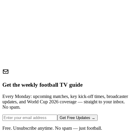
Get the weekly football TV guide
Every Monday: upcoming matches, key kick-off times, broadcaster
updates, and World Cup 2026 coverage — straight to your inbox.
No spam.
Get Free Updates →
Free. Unsubscribe anytime. No spam — just football.