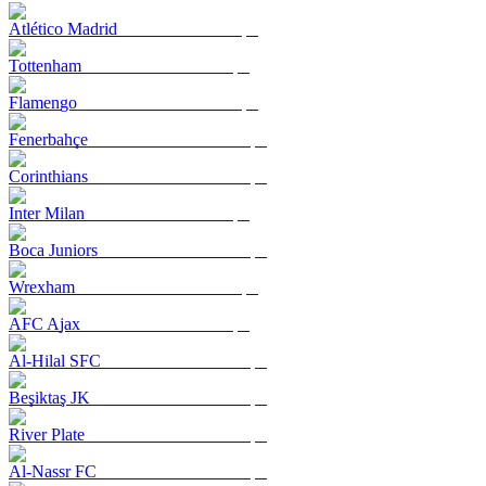
Atlético Madrid
Tottenham
Flamengo
Fenerbahçe
Corinthians
Inter Milan
Boca Juniors
Wrexham
AFC Ajax
Al-Hilal SFC
Beşiktaş JK
River Plate
Al-Nassr FC