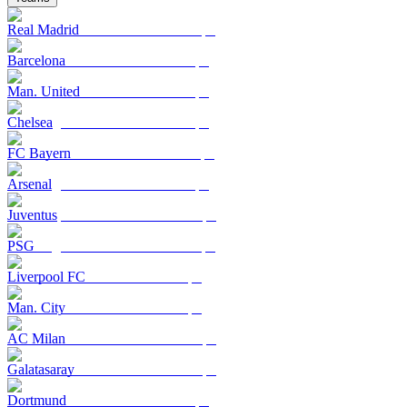
Real Madrid
Barcelona
Man. United
Chelsea
FC Bayern
Arsenal
Juventus
PSG
Liverpool FC
Man. City
AC Milan
Galatasaray
Dortmund