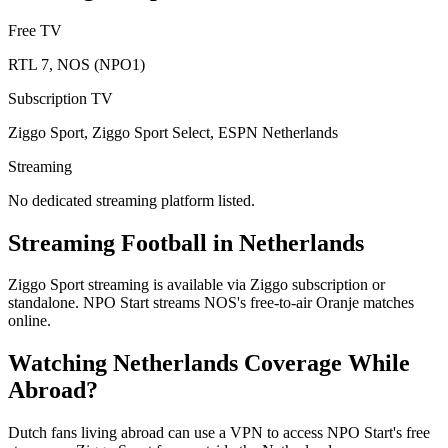
Free TV
RTL 7, NOS (NPO1)
Subscription TV
Ziggo Sport, Ziggo Sport Select, ESPN Netherlands
Streaming
No dedicated streaming platform listed.
Streaming Football in
Netherlands
Ziggo Sport streaming is available via Ziggo subscription or
standalone. NPO Start streams NOS's free-to-air Oranje matches
online.
Watching
Netherlands
Coverage While
Abroad?
Dutch fans living abroad can use a VPN to access NPO Start's free