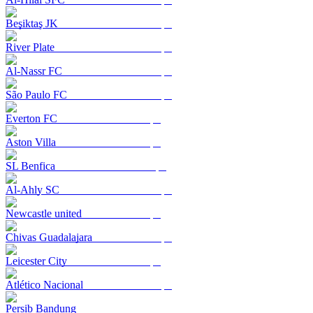
Beşiktaş JK
River Plate
Al-Nassr FC
São Paulo FC
Everton FC
Aston Villa
SL Benfica
Al-Ahly SC
Newcastle united
Chivas Guadalajara
Leicester City
Atlético Nacional
Persib Bandung