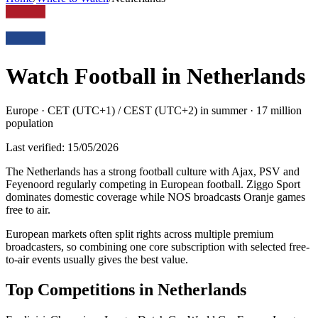
Watch Football in
Netherlands
Europe
·
CET (UTC+1) / CEST (UTC+2) in summer
·
17 million
population
Last verified:
15/05/2026
The Netherlands has a strong football culture with Ajax, PSV and
Feyenoord regularly competing in European football. Ziggo Sport
dominates domestic coverage while NOS broadcasts Oranje games
free to air
.
European markets often split rights across multiple premium
broadcasters, so combining one core subscription with selected free-
to-air events usually gives the best value.
Top Competitions in
Netherlands