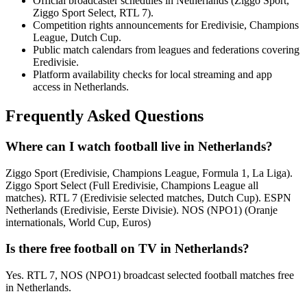
Official broadcaster schedules in Netherlands (Ziggo Sport,
Ziggo Sport Select, RTL 7).
Competition rights announcements for Eredivisie, Champions
League, Dutch Cup.
Public match calendars from leagues and federations covering
Eredivisie.
Platform availability checks for local streaming and app
access in Netherlands.
Frequently Asked Questions
Where can I watch football live in Netherlands?
Ziggo Sport (Eredivisie, Champions League, Formula 1, La Liga).
Ziggo Sport Select (Full Eredivisie, Champions League all
matches). RTL 7 (Eredivisie selected matches, Dutch Cup). ESPN
Netherlands (Eredivisie, Eerste Divisie). NOS (NPO1) (Oranje
internationals, World Cup, Euros)
Is there free football on TV in Netherlands?
Yes. RTL 7, NOS (NPO1) broadcast selected football matches free
in Netherlands.