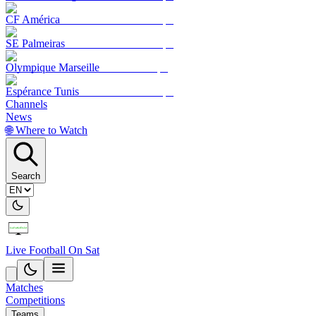
CF América
SE Palmeiras
Olympique Marseille
Espérance Tunis
Channels
News
🌐 Where to Watch
Search
Live Football On Sat
Matches
Competitions
Teams