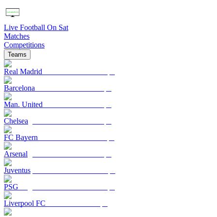
Live Football On Sat
Matches
Competitions
Teams
Real Madrid
Barcelona
Man. United
Chelsea
FC Bayern
Arsenal
Juventus
PSG
Liverpool FC