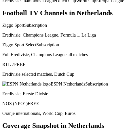
Eredivisie
Champions League
Dutch Cup
World Cup
Europa League
Football TV Channels in
Netherlands
Ziggo Sport
Subscription
Eredivisie, Champions League, Formula 1, La Liga
Ziggo Sport Select
Subscription
Full Eredivisie, Champions League all matches
RTL 7
FREE
Eredivisie selected matches, Dutch Cup
ESPN Netherlands
Subscription
Eredivisie, Eerste Divisie
NOS (NPO1)
FREE
Oranje internationals, World Cup, Euros
Coverage Snapshot in
Netherlands