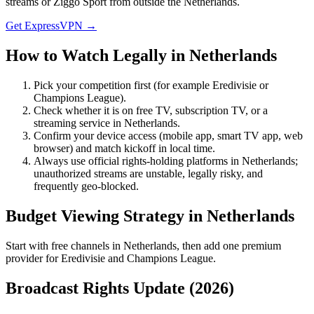
streams or Ziggo Sport from outside the Netherlands.
Get ExpressVPN →
How to Watch Legally in
Netherlands
Pick your competition first (for example
Eredivisie
or
Champions League
).
Check whether it is on free TV, subscription TV, or a
streaming service in
Netherlands
.
Confirm your device access (mobile app, smart TV app, web
browser) and match kickoff in local time.
Always use official rights-holding platforms in Netherlands;
unauthorized streams are unstable, legally risky, and
frequently geo-blocked.
Budget Viewing Strategy in
Netherlands
Start with free channels in Netherlands, then add one premium
provider for Eredivisie and Champions League.
Broadcast Rights Update (
2026
)