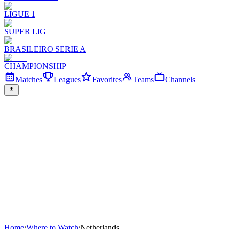
LIGUE 1
SUPER LIG
BRASILEIRO SERIE A
CHAMPIONSHIP
Matches
Leagues
Favorites
Teams
Channels
Home
/
Where to Watch
/
Netherlands