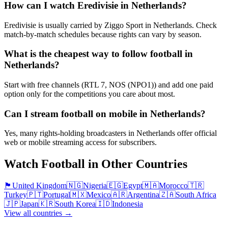
How can I watch Eredivisie in Netherlands?
Eredivisie is usually carried by Ziggo Sport in Netherlands. Check
match-by-match schedules because rights can vary by season.
What is the cheapest way to follow football in
Netherlands?
Start with free channels (RTL 7, NOS (NPO1)) and add one paid
option only for the competitions you care about most.
Can I stream football on mobile in Netherlands?
Yes, many rights-holding broadcasters in Netherlands offer official
web or mobile streaming access for subscribers.
Watch Football in Other Countries
🏴󠁧󠁢󠁥󠁮󠁧󠁿
United Kingdom
🇳🇬
Nigeria
🇪🇬
Egypt
🇲🇦
Morocco
🇹🇷
Turkey
🇵🇹
Portugal
🇲🇽
Mexico
🇦🇷
Argentina
🇿🇦
South Africa
🇯🇵
Japan
🇰🇷
South Korea
🇮🇩
Indonesia
View all countries →