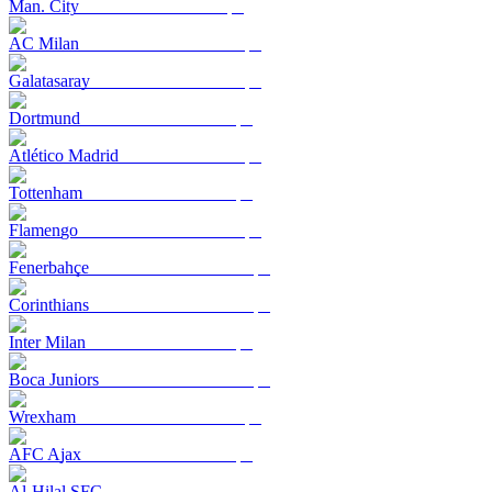
Man. City
AC Milan
Galatasaray
Dortmund
Atlético Madrid
Tottenham
Flamengo
Fenerbahçe
Corinthians
Inter Milan
Boca Juniors
Wrexham
AFC Ajax
Al-Hilal SFC