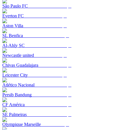
São Paulo FC
Everton FC
Aston Villa
SL Benfica
Al-Ahly SC
Newcastle united
Chivas Guadalajara
Leicester City
Atlético Nacional
Persib Bandung
CF América
SE Palmeiras
Olympique Marseille