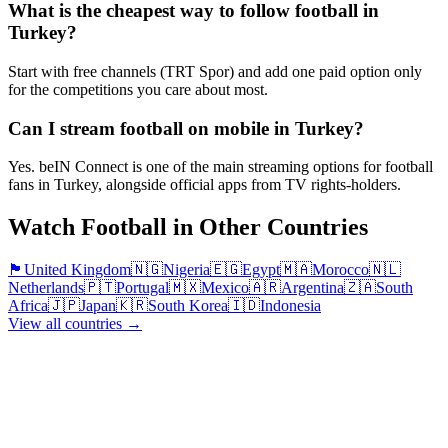
What is the cheapest way to follow football in
Turkey?
Start with free channels (TRT Spor) and add one paid option only
for the competitions you care about most.
Can I stream football on mobile in Turkey?
Yes. beIN Connect is one of the main streaming options for football
fans in Turkey, alongside official apps from TV rights-holders.
Watch Football in Other Countries
🏴󠁧󠁢󠁥󠁮󠁧󠁿
United Kingdom
🇳🇬
Nigeria
🇪🇬
Egypt
🇲🇦
Morocco
🇳🇱
Netherlands
🇵🇹
Portugal
🇲🇽
Mexico
🇦🇷
Argentina
🇿🇦
South
Africa
🇯🇵
Japan
🇰🇷
South Korea
🇮🇩
Indonesia
View all countries →