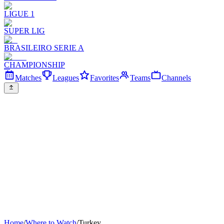
LIGUE 1
SUPER LIG
BRASILEIRO SERIE A
CHAMPIONSHIP
Matches
Leagues
Favorites
Teams
Channels
Home
/
Where to Watch
/
Turkey