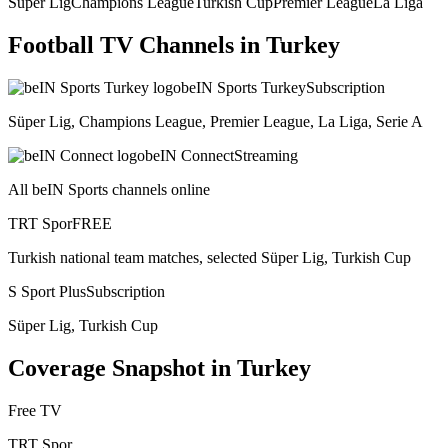
Süper Lig
Champions League
Turkish Cup
Premier League
La Liga
Football TV Channels in
Turkey
beIN Sports Turkey
Subscription
Süper Lig, Champions League, Premier League, La Liga, Serie A
beIN Connect
Streaming
All beIN Sports channels online
TRT Spor
FREE
Turkish national team matches, selected Süper Lig, Turkish Cup
S Sport Plus
Subscription
Süper Lig, Turkish Cup
Coverage Snapshot in
Turkey
Free TV
TRT Spor