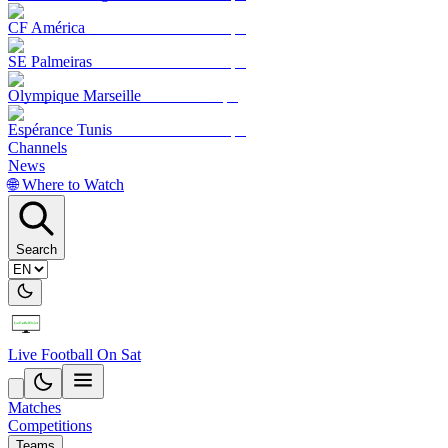
CF América
SE Palmeiras
Olympique Marseille
Espérance Tunis
Channels
News
🌐 Where to Watch
Search
Live Football On Sat
Matches
Competitions
Teams