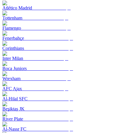
Atlético Madrid
Tottenham
Flamengo
Fenerbahçe
Corinthians
Inter Milan
Boca Juniors
Wrexham
AFC Ajax
Al-Hilal SFC
Beşiktaş JK
River Plate
Al-Nassr FC