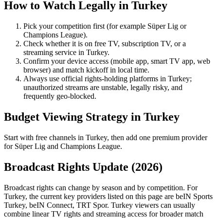
How to Watch Legally in
Turkey
Pick your competition first (for example
Süper Lig
or
Champions League
).
Check whether it is on free TV, subscription TV, or a
streaming service in
Turkey
.
Confirm your device access (mobile app, smart TV app, web
browser) and match kickoff in local time.
Always use official rights-holding platforms in Turkey;
unauthorized streams are unstable, legally risky, and
frequently geo-blocked.
Budget Viewing Strategy in
Turkey
Start with free channels in Turkey, then add one premium provider
for Süper Lig and Champions League.
Broadcast Rights Update (
2026
)
Broadcast rights can change by season and by competition. For
Turkey
, the current key providers listed on this page are
beIN Sports
Turkey, beIN Connect, TRT Spor
.
Turkey viewers can usually
combine linear TV rights and streaming access for broader match