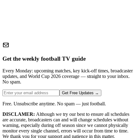
Get the weekly football TV guide
Every Monday: upcoming matches, key kick-off times, broadcaster
updates, and World Cup 2026 coverage — straight to your inbox.
No spam.
Get Free Updates →
Free. Unsubscribe anytime. No spam — just football.
DISCLAMER:
Although we try our best to ensure all schedules
are accurate, broadcasters can and will change schedules without
warning, especially during off season since we cannot physically
monitor every single channel, errors will occur from time to time.
We thank you for your support and patience in this matter.