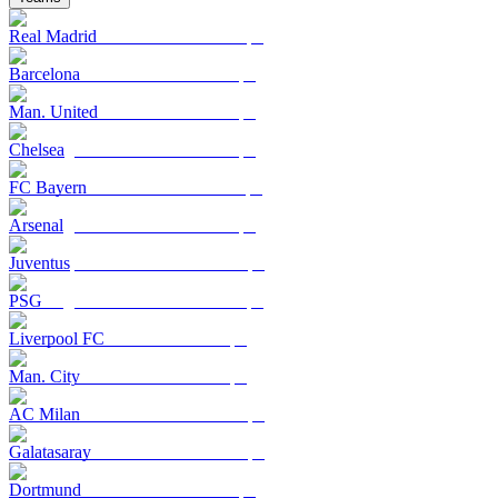
Real Madrid
Barcelona
Man. United
Chelsea
FC Bayern
Arsenal
Juventus
PSG
Liverpool FC
Man. City
AC Milan
Galatasaray
Dortmund