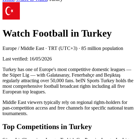
Watch Football in
Turkey
Europe / Middle East
·
TRT (UTC+3)
·
85 million
population
Last verified:
16/05/2026
Turkey has one of Europe's most competitive domestic leagues —
the Süper Lig — with Galatasaray, Fenerbahçe and Beşiktaş
regularly attracting over 50,000 fans. beIN Sports Turkey holds the
most comprehensive football broadcast rights including all five
European top leagues
.
Middle East viewers typically rely on regional rights-holders for
pan-competition access and free channels for specific national team
tournaments.
Top Competitions in
Turkey