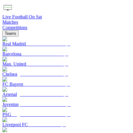
Live Football On Sat
Matches
Competitions
Teams
Real Madrid
Barcelona
Man. United
Chelsea
FC Bayern
Arsenal
Juventus
PSG
Liverpool FC