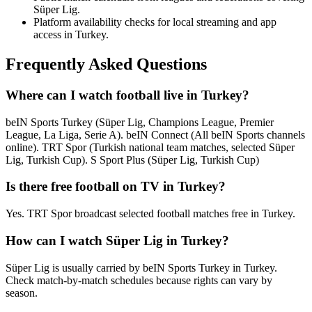
Süper Lig.
Platform availability checks for local streaming and app
access in Turkey.
Frequently Asked Questions
Where can I watch football live in Turkey?
beIN Sports Turkey (Süper Lig, Champions League, Premier
League, La Liga, Serie A). beIN Connect (All beIN Sports channels
online). TRT Spor (Turkish national team matches, selected Süper
Lig, Turkish Cup). S Sport Plus (Süper Lig, Turkish Cup)
Is there free football on TV in Turkey?
Yes. TRT Spor broadcast selected football matches free in Turkey.
How can I watch Süper Lig in Turkey?
Süper Lig is usually carried by beIN Sports Turkey in Turkey.
Check match-by-match schedules because rights can vary by
season.