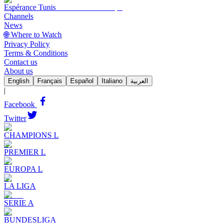
Espérance Tunis
Channels
News
🌐 Where to Watch
Privacy Policy
Terms & Conditions
Contact us
About us
English
Français
Español
Italiano
العربية
|
Facebook
Twitter
CHAMPIONS L
PREMIER L
EUROPA L
LA LIGA
SERIE A
BUNDESLIGA