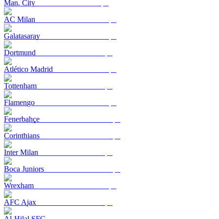
Man. City
AC Milan
Galatasaray
Dortmund
Atlético Madrid
Tottenham
Flamengo
Fenerbahçe
Corinthians
Inter Milan
Boca Juniors
Wrexham
AFC Ajax
Al-Hilal SFC