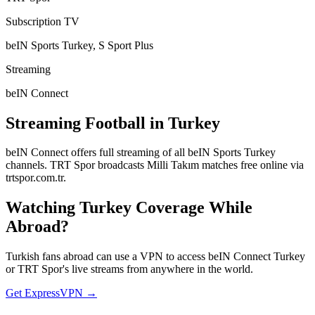
Subscription TV
beIN Sports Turkey, S Sport Plus
Streaming
beIN Connect
Streaming Football in
Turkey
beIN Connect offers full streaming of all beIN Sports Turkey
channels. TRT Spor broadcasts Milli Takım matches free online via
trtspor.com.tr.
Watching
Turkey
Coverage While
Abroad?
Turkish fans abroad can use a VPN to access beIN Connect Turkey
or TRT Spor's live streams from anywhere in the world.
Get ExpressVPN →