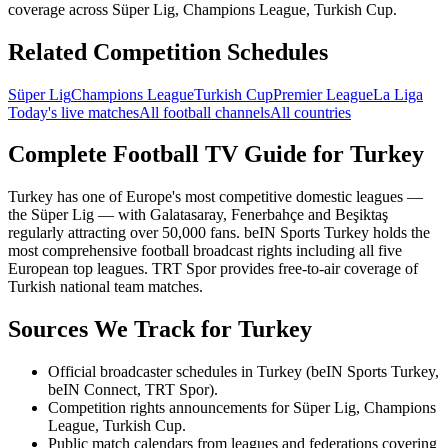
coverage across Süper Lig, Champions League, Turkish Cup.
Related Competition Schedules
Süper Lig
Champions League
Turkish Cup
Premier League
La Liga
Today's live matches
All football channels
All countries
Complete Football TV Guide for
Turkey
Turkey has one of Europe's most competitive domestic leagues —
the Süper Lig — with Galatasaray, Fenerbahçe and Beşiktaş
regularly attracting over 50,000 fans. beIN Sports Turkey holds the
most comprehensive football broadcast rights including all five
European top leagues. TRT Spor provides free-to-air coverage of
Turkish national team matches.
Sources We Track for
Turkey
Official broadcaster schedules in Turkey (beIN Sports Turkey,
beIN Connect, TRT Spor).
Competition rights announcements for Süper Lig, Champions
League, Turkish Cup.
Public match calendars from leagues and federations covering