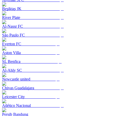
Beşiktaş JK
River Plate
Al-Nassr FC
São Paulo FC
Everton FC
Aston Villa
SL Benfica
Al-Ahly SC
Newcastle united
Chivas Guadalajara
Leicester City
Atlético Nacional
Persib Bandung