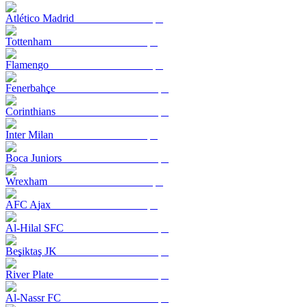
Atlético Madrid
Tottenham
Flamengo
Fenerbahçe
Corinthians
Inter Milan
Boca Juniors
Wrexham
AFC Ajax
Al-Hilal SFC
Beşiktaş JK
River Plate
Al-Nassr FC