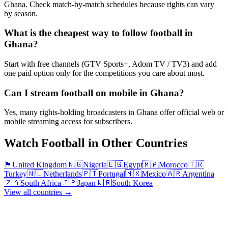
Ghana. Check match-by-match schedules because rights can vary
by season.
What is the cheapest way to follow football in
Ghana?
Start with free channels (GTV Sports+, Adom TV / TV3) and add
one paid option only for the competitions you care about most.
Can I stream football on mobile in Ghana?
Yes, many rights-holding broadcasters in Ghana offer official web or
mobile streaming access for subscribers.
Watch Football in Other Countries
🏴󠁧󠁢󠁥󠁮󠁧󠁿
United Kingdom
🇳🇬
Nigeria
🇪🇬
Egypt
🇲🇦
Morocco
🇹🇷
Turkey
🇳🇱
Netherlands
🇵🇹
Portugal
🇲🇽
Mexico
🇦🇷
Argentina
🇿🇦
South Africa
🇯🇵
Japan
🇰🇷
South Korea
View all countries →