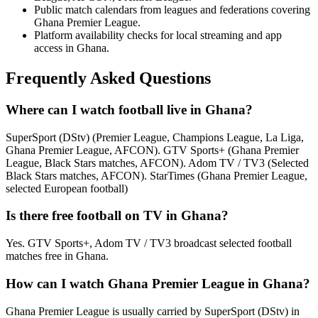
Public match calendars from leagues and federations covering
Ghana Premier League.
Platform availability checks for local streaming and app
access in Ghana.
Frequently Asked Questions
Where can I watch football live in Ghana?
SuperSport (DStv) (Premier League, Champions League, La Liga,
Ghana Premier League, AFCON). GTV Sports+ (Ghana Premier
League, Black Stars matches, AFCON). Adom TV / TV3 (Selected
Black Stars matches, AFCON). StarTimes (Ghana Premier League,
selected European football)
Is there free football on TV in Ghana?
Yes. GTV Sports+, Adom TV / TV3 broadcast selected football
matches free in Ghana.
How can I watch Ghana Premier League in Ghana?
Ghana Premier League is usually carried by SuperSport (DStv) in