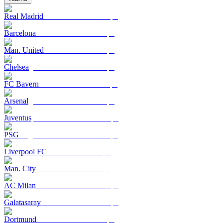
Real Madrid
Barcelona
Man. United
Chelsea
FC Bayern
Arsenal
Juventus
PSG
Liverpool FC
Man. City
AC Milan
Galatasaray
Dortmund