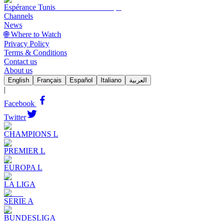
Espérance Tunis
Channels
News
🌐 Where to Watch
Privacy Policy
Terms & Conditions
Contact us
About us
English
Français
Español
Italiano
العربية
|
Facebook
Twitter
CHAMPIONS L
PREMIER L
EUROPA L
LA LIGA
SERIE A
BUNDESLIGA