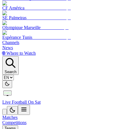
CF América
SE Palmeiras
Olympique Marseille
Espérance Tunis
Channels
News
🌐 Where to Watch
Search
Live Football On Sat
Matches
Competitions
Teams