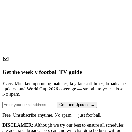
Get the weekly football TV guide
Every Monday: upcoming matches, key kick-off times, broadcaster
updates, and World Cup 2026 coverage — straight to your inbox.
No spam.
Get Free Updates →
Free. Unsubscribe anytime. No spam — just football.
DISCLAMER:
Although we try our best to ensure all schedules
are accurate, broadcasters can and will change schedules without