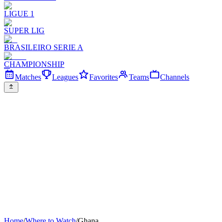
LIGUE 1
SUPER LIG
BRASILEIRO SERIE A
CHAMPIONSHIP
Matches
Leagues
Favorites
Teams
Channels
Home
/
Where to Watch
/
Ghana