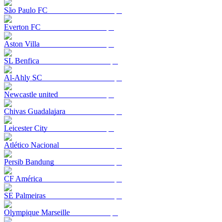
São Paulo FC
Everton FC
Aston Villa
SL Benfica
Al-Ahly SC
Newcastle united
Chivas Guadalajara
Leicester City
Atlético Nacional
Persib Bandung
CF América
SE Palmeiras
Olympique Marseille