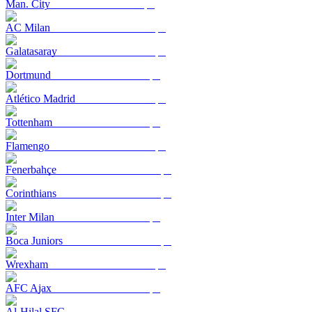
Man. City
AC Milan
Galatasaray
Dortmund
Atlético Madrid
Tottenham
Flamengo
Fenerbahçe
Corinthians
Inter Milan
Boca Juniors
Wrexham
AFC Ajax
Al-Hilal SFC