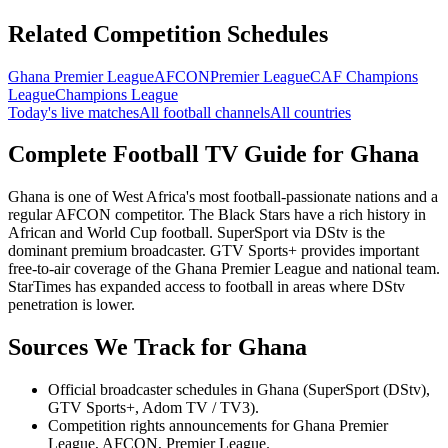
Related Competition Schedules
Ghana Premier League
AFCON
Premier League
CAF Champions
League
Champions League
Today's live matches
All football channels
All countries
Complete Football TV Guide for
Ghana
Ghana is one of West Africa's most football-passionate nations and a
regular AFCON competitor. The Black Stars have a rich history in
African and World Cup football. SuperSport via DStv is the
dominant premium broadcaster. GTV Sports+ provides important
free-to-air coverage of the Ghana Premier League and national team.
StarTimes has expanded access to football in areas where DStv
penetration is lower.
Sources We Track for
Ghana
Official broadcaster schedules in Ghana (SuperSport (DStv),
GTV Sports+, Adom TV / TV3).
Competition rights announcements for Ghana Premier
League, AFCON, Premier League.