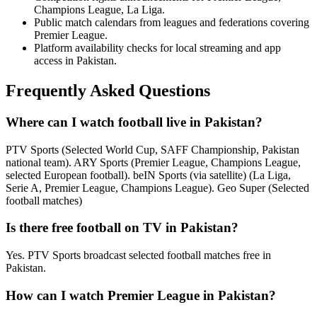
Champions League, La Liga.
Public match calendars from leagues and federations covering
Premier League.
Platform availability checks for local streaming and app
access in Pakistan.
Frequently Asked Questions
Where can I watch football live in Pakistan?
PTV Sports (Selected World Cup, SAFF Championship, Pakistan
national team). ARY Sports (Premier League, Champions League,
selected European football). beIN Sports (via satellite) (La Liga,
Serie A, Premier League, Champions League). Geo Super (Selected
football matches)
Is there free football on TV in Pakistan?
Yes. PTV Sports broadcast selected football matches free in
Pakistan.
How can I watch Premier League in Pakistan?