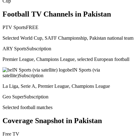
Cup
Football TV Channels in
Pakistan
PTV Sports
FREE
Selected World Cup, SAFF Championship, Pakistan national team
ARY Sports
Subscription
Premier League, Champions League, selected European football
beIN Sports (via
satellite)
Subscription
La Liga, Serie A, Premier League, Champions League
Geo Super
Subscription
Selected football matches
Coverage Snapshot in
Pakistan
Free TV