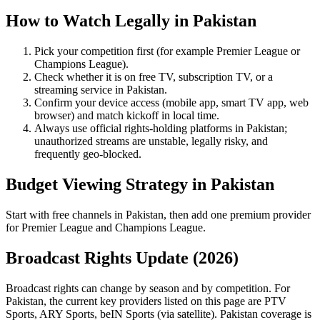
How to Watch Legally in
Pakistan
Pick your competition first (for example
Premier League
or
Champions League
).
Check whether it is on free TV, subscription TV, or a
streaming service in
Pakistan
.
Confirm your device access (mobile app, smart TV app, web
browser) and match kickoff in local time.
Always use official rights-holding platforms in Pakistan;
unauthorized streams are unstable, legally risky, and
frequently geo-blocked.
Budget Viewing Strategy in
Pakistan
Start with free channels in Pakistan, then add one premium provider
for Premier League and Champions League.
Broadcast Rights Update (
2026
)
Broadcast rights can change by season and by competition. For
Pakistan
, the current key providers listed on this page are
PTV
Sports, ARY Sports, beIN Sports (via satellite)
.
Pakistan coverage is