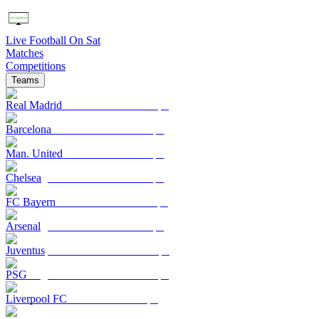
Live Football On Sat
Matches
Competitions
Teams
Real Madrid
Barcelona
Man. United
Chelsea
FC Bayern
Arsenal
Juventus
PSG
Liverpool FC