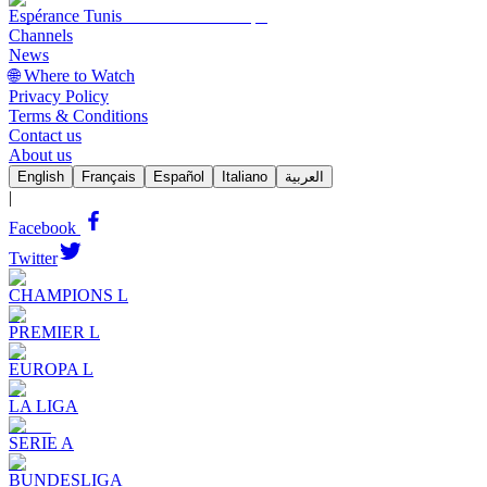
Espérance Tunis
Channels
News
🌐 Where to Watch
Privacy Policy
Terms & Conditions
Contact us
About us
English
Français
Español
Italiano
العربية
|
Facebook
Twitter
CHAMPIONS L
PREMIER L
EUROPA L
LA LIGA
SERIE A
BUNDESLIGA