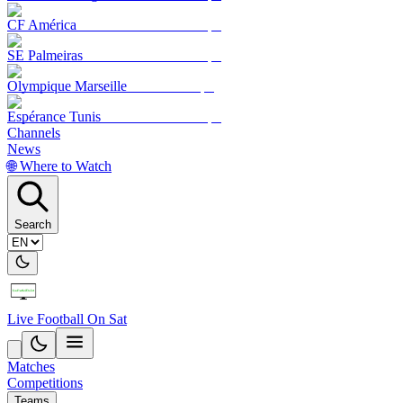
CF América
SE Palmeiras
Olympique Marseille
Espérance Tunis
Channels
News
🌐 Where to Watch
Search
Live Football On Sat
Matches
Competitions
Teams