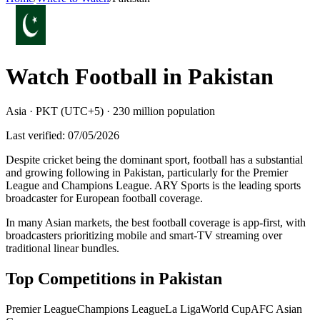
Watch Football in
Pakistan
Asia
·
PKT (UTC+5)
·
230 million
population
Last verified:
07/05/2026
Despite cricket being the dominant sport, football has a substantial
and growing following in Pakistan, particularly for the Premier
League and Champions League. ARY Sports is the leading sports
broadcaster for European football coverage
.
In many Asian markets, the best football coverage is app-first, with
broadcasters prioritizing mobile and smart-TV streaming over
traditional linear bundles.
Top Competitions in
Pakistan
Premier League
Champions League
La Liga
World Cup
AFC Asian