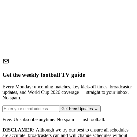
Get the weekly football TV guide
Every Monday: upcoming matches, key kick-off times, broadcaster
updates, and World Cup 2026 coverage — straight to your inbox.
No spam.
Get Free Updates →
Free. Unsubscribe anytime. No spam — just football.
DISCLAMER:
Although we try our best to ensure all schedules
are accurate, broadcasters can and will change schedules without