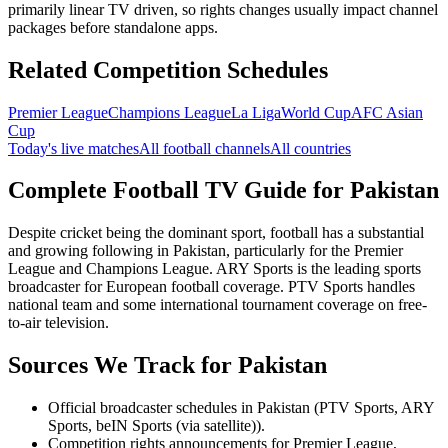
primarily linear TV driven, so rights changes usually impact channel
packages before standalone apps.
Related Competition Schedules
Premier League
Champions League
La Liga
World Cup
AFC Asian
Cup
Today's live matches
All football channels
All countries
Complete Football TV Guide for
Pakistan
Despite cricket being the dominant sport, football has a substantial
and growing following in Pakistan, particularly for the Premier
League and Champions League. ARY Sports is the leading sports
broadcaster for European football coverage. PTV Sports handles
national team and some international tournament coverage on free-
to-air television.
Sources We Track for
Pakistan
Official broadcaster schedules in Pakistan (PTV Sports, ARY
Sports, beIN Sports (via satellite)).
Competition rights announcements for Premier League,