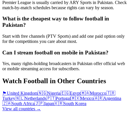
Premier League is usually carried by ARY Sports in Pakistan. Check
match-by-match schedules because rights can vary by season.
What is the cheapest way to follow football in
Pakistan?
Start with free channels (PTV Sports) and add one paid option only
for the competitions you care about most.
Can I stream football on mobile in Pakistan?
Yes, many rights-holding broadcasters in Pakistan offer official web
or mobile streaming access for subscribers.
Watch Football in Other Countries
🏴󠁧󠁢󠁥󠁮󠁧󠁿
United Kingdom
🇳🇬
Nigeria
🇪🇬
Egypt
🇲🇦
Morocco
🇹🇷
Turkey
🇳🇱
Netherlands
🇵🇹
Portugal
🇲🇽
Mexico
🇦🇷
Argentina
🇿🇦
South Africa
🇯🇵
Japan
🇰🇷
South Korea
View all countries →