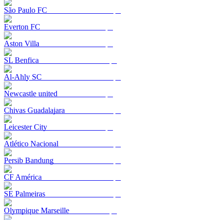
São Paulo FC
Everton FC
Aston Villa
SL Benfica
Al-Ahly SC
Newcastle united
Chivas Guadalajara
Leicester City
Atlético Nacional
Persib Bandung
CF América
SE Palmeiras
Olympique Marseille