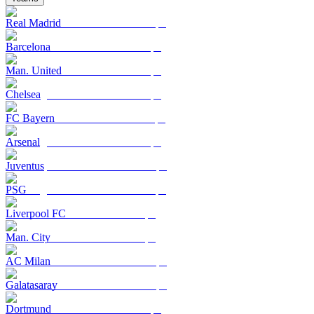
Real Madrid
Barcelona
Man. United
Chelsea
FC Bayern
Arsenal
Juventus
PSG
Liverpool FC
Man. City
AC Milan
Galatasaray
Dortmund