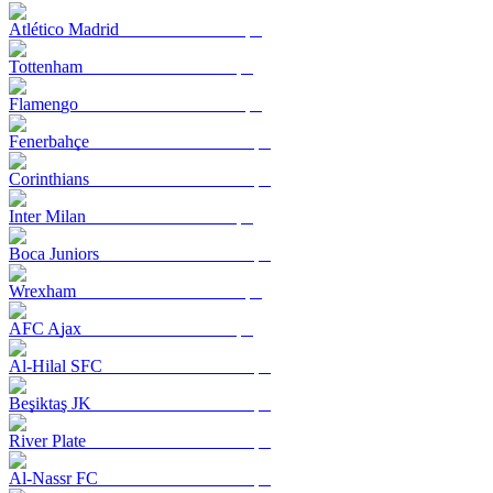
Atlético Madrid
Tottenham
Flamengo
Fenerbahçe
Corinthians
Inter Milan
Boca Juniors
Wrexham
AFC Ajax
Al-Hilal SFC
Beşiktaş JK
River Plate
Al-Nassr FC