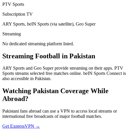
PTV Sports
Subscription TV
ARY Sports, beIN Sports (via satellite), Geo Super
Streaming
No dedicated streaming platform listed.
Streaming Football in
Pakistan
ARY Sports and Geo Super provide streaming on their apps. PTV
Sports streams selected free matches online. beIN Sports Connect is
also accessible in Pakistan.
Watching
Pakistan
Coverage While
Abroad?
Pakistani fans abroad can use a VPN to access local streams or
international free broadcasts of major football matches.
Get ExpressVPN →