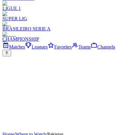
LIGUE 1
SUPER LIG
BRASILEIRO SERIE A
CHAMPIONSHIP
Matches
Leagues
Favorites
Teams
Channels
Home
/
Where to Watch
/
Pakistan