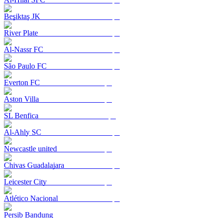
Beşiktaş JK
River Plate
Al-Nassr FC
São Paulo FC
Everton FC
Aston Villa
SL Benfica
Al-Ahly SC
Newcastle united
Chivas Guadalajara
Leicester City
Atlético Nacional
Persib Bandung