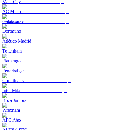
Man. City
AC Milan
Galatasaray
Dortmund
Atlético Madrid
Tottenham
Flamengo
Fenerbahçe
Corinthians
Inter Milan
Boca Juniors
Wrexham
AFC Ajax
Al-Hilal SFC