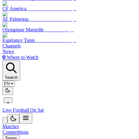
CF América
SE Palmeiras
Olympique Marseille
Espérance Tunis
Channels
News
🌐 Where to Watch
Search
Live Football On Sat
Matches
Competitions
Teams