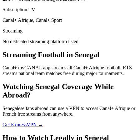
Subscription TV
Canal+ Afrique, Canal+ Sport
Streaming
No dedicated streaming platform listed.
Streaming Football in
Senegal
Canal+ myCANAL app streams all Canal+ Afrique football. RTS
streams national team matches free during major tournaments.
Watching
Senegal
Coverage While
Abroad?
Senegalese fans abroad can use a VPN to access Canal+ Afrique or
French free streams from anywhere.
Get ExpressVPN →
How to Watch Legally in
Senegal