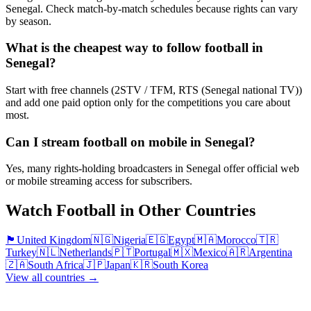
Senegal. Check match-by-match schedules because rights can vary
by season.
What is the cheapest way to follow football in
Senegal?
Start with free channels (2STV / TFM, RTS (Senegal national TV))
and add one paid option only for the competitions you care about
most.
Can I stream football on mobile in Senegal?
Yes, many rights-holding broadcasters in Senegal offer official web
or mobile streaming access for subscribers.
Watch Football in Other Countries
🏴󠁧󠁢󠁥󠁮󠁧󠁿
United Kingdom
🇳🇬
Nigeria
🇪🇬
Egypt
🇲🇦
Morocco
🇹🇷
Turkey
🇳🇱
Netherlands
🇵🇹
Portugal
🇲🇽
Mexico
🇦🇷
Argentina
🇿🇦
South Africa
🇯🇵
Japan
🇰🇷
South Korea
View all countries →