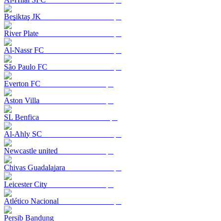
Beşiktaş JK
River Plate
Al-Nassr FC
São Paulo FC
Everton FC
Aston Villa
SL Benfica
Al-Ahly SC
Newcastle united
Chivas Guadalajara
Leicester City
Atlético Nacional
Persib Bandung