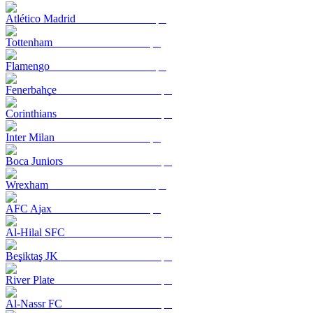
Atlético Madrid
Tottenham
Flamengo
Fenerbahçe
Corinthians
Inter Milan
Boca Juniors
Wrexham
AFC Ajax
Al-Hilal SFC
Beşiktaş JK
River Plate
Al-Nassr FC