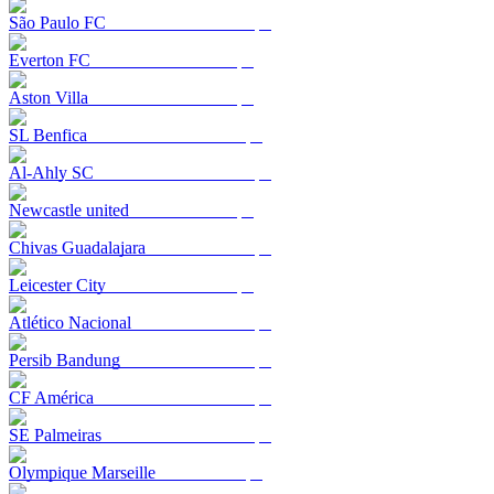
São Paulo FC
Everton FC
Aston Villa
SL Benfica
Al-Ahly SC
Newcastle united
Chivas Guadalajara
Leicester City
Atlético Nacional
Persib Bandung
CF América
SE Palmeiras
Olympique Marseille