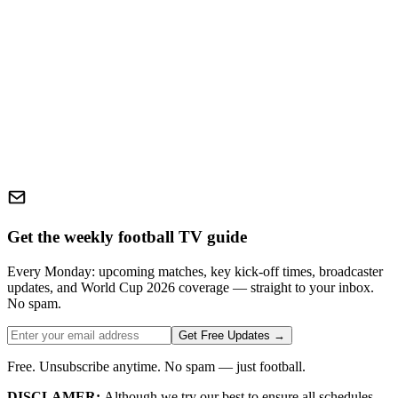
Get the weekly football TV guide
Every Monday: upcoming matches, key kick-off times, broadcaster
updates, and World Cup 2026 coverage — straight to your inbox.
No spam.
Get Free Updates →
Free. Unsubscribe anytime. No spam — just football.
DISCLAMER:
Although we try our best to ensure all schedules