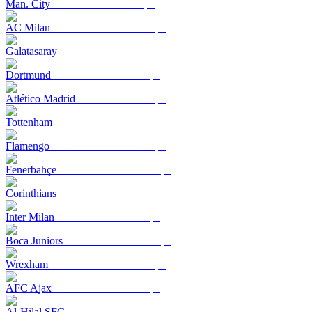
Man. City
AC Milan
Galatasaray
Dortmund
Atlético Madrid
Tottenham
Flamengo
Fenerbahçe
Corinthians
Inter Milan
Boca Juniors
Wrexham
AFC Ajax
Al-Hilal SFC