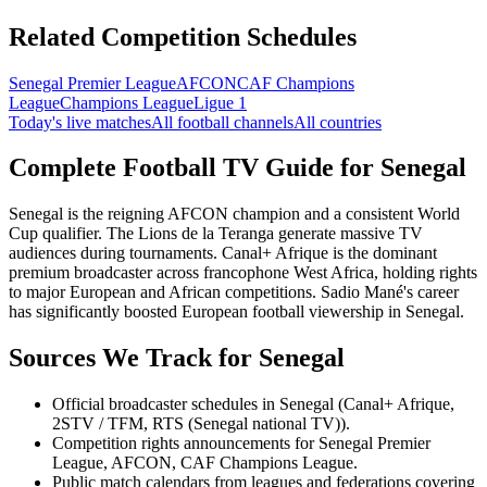
Related Competition Schedules
Senegal Premier League
AFCON
CAF Champions
League
Champions League
Ligue 1
Today's live matches
All football channels
All countries
Complete Football TV Guide for
Senegal
Senegal is the reigning AFCON champion and a consistent World
Cup qualifier. The Lions de la Teranga generate massive TV
audiences during tournaments. Canal+ Afrique is the dominant
premium broadcaster across francophone West Africa, holding rights
to major European and African competitions. Sadio Mané's career
has significantly boosted European football viewership in Senegal.
Sources We Track for
Senegal
Official broadcaster schedules in Senegal (Canal+ Afrique,
2STV / TFM, RTS (Senegal national TV)).
Competition rights announcements for Senegal Premier
League, AFCON, CAF Champions League.
Public match calendars from leagues and federations covering