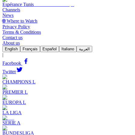
Espérance Tunis
Channels
News
🌐 Where to Watch
Privacy Policy
Terms & Conditions
Contact us
About us
English
Français
Español
Italiano
العربية
|
Facebook
Twitter
CHAMPIONS L
PREMIER L
EUROPA L
LA LIGA
SERIE A
BUNDESLIGA