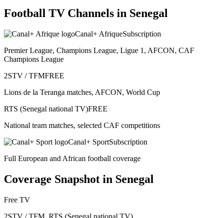
Football TV Channels in
Senegal
Canal+ Afrique
Subscription
Premier League, Champions League, Ligue 1, AFCON, CAF
Champions League
2STV / TFM
FREE
Lions de la Teranga matches, AFCON, World Cup
RTS (Senegal national TV)
FREE
National team matches, selected CAF competitions
Canal+ Sport
Subscription
Full European and African football coverage
Coverage Snapshot in
Senegal
Free TV
2STV / TFM, RTS (Senegal national TV)