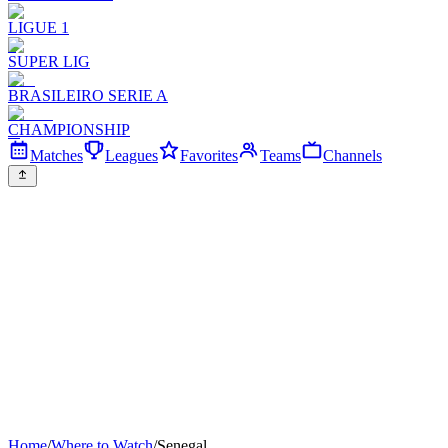
LIGUE 1
SUPER LIG
BRASILEIRO SERIE A
CHAMPIONSHIP
Matches
Leagues
Favorites
Teams
Channels
Home
/
Where to Watch
/
Senegal