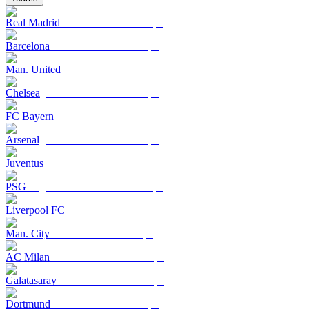
Real Madrid
Barcelona
Man. United
Chelsea
FC Bayern
Arsenal
Juventus
PSG
Liverpool FC
Man. City
AC Milan
Galatasaray
Dortmund