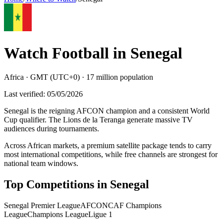
Watch Football in
Senegal
Africa
·
GMT (UTC+0)
·
17 million
population
Last verified:
05/05/2026
Senegal is the reigning AFCON champion and a consistent World
Cup qualifier. The Lions de la Teranga generate massive TV
audiences during tournaments
.
Across African markets, a premium satellite package tends to carry
most international competitions, while free channels are strongest for
national team windows.
Top Competitions in
Senegal
Senegal Premier League
AFCON
CAF Champions
League
Champions League
Ligue 1