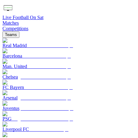
Live Football On Sat
Matches
Competitions
Teams
Real Madrid
Barcelona
Man. United
Chelsea
FC Bayern
Arsenal
Juventus
PSG
Liverpool FC