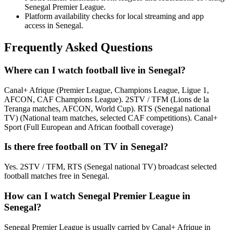
Senegal Premier League.
Platform availability checks for local streaming and app
access in Senegal.
Frequently Asked Questions
Where can I watch football live in Senegal?
Canal+ Afrique (Premier League, Champions League, Ligue 1,
AFCON, CAF Champions League). 2STV / TFM (Lions de la
Teranga matches, AFCON, World Cup). RTS (Senegal national
TV) (National team matches, selected CAF competitions). Canal+
Sport (Full European and African football coverage)
Is there free football on TV in Senegal?
Yes. 2STV / TFM, RTS (Senegal national TV) broadcast selected
football matches free in Senegal.
How can I watch Senegal Premier League in
Senegal?
Senegal Premier League is usually carried by Canal+ Afrique in