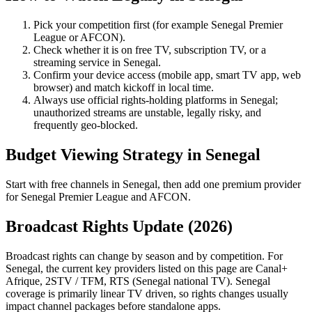
Pick your competition first (for example
Senegal Premier
League
or
AFCON
).
Check whether it is on free TV, subscription TV, or a
streaming service in
Senegal
.
Confirm your device access (mobile app, smart TV app, web
browser) and match kickoff in local time.
Always use official rights-holding platforms in Senegal;
unauthorized streams are unstable, legally risky, and
frequently geo-blocked.
Budget Viewing Strategy in
Senegal
Start with free channels in Senegal, then add one premium provider
for Senegal Premier League and AFCON.
Broadcast Rights Update (
2026
)
Broadcast rights can change by season and by competition. For
Senegal
, the current key providers listed on this page are
Canal+
Afrique, 2STV / TFM, RTS (Senegal national TV)
.
Senegal
coverage is primarily linear TV driven, so rights changes usually
impact channel packages before standalone apps.