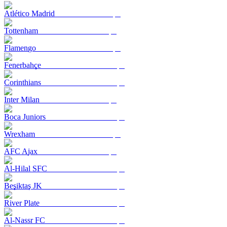
Atlético Madrid
Tottenham
Flamengo
Fenerbahçe
Corinthians
Inter Milan
Boca Juniors
Wrexham
AFC Ajax
Al-Hilal SFC
Beşiktaş JK
River Plate
Al-Nassr FC