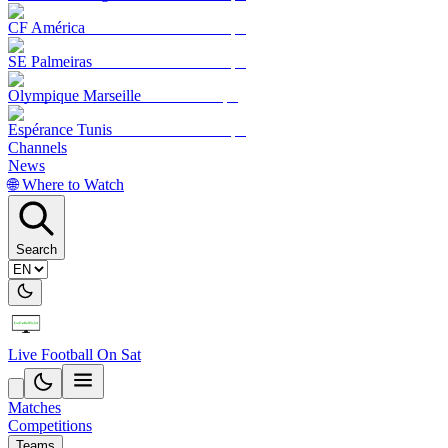
CF América
SE Palmeiras
Olympique Marseille
Espérance Tunis
Channels
News
🌐 Where to Watch
Search
Live Football On Sat
Matches
Competitions
Teams