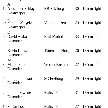
A
12
Alexander Schlager
RB Salzburg
30
192cm
right
Goalkeeper
F
23
Florian Wiegele
Viktoria Plzen
25
190cm
right
Goalkeeper
D
6
David Alaba
Real Madrid
33
180cm
left
Defender
K
4
Kevin Danso
Tottenham Hotspur
26
188cm
right
Defender
M
3
Marco Friedl
Werder Bremen
27
185cm
left
Defender
P
5
Philipp Lienhart
SC Freiburg
29
188cm
right
Defender
P
2
Philipp Mwene
Mainz 05
31
178cm
right
Defender
S
16
Stefan Posch
Mainz 05
27
185cm
right