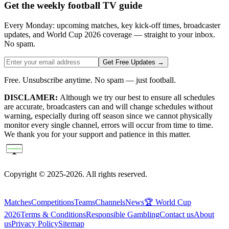
Get the weekly football TV guide
Every Monday: upcoming matches, key kick-off times, broadcaster
updates, and World Cup 2026 coverage — straight to your inbox.
No spam.
Get Free Updates →
Free. Unsubscribe anytime. No spam — just football.
DISCLAMER:
Although we try our best to ensure all schedules
are accurate, broadcasters can and will change schedules without
warning, especially during off season since we cannot physically
monitor every single channel, errors will occur from time to time.
We thank you for your support and patience in this matter.
Copyright © 2025-2026. All rights reserved.
Matches
Competitions
Teams
Channels
News
🏆 World Cup
2026
Terms & Conditions
Responsible Gambling
Contact us
About
us
Privacy Policy
Sitemap