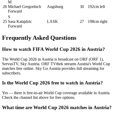
M
26
Michael Gregoritsch
Augsburg
30
192cm
left
Forward
S
25
Sasa Kalajdzic
LASK
27
198cm
right
Forward
Frequently Asked Questions
How to watch FIFA World Cup 2026 in
Austria
?
The World Cup 2026 in
Austria
is broadcast on
ORF (ORF 1),
ServusTV, Sky Austria
.
ORF TVthek streams Austria's World Cup
matches free online. Sky Go Austria provides full streaming for
subscribers.
Is the World Cup 2026 free to watch in
Austria
?
Yes — there is free-to-air World Cup coverage available in Austria.
Check the channel list above for free options.
What time are World Cup 2026 matches in
Austria
?