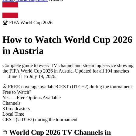
🏆 FIFA World Cup 2026
How to Watch World Cup 2026
in
Austria
Complete guide to every TV channel and streaming service showing
the FIFA World Cup 2026 in
Austria
. Updated for all 104 matches
— June 11 to July 19, 2026.
FREE coverage available
CEST (UTC+2) during the tournament
Free to Watch?
Yes — Free Options Available
Channels
3
broadcasters
Local Time
CEST (UTC+2) during the tournament
World Cup 2026 TV Channels in