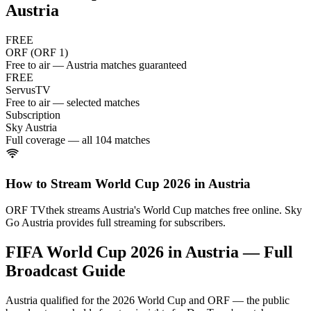
Austria
FREE
ORF (ORF 1)
Free to air — Austria matches guaranteed
FREE
ServusTV
Free to air — selected matches
Subscription
Sky Austria
Full coverage — all 104 matches
How to Stream World Cup 2026 in
Austria
ORF TVthek streams Austria's World Cup matches free online. Sky
Go Austria provides full streaming for subscribers.
FIFA World Cup 2026 in
Austria
— Full
Broadcast Guide
Austria qualified for the 2026 World Cup and ORF — the public