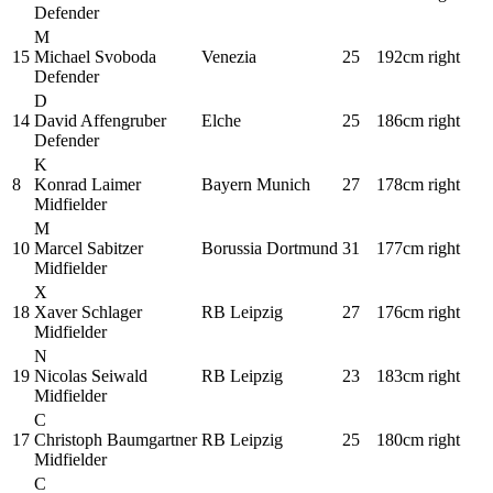
Defender
M
15
Michael Svoboda
Venezia
25
192cm
right
Defender
D
14
David Affengruber
Elche
25
186cm
right
Defender
K
8
Konrad Laimer
Bayern Munich
27
178cm
right
Midfielder
M
10
Marcel Sabitzer
Borussia Dortmund
31
177cm
right
Midfielder
X
18
Xaver Schlager
RB Leipzig
27
176cm
right
Midfielder
N
19
Nicolas Seiwald
RB Leipzig
23
183cm
right
Midfielder
C
17
Christoph Baumgartner
RB Leipzig
25
180cm
right
Midfielder
C