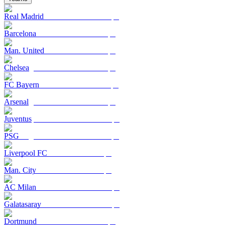
Real Madrid
Barcelona
Man. United
Chelsea
FC Bayern
Arsenal
Juventus
PSG
Liverpool FC
Man. City
AC Milan
Galatasaray
Dortmund