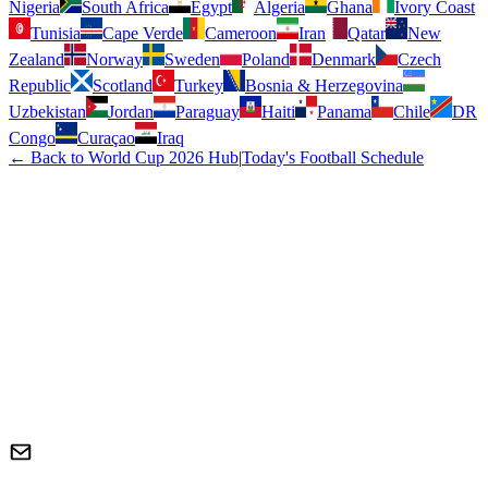
Nigeria
South Africa
Egypt
Algeria
Ghana
Ivory Coast
Tunisia
Cape Verde
Cameroon
Iran
Qatar
New
Zealand
Norway
Sweden
Poland
Denmark
Czech
Republic
Scotland
Turkey
Bosnia & Herzegovina
Uzbekistan
Jordan
Paraguay
Haiti
Panama
Chile
DR
Congo
Curaçao
Iraq
← Back to World Cup 2026 Hub
|
Today's Football Schedule