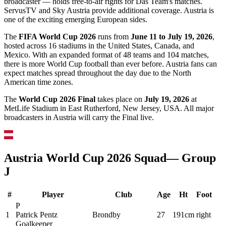
broadcaster — holds free-to-air rights for Das Team's matches.
ServusTV and Sky Austria provide additional coverage. Austria is
one of the exciting emerging European sides.
The
FIFA World Cup 2026
runs from
June 11 to July 19, 2026
,
hosted across 16 stadiums in the United States, Canada, and
Mexico. With an expanded format of 48 teams and 104 matches,
there is more World Cup football than ever before.
Austria
fans can
expect matches spread throughout the day due to the North
American time zones.
The
World Cup 2026 Final
takes place on
July 19, 2026
at
MetLife Stadium in East Rutherford, New Jersey, USA. All major
broadcasters in
Austria
will carry the Final live.
Austria
World Cup 2026 Squad
— Group
J
#
Player
Club
Age
Ht
Foot
P
1
Patrick Pentz
Brondby
27
191cm
right
Goalkeeper