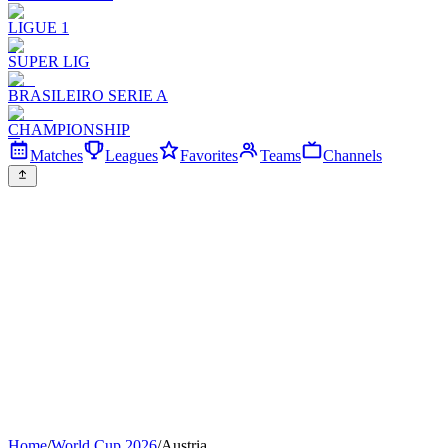
LIGUE 1
SUPER LIG
BRASILEIRO SERIE A
CHAMPIONSHIP
Matches
Leagues
Favorites
Teams
Channels
Home
/
World Cup 2026
/
Austria