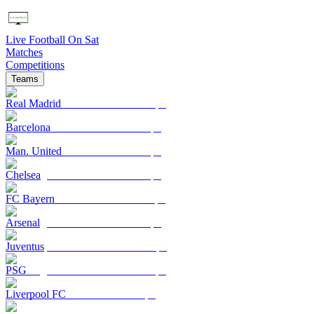
Live Football On Sat
Matches
Competitions
Teams
Real Madrid
Barcelona
Man. United
Chelsea
FC Bayern
Arsenal
Juventus
PSG
Liverpool FC