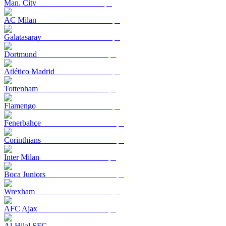
Man. City
AC Milan
Galatasaray
Dortmund
Atlético Madrid
Tottenham
Flamengo
Fenerbahçe
Corinthians
Inter Milan
Boca Juniors
Wrexham
AFC Ajax
Al-Hilal SFC