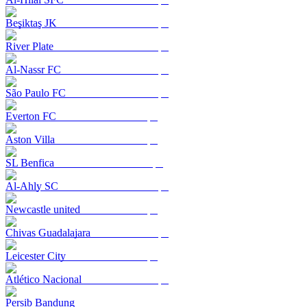
Beşiktaş JK
River Plate
Al-Nassr FC
São Paulo FC
Everton FC
Aston Villa
SL Benfica
Al-Ahly SC
Newcastle united
Chivas Guadalajara
Leicester City
Atlético Nacional
Persib Bandung