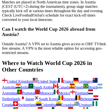
Matches are played in North American time zones. In
Austria
(
CEST (UTC+2) during the tournament
), group stage matches
typically kick off at various times throughout the day and evening.
Check LiveFootballOnSat's schedule for exact kick-off times
converted to your local timezone.
Can I watch the World Cup 2026 abroad from
Austria
?
Outside Austria? A VPN set to Austria gives access to ORF TVthek
free streams.
A VPN is the most reliable option for accessing geo-
restricted streams.
Where to Watch World Cup 2026 in
Other Countries
United Kingdom
United States
France
Germany
Australia
India
Saudi Arabia
Canada
Spain
Brazil
Argentina
Portugal
Morocco
Mexico
England
Netherlands
Japan
South Korea
Senegal
Belgium
Croatia
Switzerland
Colombia
Ecuador
Uruguay