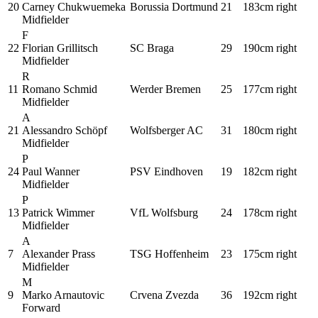
20
Carney Chukwuemeka
Borussia Dortmund
21
183cm
right
Midfielder
F
22
Florian Grillitsch
SC Braga
29
190cm
right
Midfielder
R
11
Romano Schmid
Werder Bremen
25
177cm
right
Midfielder
A
21
Alessandro Schöpf
Wolfsberger AC
31
180cm
right
Midfielder
P
24
Paul Wanner
PSV Eindhoven
19
182cm
right
Midfielder
P
13
Patrick Wimmer
VfL Wolfsburg
24
178cm
right
Midfielder
A
7
Alexander Prass
TSG Hoffenheim
23
175cm
right
Midfielder
M
9
Marko Arnautovic
Crvena Zvezda
36
192cm
right
Forward