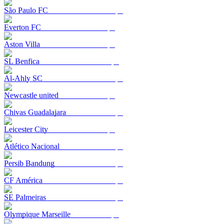
São Paulo FC
Everton FC
Aston Villa
SL Benfica
Al-Ahly SC
Newcastle united
Chivas Guadalajara
Leicester City
Atlético Nacional
Persib Bandung
CF América
SE Palmeiras
Olympique Marseille