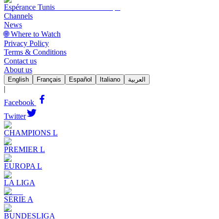
Espérance Tunis
Channels
News
🌐 Where to Watch
Privacy Policy
Terms & Conditions
Contact us
About us
English
Français
Español
Italiano
العربية
|
Facebook
Twitter
CHAMPIONS L
PREMIER L
EUROPA L
LA LIGA
SERIE A
BUNDESLIGA