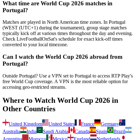
What time are World Cup 2026 matches in
Portugal
?
Matches are played in North American time zones. In
Portugal
(
WEST (UTC+1) during the tournament
), group stage matches
typically kick off at various times throughout the day and evening.
Check LiveFootballOnSat's schedule for exact kick-off times
converted to your local timezone.
Can I watch the World Cup 2026 abroad from
Portugal
?
Outside Portugal? Use a VPN set to Portugal to access RTP Play's
free World Cup coverage.
A VPN is the most reliable option for
accessing geo-restricted streams.
Where to Watch World Cup 2026 in
Other Countries
United Kingdom
United States
France
Germany
Australia
India
Saudi Arabia
Canada
Spain
Brazil
Argentina
Morocco
Mexico
England
Netherlands