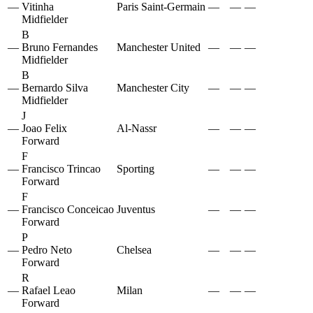
—
Vitinha
Paris Saint-Germain
—
—
—
Midfielder
B
—
Bruno Fernandes
Manchester United
—
—
—
Midfielder
B
—
Bernardo Silva
Manchester City
—
—
—
Midfielder
J
—
Joao Felix
Al-Nassr
—
—
—
Forward
F
—
Francisco Trincao
Sporting
—
—
—
Forward
F
—
Francisco Conceicao
Juventus
—
—
—
Forward
P
—
Pedro Neto
Chelsea
—
—
—
Forward
R
—
Rafael Leao
Milan
—
—
—
Forward