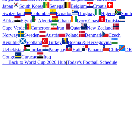
Japan
South Korea
Senegal
Belgium
Croatia
Switzerland
Colombia
Ecuador
Uruguay
Nigeria
South
Africa
Egypt
Algeria
Ghana
Ivory Coast
Tunisia
Cape Verde
Cameroon
Iran
Qatar
New Zealand
Norway
Sweden
Austria
Poland
Denmark
Czech
Republic
Scotland
Turkey
Bosnia & Herzegovina
Uzbekistan
Jordan
Paraguay
Haiti
Panama
Chile
DR
Congo
Curaçao
Iraq
← Back to World Cup 2026 Hub
|
Today's Football Schedule