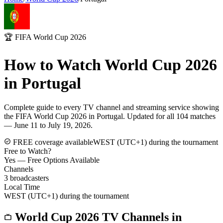
🏆 FIFA World Cup 2026
How to Watch World Cup 2026
in
Portugal
Complete guide to every TV channel and streaming service showing
the FIFA World Cup 2026 in
Portugal
. Updated for all 104 matches
— June 11 to July 19, 2026.
FREE coverage available
WEST (UTC+1) during the tournament
Free to Watch?
Yes — Free Options Available
Channels
3
broadcasters
Local Time
WEST (UTC+1) during the tournament
World Cup 2026 TV Channels in