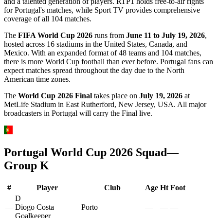
and a talented generation of players. RTP1 holds free-to-air rights
for Portugal's matches, while Sport TV provides comprehensive
coverage of all 104 matches.
The
FIFA World Cup 2026
runs from
June 11 to July 19, 2026
,
hosted across 16 stadiums in the United States, Canada, and
Mexico. With an expanded format of 48 teams and 104 matches,
there is more World Cup football than ever before.
Portugal
fans can
expect matches spread throughout the day due to the North
American time zones.
The
World Cup 2026 Final
takes place on
July 19, 2026
at
MetLife Stadium in East Rutherford, New Jersey, USA. All major
broadcasters in
Portugal
will carry the Final live.
Portugal
World Cup 2026 Squad
—
Group
K
#
Player
Club
Age
Ht
Foot
D
—
Diogo Costa
Porto
—
—
—
Goalkeeper