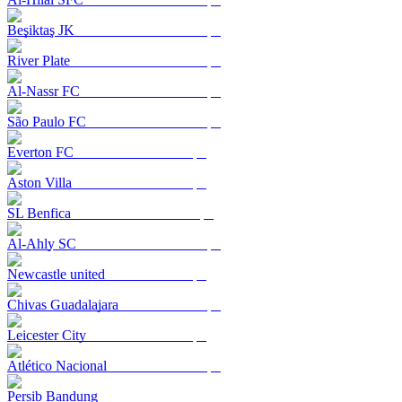
Beşiktaş JK
River Plate
Al-Nassr FC
São Paulo FC
Everton FC
Aston Villa
SL Benfica
Al-Ahly SC
Newcastle united
Chivas Guadalajara
Leicester City
Atlético Nacional
Persib Bandung