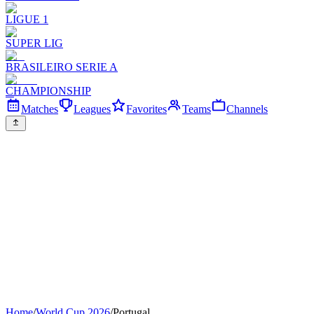
LIGUE 1
SUPER LIG
BRASILEIRO SERIE A
CHAMPIONSHIP
Matches
Leagues
Favorites
Teams
Channels
Home
/
World Cup 2026
/
Portugal