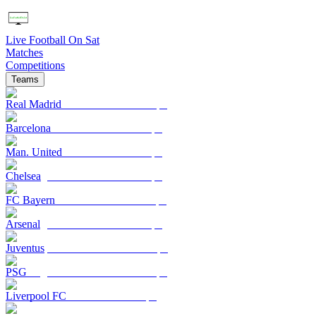
Live Football On Sat
Matches
Competitions
Teams
Real Madrid
Barcelona
Man. United
Chelsea
FC Bayern
Arsenal
Juventus
PSG
Liverpool FC