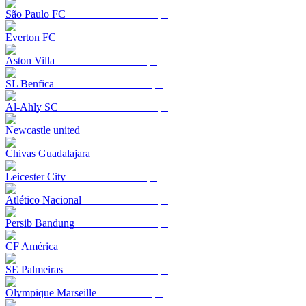
São Paulo FC
Everton FC
Aston Villa
SL Benfica
Al-Ahly SC
Newcastle united
Chivas Guadalajara
Leicester City
Atlético Nacional
Persib Bandung
CF América
SE Palmeiras
Olympique Marseille