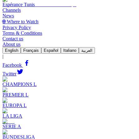
Espérance Tunis
Channels
News
🌐 Where to Watch
Privacy Policy
Terms & Conditions
Contact us
About us
English
Français
Español
Italiano
العربية
|
Facebook
Twitter
CHAMPIONS L
PREMIER L
EUROPA L
LA LIGA
SERIE A
BUNDESLIGA