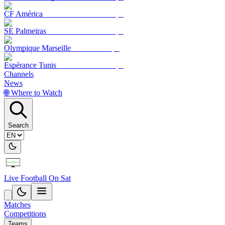
CF América
SE Palmeiras
Olympique Marseille
Espérance Tunis
Channels
News
🌐 Where to Watch
Search
Live Football On Sat
Matches
Competitions
Teams