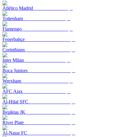
Atlético Madrid
Tottenham
Flamengo
Fenerbahçe
Corinthians
Inter Milan
Boca Juniors
Wrexham
AFC Ajax
Al-Hilal SFC
Beşiktaş JK
River Plate
Al-Nassr FC