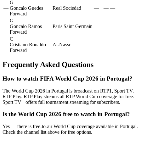
G
—
Goncalo Guedes
Real Sociedad
—
—
—
Forward
G
—
Goncalo Ramos
Paris Saint-Germain
—
—
—
Forward
C
—
Cristiano Ronaldo
Al-Nassr
—
—
—
Forward
Frequently Asked Questions
How to watch FIFA World Cup 2026 in
Portugal
?
The World Cup 2026 in
Portugal
is broadcast on
RTP1, Sport TV,
RTP Play
.
RTP Play streams all RTP World Cup coverage for free.
Sport TV+ offers full tournament streaming for subscribers.
Is the World Cup 2026 free to watch in
Portugal
?
Yes — there is free-to-air World Cup coverage available in Portugal.
Check the channel list above for free options.