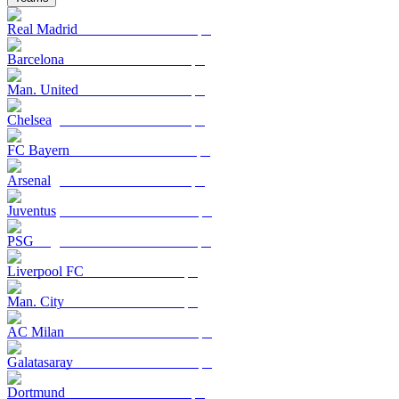
Real Madrid
Barcelona
Man. United
Chelsea
FC Bayern
Arsenal
Juventus
PSG
Liverpool FC
Man. City
AC Milan
Galatasaray
Dortmund