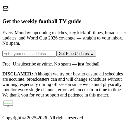
Get the weekly football TV guide
Every Monday: upcoming matches, key kick-off times, broadcaster
updates, and World Cup 2026 coverage — straight to your inbox.
No spam.
Get Free Updates →
Free. Unsubscribe anytime. No spam — just football.
DISCLAMER:
Although we try our best to ensure all schedules
are accurate, broadcasters can and will change schedules without
warning, especially during off season since we cannot physically
monitor every single channel, errors will occur from time to time.
We thank you for your support and patience in this matter.
Copyright © 2025-2026. All rights reserved.