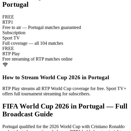
Portugal
FREE
RTP1
Free to air — Portugal matches guaranteed
Subscription
Sport TV
Full coverage — all 104 matches
FREE
RTP Play
Free streaming of RTP matches online
How to Stream World Cup 2026 in
Portugal
RTP Play streams all RTP World Cup coverage for free. Sport TV+
offers full tournament streaming for subscribers.
FIFA World Cup 2026 in
Portugal
— Full
Broadcast Guide
Portugal qualified for the 2026 World Cup with Cristiano Ronaldo