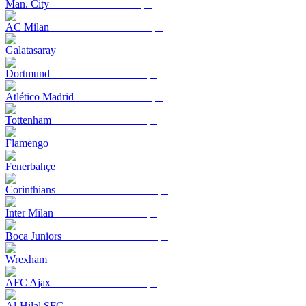
Man. City
AC Milan
Galatasaray
Dortmund
Atlético Madrid
Tottenham
Flamengo
Fenerbahçe
Corinthians
Inter Milan
Boca Juniors
Wrexham
AFC Ajax
Al-Hilal SFC