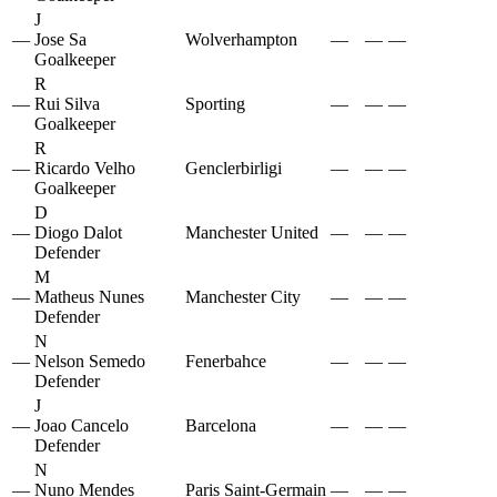
J
—
Jose Sa
Wolverhampton
—
—
—
Goalkeeper
R
—
Rui Silva
Sporting
—
—
—
Goalkeeper
R
—
Ricardo Velho
Genclerbirligi
—
—
—
Goalkeeper
D
—
Diogo Dalot
Manchester United
—
—
—
Defender
M
—
Matheus Nunes
Manchester City
—
—
—
Defender
N
—
Nelson Semedo
Fenerbahce
—
—
—
Defender
J
—
Joao Cancelo
Barcelona
—
—
—
Defender
N
—
Nuno Mendes
Paris Saint-Germain
—
—
—