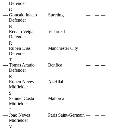
Defender
G
—
Goncalo Inacio
Sporting
—
—
—
Defender
R
—
Renato Veiga
Villarreal
—
—
—
Defender
R
—
Ruben Dias
Manchester City
—
—
—
Defender
T
—
Tomas Araujo
Benfica
—
—
—
Defender
R
—
Ruben Neves
Al-Hilal
—
—
—
Midfielder
S
—
Samuel Costa
Mallorca
—
—
—
Midfielder
J
—
Joao Neves
Paris Saint-Germain
—
—
—
Midfielder
V