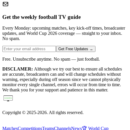
Get the weekly football TV guide
Every Monday: upcoming matches, key kick-off times, broadcaster
updates, and World Cup 2026 coverage — straight to your inbox.
No spam.
Get Free Updates →
Free. Unsubscribe anytime. No spam — just football.
DISCLAMER:
Although we try our best to ensure all schedules
are accurate, broadcasters can and will change schedules without
warning, especially during off season since we cannot physically
monitor every single channel, errors will occur from time to time.
We thank you for your support and patience in this matter.
Copyright © 2025-2026. All rights reserved.
Matches
Competitions
Teams
Channels
News
🏆 World Cup