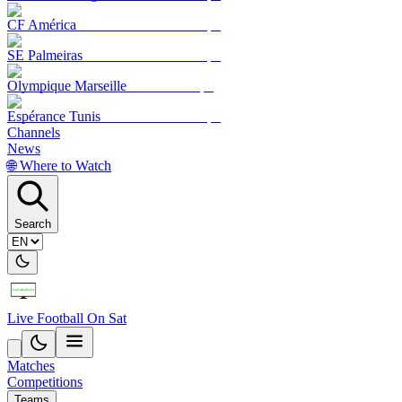
CF América
SE Palmeiras
Olympique Marseille
Espérance Tunis
Channels
News
🌐 Where to Watch
Search
Live Football On Sat
Matches
Competitions
Teams