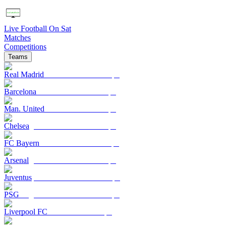
Live Football On Sat
Matches
Competitions
Teams
Real Madrid
Barcelona
Man. United
Chelsea
FC Bayern
Arsenal
Juventus
PSG
Liverpool FC