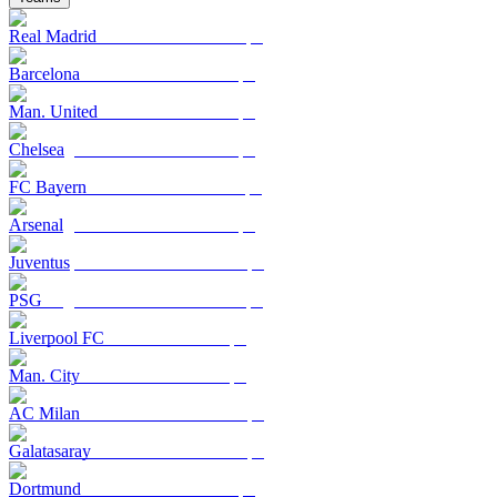
Real Madrid
Barcelona
Man. United
Chelsea
FC Bayern
Arsenal
Juventus
PSG
Liverpool FC
Man. City
AC Milan
Galatasaray
Dortmund