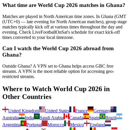
What time are World Cup 2026 matches in
Ghana
?
Matches are played in North American time zones. In
Ghana
(
GMT
(UTC+0) — late evening for North American matches
), group stage
matches typically kick off at various times throughout the day and
evening. Check LiveFootballOnSat's schedule for exact kick-off
times converted to your local timezone.
Can I watch the World Cup 2026 abroad from
Ghana
?
Outside Ghana? A VPN set to Ghana helps access GBC free
streams.
A VPN is the most reliable option for accessing geo-
restricted streams.
Where to Watch World Cup 2026 in
Other Countries
United Kingdom
United States
France
Germany
Australia
India
Saudi Arabia
Canada
Spain
Brazil
Argentina
Portugal
Morocco
Mexico
England