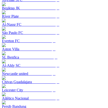
Beşiktaş JK
River Plate
Al-Nassr FC
São Paulo FC
Everton FC
Aston Villa
SL Benfica
Al-Ahly SC
Newcastle united
Chivas Guadalajara
Leicester City
Atlético Nacional
Persib Bandung