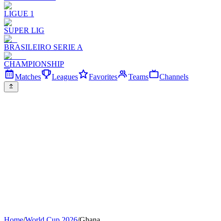
LIGUE 1
SUPER LIG
BRASILEIRO SERIE A
CHAMPIONSHIP
Matches
Leagues
Favorites
Teams
Channels
Home
/
World Cup 2026
/
Ghana