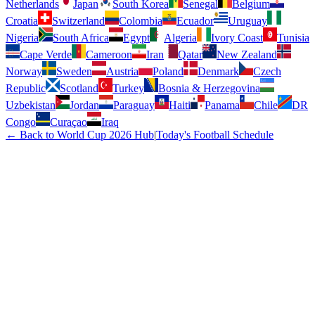
Netherlands
Japan
South Korea
Senegal
Belgium
Croatia
Switzerland
Colombia
Ecuador
Uruguay
Nigeria
South Africa
Egypt
Algeria
Ivory Coast
Tunisia
Cape Verde
Cameroon
Iran
Qatar
New Zealand
Norway
Sweden
Austria
Poland
Denmark
Czech
Republic
Scotland
Turkey
Bosnia & Herzegovina
Uzbekistan
Jordan
Paraguay
Haiti
Panama
Chile
DR
Congo
Curaçao
Iraq
← Back to World Cup 2026 Hub
|
Today's Football Schedule