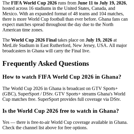
The
FIFA World Cup 2026
runs from
June 11 to July 19, 2026
,
hosted across 16 stadiums in the United States, Canada, and
Mexico. With an expanded format of 48 teams and 104 matches,
there is more World Cup football than ever before.
Ghana
fans can
expect matches spread throughout the day due to the North
American time zones.
The
World Cup 2026 Final
takes place on
July 19, 2026
at
MetLife Stadium in East Rutherford, New Jersey, USA. All major
broadcasters in
Ghana
will carry the Final live.
Frequently Asked Questions
How to watch FIFA World Cup 2026 in
Ghana
?
The World Cup 2026 in
Ghana
is broadcast on
GTV Sports+
(GBC), SuperSport / DStv
.
GTV Sports+ streams Ghana's World
Cup matches free. SuperSport provides full coverage via DStv.
Is the World Cup 2026 free to watch in
Ghana
?
Yes — there is free-to-air World Cup coverage available in Ghana.
Check the channel list above for free options.