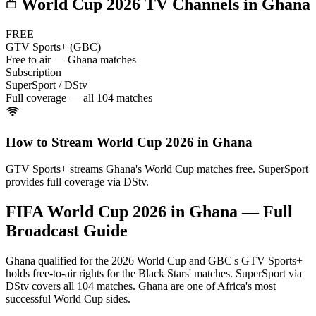
World Cup 2026 TV Channels in
Ghana
FREE
GTV Sports+ (GBC)
Free to air — Ghana matches
Subscription
SuperSport / DStv
Full coverage — all 104 matches
How to Stream World Cup 2026 in
Ghana
GTV Sports+ streams Ghana's World Cup matches free. SuperSport
provides full coverage via DStv.
FIFA World Cup 2026 in
Ghana
— Full
Broadcast Guide
Ghana qualified for the 2026 World Cup and GBC's GTV Sports+
holds free-to-air rights for the Black Stars' matches. SuperSport via
DStv covers all 104 matches. Ghana are one of Africa's most
successful World Cup sides.