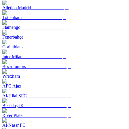
Atlético Madrid
Tottenham
Flamengo
Fenerbahçe
Corinthians
Inter Milan
Boca Juniors
Wrexham
AFC Ajax
Al-Hilal SFC
Beşiktaş JK
River Plate
Al-Nassr FC