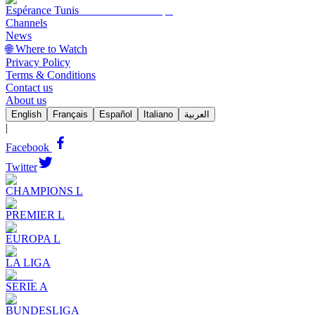
Espérance Tunis
Channels
News
🌐 Where to Watch
Privacy Policy
Terms & Conditions
Contact us
About us
English
Français
Español
Italiano
العربية
|
Facebook
Twitter
CHAMPIONS L
PREMIER L
EUROPA L
LA LIGA
SERIE A
BUNDESLIGA