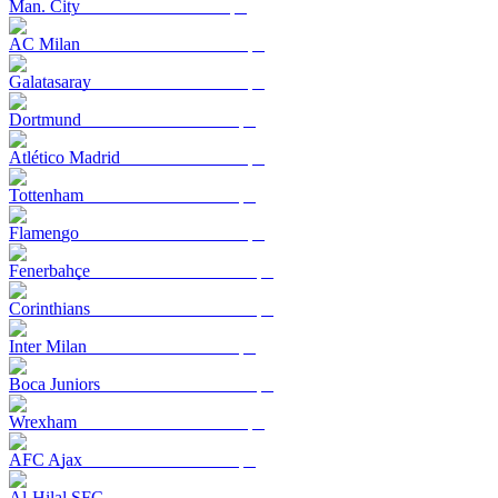
Man. City
AC Milan
Galatasaray
Dortmund
Atlético Madrid
Tottenham
Flamengo
Fenerbahçe
Corinthians
Inter Milan
Boca Juniors
Wrexham
AFC Ajax
Al-Hilal SFC