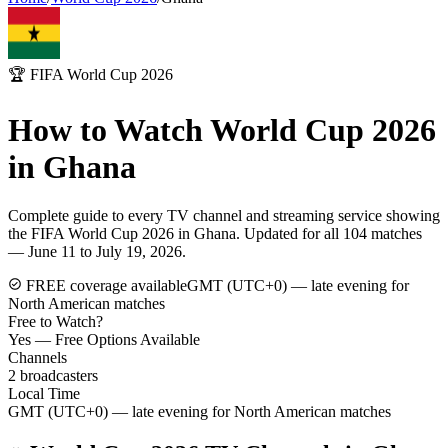
🏆 FIFA World Cup 2026
How to Watch World Cup 2026
in
Ghana
Complete guide to every TV channel and streaming service showing
the FIFA World Cup 2026 in
Ghana
. Updated for all 104 matches
— June 11 to July 19, 2026.
FREE coverage available
GMT (UTC+0) — late evening for
North American matches
Free to Watch?
Yes — Free Options Available
Channels
2
broadcasters
Local Time
GMT (UTC+0) — late evening for North American matches