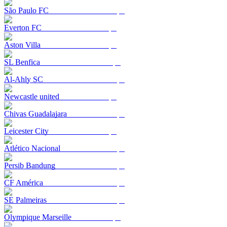
São Paulo FC
Everton FC
Aston Villa
SL Benfica
Al-Ahly SC
Newcastle united
Chivas Guadalajara
Leicester City
Atlético Nacional
Persib Bandung
CF América
SE Palmeiras
Olympique Marseille