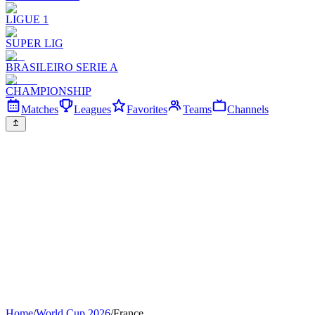
LIGUE 1
SUPER LIG
BRASILEIRO SERIE A
CHAMPIONSHIP
Matches
Leagues
Favorites
Teams
Channels
Home
/
World Cup 2026
/
France