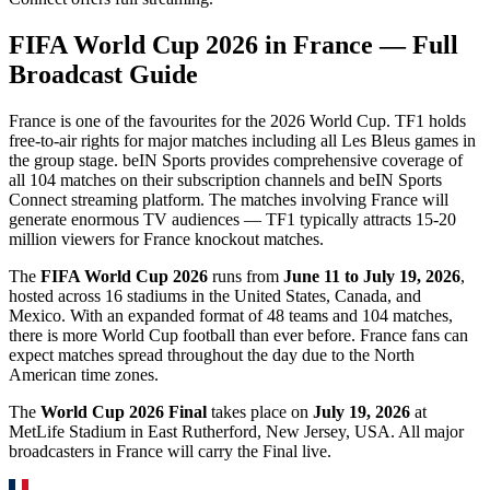
FIFA World Cup 2026 in
France
— Full
Broadcast Guide
France is one of the favourites for the 2026 World Cup. TF1 holds
free-to-air rights for major matches including all Les Bleus games in
the group stage. beIN Sports provides comprehensive coverage of
all 104 matches on their subscription channels and beIN Sports
Connect streaming platform. The matches involving France will
generate enormous TV audiences — TF1 typically attracts 15-20
million viewers for France knockout matches.
The
FIFA World Cup 2026
runs from
June 11 to July 19, 2026
,
hosted across 16 stadiums in the United States, Canada, and
Mexico. With an expanded format of 48 teams and 104 matches,
there is more World Cup football than ever before.
France
fans can
expect matches spread throughout the day due to the North
American time zones.
The
World Cup 2026 Final
takes place on
July 19, 2026
at
MetLife Stadium in East Rutherford, New Jersey, USA. All major
broadcasters in
France
will carry the Final live.