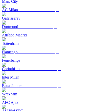
Man. City
AC Milan
Galatasaray
Dortmund
Atlético Madrid
Tottenham
Flamengo
Fenerbahçe
Corinthians
Inter Milan
Boca Juniors
Wrexham
AFC Ajax
Al-Hilal SFC