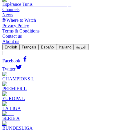
Espérance Tunis
Channels
News
🌐 Where to Watch
Privacy Policy
Terms & Conditions
Contact us
About us
English
Français
Español
Italiano
العربية
|
Facebook
Twitter
CHAMPIONS L
PREMIER L
EUROPA L
LA LIGA
SERIE A
BUNDESLIGA