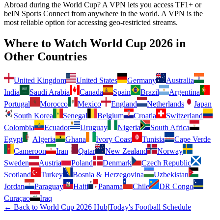
Abroad during the World Cup? A VPN lets you access TF1+ or
beIN Sports Connect from anywhere in the world.
A VPN is the
most reliable option for accessing geo-restricted streams.
Where to Watch World Cup 2026 in
Other Countries
United Kingdom
United States
Germany
Australia
India
Saudi Arabia
Canada
Spain
Brazil
Argentina
Portugal
Morocco
Mexico
England
Netherlands
Japan
South Korea
Senegal
Belgium
Croatia
Switzerland
Colombia
Ecuador
Uruguay
Nigeria
South Africa
Egypt
Algeria
Ghana
Ivory Coast
Tunisia
Cape Verde
Cameroon
Iran
Qatar
New Zealand
Norway
Sweden
Austria
Poland
Denmark
Czech Republic
Scotland
Turkey
Bosnia & Herzegovina
Uzbekistan
Jordan
Paraguay
Haiti
Panama
Chile
DR Congo
Curaçao
Iraq
← Back to World Cup 2026 Hub
|
Today's Football Schedule