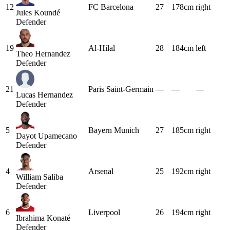
12
FC Barcelona
27
178cm
right
Jules Koundé
Defender
19
Al-Hilal
28
184cm
left
Theo Hernandez
Defender
21
Paris Saint-Germain
—
—
—
Lucas Hernandez
Defender
5
Bayern Munich
27
185cm
right
Dayot Upamecano
Defender
4
Arsenal
25
192cm
right
William Saliba
Defender
6
Liverpool
26
194cm
right
Ibrahima Konaté
Defender