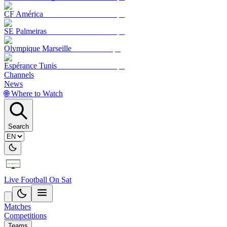
CF América
SE Palmeiras
Olympique Marseille
Espérance Tunis
Channels
News
🌐 Where to Watch
Search
Live Football On Sat
Matches
Competitions
Teams