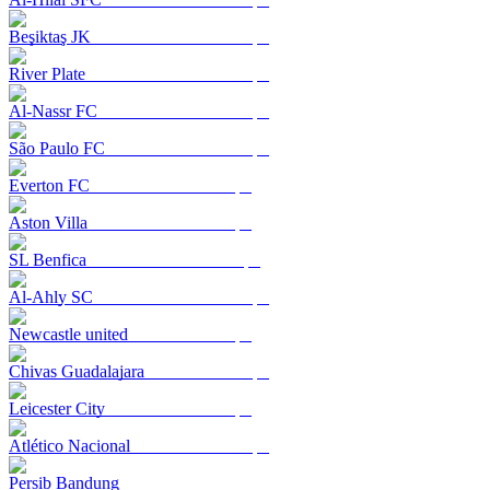
Beşiktaş JK
River Plate
Al-Nassr FC
São Paulo FC
Everton FC
Aston Villa
SL Benfica
Al-Ahly SC
Newcastle united
Chivas Guadalajara
Leicester City
Atlético Nacional
Persib Bandung