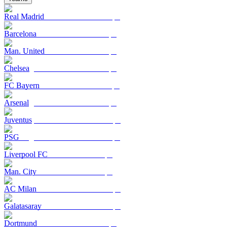
Real Madrid
Barcelona
Man. United
Chelsea
FC Bayern
Arsenal
Juventus
PSG
Liverpool FC
Man. City
AC Milan
Galatasaray
Dortmund