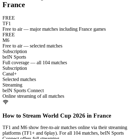
France
FREE
TF1
Free to air — major matches including France games
FREE
M6
Free to air — selected matches
Subscription
beIN Sports
Full coverage — all 104 matches
Subscription
Canal+
Selected matches
Streaming
beIN Sports Connect
Online streaming of all matches
How to Stream World Cup 2026 in
France
TF1 and M6 show free-to-air matches online via their streaming
platforms (TF1+ and 6play). For all 104 matches, beIN Sports
Connect offers full streaming.