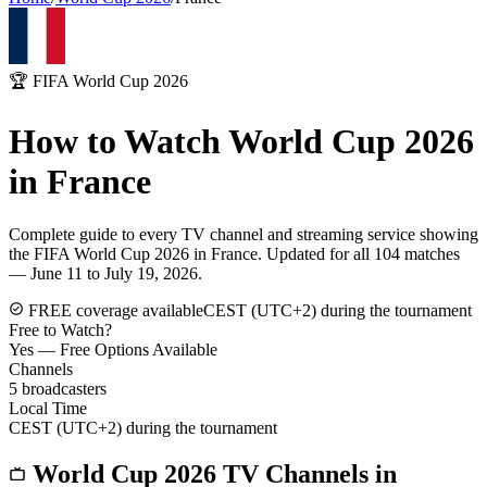
🏆 FIFA World Cup 2026
How to Watch World Cup 2026
in
France
Complete guide to every TV channel and streaming service showing
the FIFA World Cup 2026 in
France
. Updated for all 104 matches
— June 11 to July 19, 2026.
FREE coverage available
CEST (UTC+2) during the tournament
Free to Watch?
Yes — Free Options Available
Channels
5
broadcasters
Local Time
CEST (UTC+2) during the tournament
World Cup 2026 TV Channels in