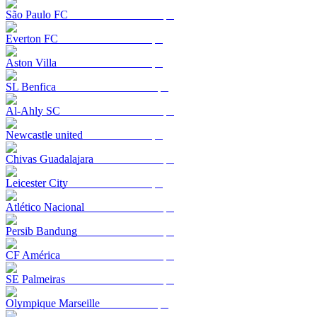
São Paulo FC
Everton FC
Aston Villa
SL Benfica
Al-Ahly SC
Newcastle united
Chivas Guadalajara
Leicester City
Atlético Nacional
Persib Bandung
CF América
SE Palmeiras
Olympique Marseille