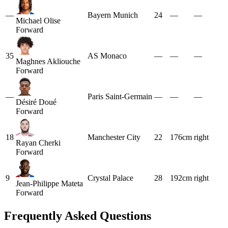
—
Bayern Munich
24
—
—
Michael Olise
Forward
35
AS Monaco
—
—
—
Maghnes Akliouche
Forward
—
Paris Saint-Germain
—
—
—
Désiré Doué
Forward
18
Manchester City
22
176cm
right
Rayan Cherki
Forward
9
Crystal Palace
28
192cm
right
Jean-Philippe Mateta
Forward
Frequently Asked Questions