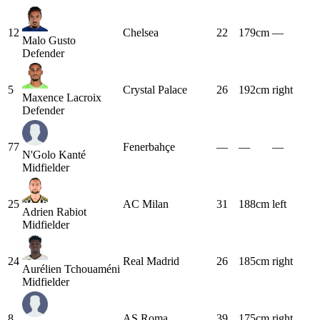
12
Chelsea
22
179cm
—
Malo Gusto
Defender
5
Crystal Palace
26
192cm
right
Maxence Lacroix
Defender
77
Fenerbahçe
—
—
—
N'Golo Kanté
Midfielder
25
AC Milan
31
188cm
left
Adrien Rabiot
Midfielder
24
Real Madrid
26
185cm
right
Aurélien Tchouaméni
Midfielder
8
AS Roma
39
175cm
right