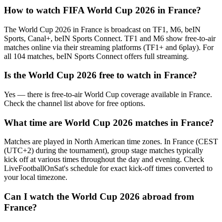
How to watch FIFA World Cup 2026 in
France
?
The World Cup 2026 in
France
is broadcast on
TF1, M6, beIN
Sports, Canal+, beIN Sports Connect
.
TF1 and M6 show free-to-air
matches online via their streaming platforms (TF1+ and 6play). For
all 104 matches, beIN Sports Connect offers full streaming.
Is the World Cup 2026 free to watch in
France
?
Yes — there is free-to-air World Cup coverage available in France.
Check the channel list above for free options.
What time are World Cup 2026 matches in
France
?
Matches are played in North American time zones. In
France
(
CEST
(UTC+2) during the tournament
), group stage matches typically
kick off at various times throughout the day and evening. Check
LiveFootballOnSat's schedule for exact kick-off times converted to
your local timezone.
Can I watch the World Cup 2026 abroad from
France
?