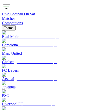
Live Football On Sat
Matches
Competitions
Teams
Real Madrid
Barcelona
Man. United
Chelsea
FC Bayern
Arsenal
Juventus
PSG
Liverpool FC