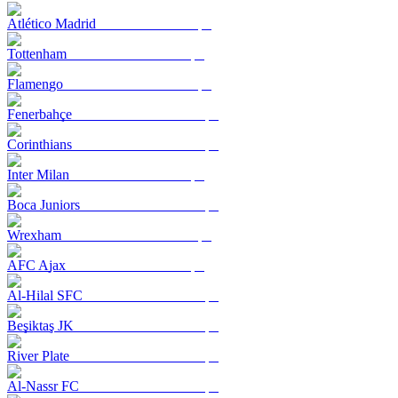
Atlético Madrid
Tottenham
Flamengo
Fenerbahçe
Corinthians
Inter Milan
Boca Juniors
Wrexham
AFC Ajax
Al-Hilal SFC
Beşiktaş JK
River Plate
Al-Nassr FC