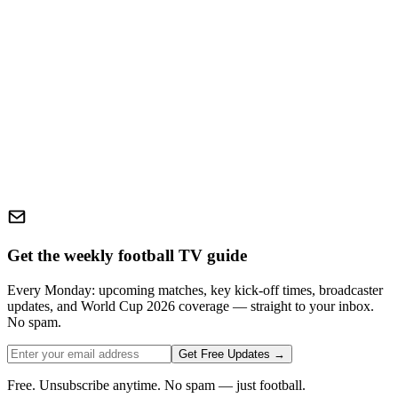
Get the weekly football TV guide
Every Monday: upcoming matches, key kick-off times, broadcaster
updates, and World Cup 2026 coverage — straight to your inbox.
No spam.
Get Free Updates →
Free. Unsubscribe anytime. No spam — just football.