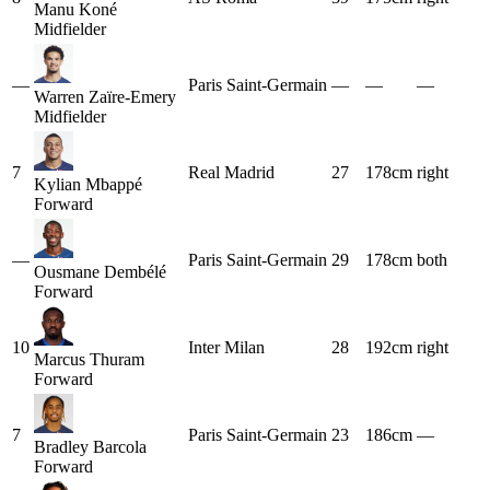
Manu Koné
Midfielder
—
Paris Saint-Germain
—
—
—
Warren Zaïre-Emery
Midfielder
7
Real Madrid
27
178cm
right
Kylian Mbappé
Forward
—
Paris Saint-Germain
29
178cm
both
Ousmane Dembélé
Forward
10
Inter Milan
28
192cm
right
Marcus Thuram
Forward
7
Paris Saint-Germain
23
186cm
—
Bradley Barcola
Forward