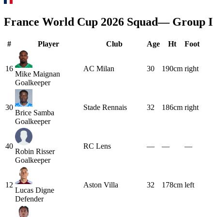
France
World Cup 2026 Squad
— Group
I
#
Player
Club
Age
Ht
Foot
16
AC Milan
30
190cm
right
Mike Maignan
Goalkeeper
30
Stade Rennais
32
186cm
right
Brice Samba
Goalkeeper
40
RC Lens
—
—
—
Robin Risser
Goalkeeper
12
Aston Villa
32
178cm
left
Lucas Digne
Defender