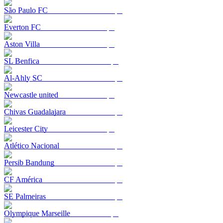
São Paulo FC
Everton FC
Aston Villa
SL Benfica
Al-Ahly SC
Newcastle united
Chivas Guadalajara
Leicester City
Atlético Nacional
Persib Bandung
CF América
SE Palmeiras
Olympique Marseille