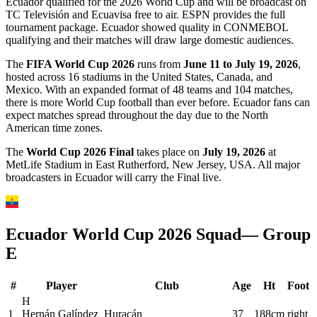
Ecuador qualified for the 2026 World Cup and will be broadcast on
TC Televisión and Ecuavisa free to air. ESPN provides the full
tournament package. Ecuador showed quality in CONMEBOL
qualifying and their matches will draw large domestic audiences.
The
FIFA World Cup 2026
runs from
June 11 to July 19, 2026
,
hosted across 16 stadiums in the United States, Canada, and
Mexico. With an expanded format of 48 teams and 104 matches,
there is more World Cup football than ever before.
Ecuador
fans can
expect matches spread throughout the day due to the North
American time zones.
The
World Cup 2026 Final
takes place on
July 19, 2026
at
MetLife Stadium in East Rutherford, New Jersey, USA. All major
broadcasters in
Ecuador
will carry the Final live.
Ecuador
World Cup 2026 Squad
— Group
E
#
Player
Club
Age
Ht
Foot
H
1
Hernán Galíndez
Huracán
37
188cm
right