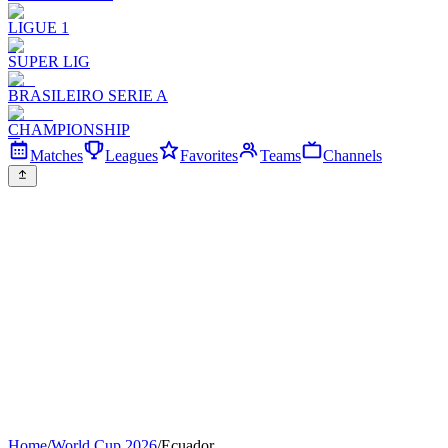
LIGUE 1
SUPER LIG
BRASILEIRO SERIE A
CHAMPIONSHIP
Matches
Leagues
Favorites
Teams
Channels
Home
/
World Cup 2026
/
Ecuador