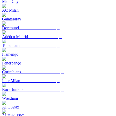
Man. City
AC Milan
Galatasaray
Dortmund
Atlético Madrid
Tottenham
Flamengo
Fenerbahçe
Corinthians
Inter Milan
Boca Juniors
Wrexham
AFC Ajax
Al-Hilal SFC