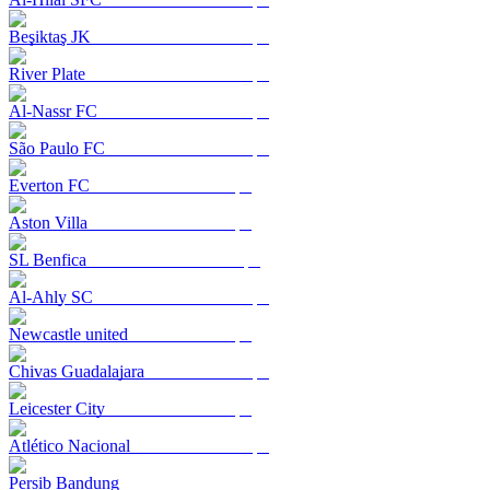
Beşiktaş JK
River Plate
Al-Nassr FC
São Paulo FC
Everton FC
Aston Villa
SL Benfica
Al-Ahly SC
Newcastle united
Chivas Guadalajara
Leicester City
Atlético Nacional
Persib Bandung