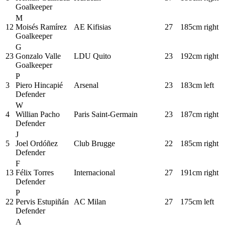
Goalkeeper
M
12
Moisés Ramírez
AE Kifisias
27
185cm
right
Goalkeeper
G
23
Gonzalo Valle
LDU Quito
23
192cm
right
Goalkeeper
P
3
Piero Hincapié
Arsenal
23
183cm
left
Defender
W
4
Willian Pacho
Paris Saint-Germain
23
187cm
right
Defender
J
5
Joel Ordóñez
Club Brugge
22
185cm
right
Defender
F
13
Félix Torres
Internacional
27
191cm
right
Defender
P
22
Pervis Estupiñán
AC Milan
27
175cm
left
Defender
A