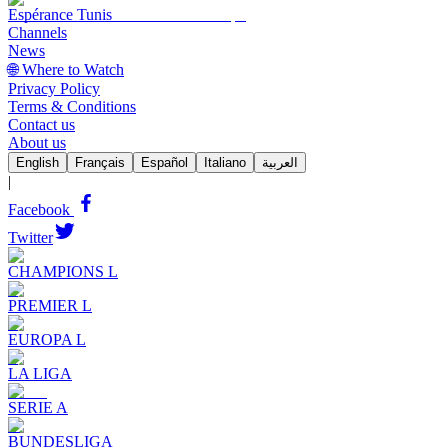
Espérance Tunis
Channels
News
🌐 Where to Watch
Privacy Policy
Terms & Conditions
Contact us
About us
English
Français
Español
Italiano
العربية
|
Facebook
Twitter
CHAMPIONS L
PREMIER L
EUROPA L
LA LIGA
SERIE A
BUNDESLIGA