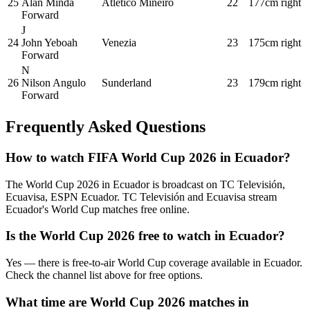
25
Alan Minda
Atlético Mineiro
22
177cm
right
Forward
J
24
John Yeboah
Venezia
23
175cm
right
Forward
N
26
Nilson Angulo
Sunderland
23
179cm
right
Forward
Frequently Asked Questions
How to watch FIFA World Cup 2026 in
Ecuador
?
The World Cup 2026 in
Ecuador
is broadcast on
TC Televisión,
Ecuavisa, ESPN Ecuador
.
TC Televisión and Ecuavisa stream
Ecuador's World Cup matches free online.
Is the World Cup 2026 free to watch in
Ecuador
?
Yes — there is free-to-air World Cup coverage available in Ecuador.
Check the channel list above for free options.
What time are World Cup 2026 matches in