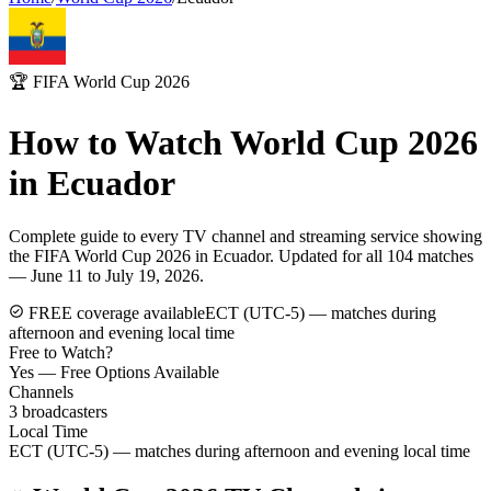
🏆 FIFA World Cup 2026
How to Watch World Cup 2026
in
Ecuador
Complete guide to every TV channel and streaming service showing
the FIFA World Cup 2026 in
Ecuador
. Updated for all 104 matches
— June 11 to July 19, 2026.
FREE coverage available
ECT (UTC-5) — matches during
afternoon and evening local time
Free to Watch?
Yes — Free Options Available
Channels
3
broadcasters
Local Time
ECT (UTC-5) — matches during afternoon and evening local time