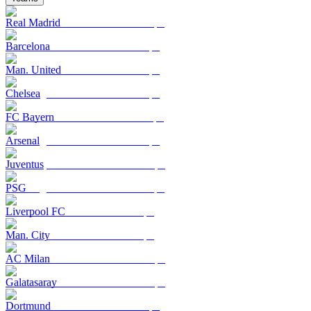
Real Madrid
Barcelona
Man. United
Chelsea
FC Bayern
Arsenal
Juventus
PSG
Liverpool FC
Man. City
AC Milan
Galatasaray
Dortmund