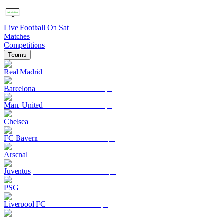
Live Football On Sat
Matches
Competitions
Teams
Real Madrid
Barcelona
Man. United
Chelsea
FC Bayern
Arsenal
Juventus
PSG
Liverpool FC