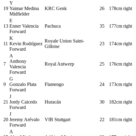
Y
19
Yaimar Medina
KRC Genk
26
178cm
right
Midfielder
E
13
Enner Valencia
Pachuca
35
177cm
right
Forward
K
Royale Union Saint-
11
Kevin Rodríguez
23
174cm
right
Gilloise
Forward
A
Anthony
7
Royal Antwerp
25
176cm
right
Valencia
Forward
G
9
Gonzalo Plata
Flamengo
24
173cm
right
Forward
J
21
Jordy Caicedo
Huracán
30
182cm
right
Forward
J
20
Jeremy Arévalo
VfB Stuttgart
22
181cm
right
Forward
A