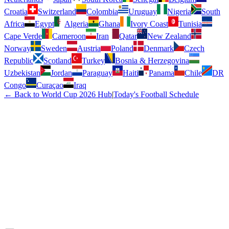
Croatia
Switzerland
Colombia
Uruguay
Nigeria
South
Africa
Egypt
Algeria
Ghana
Ivory Coast
Tunisia
Cape Verde
Cameroon
Iran
Qatar
New Zealand
Norway
Sweden
Austria
Poland
Denmark
Czech
Republic
Scotland
Turkey
Bosnia & Herzegovina
Uzbekistan
Jordan
Paraguay
Haiti
Panama
Chile
DR
Congo
Curaçao
Iraq
← Back to World Cup 2026 Hub
|
Today's Football Schedule