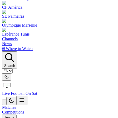
CF América
SE Palmeiras
Olympique Marseille
Espérance Tunis
Channels
News
🌐 Where to Watch
Search
Live Football On Sat
Matches
Competitions
Teams