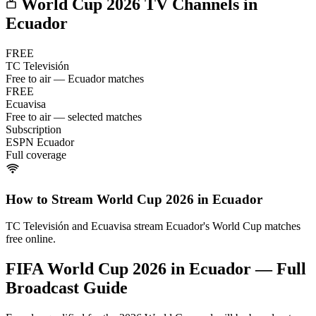
World Cup 2026 TV Channels in
Ecuador
FREE
TC Televisión
Free to air — Ecuador matches
FREE
Ecuavisa
Free to air — selected matches
Subscription
ESPN Ecuador
Full coverage
How to Stream World Cup 2026 in
Ecuador
TC Televisión and Ecuavisa stream Ecuador's World Cup matches
free online.
FIFA World Cup 2026 in
Ecuador
— Full
Broadcast Guide