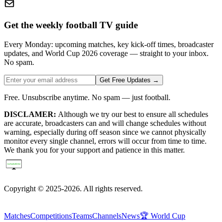
Get the weekly football TV guide
Every Monday: upcoming matches, key kick-off times, broadcaster
updates, and World Cup 2026 coverage — straight to your inbox.
No spam.
Get Free Updates →
Free. Unsubscribe anytime. No spam — just football.
DISCLAMER:
Although we try our best to ensure all schedules
are accurate, broadcasters can and will change schedules without
warning, especially during off season since we cannot physically
monitor every single channel, errors will occur from time to time.
We thank you for your support and patience in this matter.
Copyright © 2025-2026. All rights reserved.
Matches
Competitions
Teams
Channels
News
🏆 World Cup