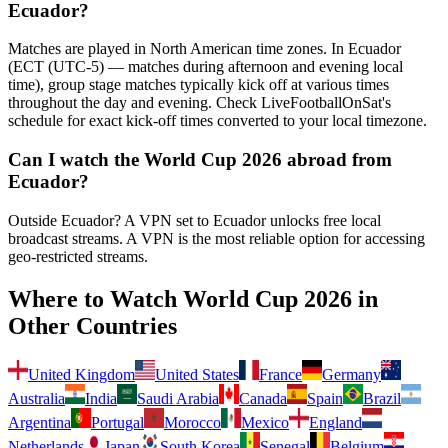
Ecuador
?
Matches are played in North American time zones. In
Ecuador
(
ECT (UTC-5) — matches during afternoon and evening local
time
), group stage matches typically kick off at various times
throughout the day and evening. Check LiveFootballOnSat's
schedule for exact kick-off times converted to your local timezone.
Can I watch the World Cup 2026 abroad from
Ecuador
?
Outside Ecuador? A VPN set to Ecuador unlocks free local
broadcast streams.
A VPN is the most reliable option for accessing
geo-restricted streams.
Where to Watch World Cup 2026 in
Other Countries
United Kingdom
United States
France
Germany
Australia
India
Saudi Arabia
Canada
Spain
Brazil
Argentina
Portugal
Morocco
Mexico
England
Netherlands
Japan
South Korea
Senegal
Belgium