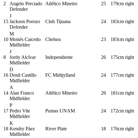
2
Angelo Preciado
Atlético Mineiro
25
179cm
right
Defender
J
15
Jackson Porozo
Club Tijuana
24
183cm
right
Defender
M
10
Moisés Caicedo
Chelsea
23
183cm
right
Midfielder
J
8
Jordy Alcívar
Independiente
26
175cm
right
Midfielder
D
16
Denil Castillo
FC Midtjylland
24
177cm
right
Midfielder
A
14
Alan Franco
Atlético Mineiro
26
181cm
right
Midfielder
P
17
Pedro Vite
Pumas UNAM
24
172cm
right
Midfielder
K
18
Kendry Páez
River Plate
18
176cm
right
Midfielder