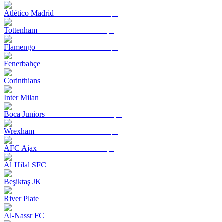
Atlético Madrid
Tottenham
Flamengo
Fenerbahçe
Corinthians
Inter Milan
Boca Juniors
Wrexham
AFC Ajax
Al-Hilal SFC
Beşiktaş JK
River Plate
Al-Nassr FC