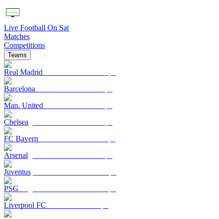
Live Football On Sat
Matches
Competitions
Teams
Real Madrid
Barcelona
Man. United
Chelsea
FC Bayern
Arsenal
Juventus
PSG
Liverpool FC