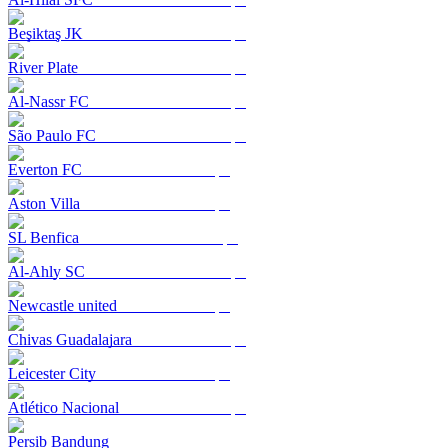
Beşiktaş JK
River Plate
Al-Nassr FC
São Paulo FC
Everton FC
Aston Villa
SL Benfica
Al-Ahly SC
Newcastle united
Chivas Guadalajara
Leicester City
Atlético Nacional
Persib Bandung