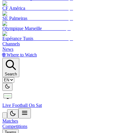
CF América
SE Palmeiras
Olympique Marseille
Espérance Tunis
Channels
News
🌐 Where to Watch
Search
Live Football On Sat
Matches
Competitions
Teams