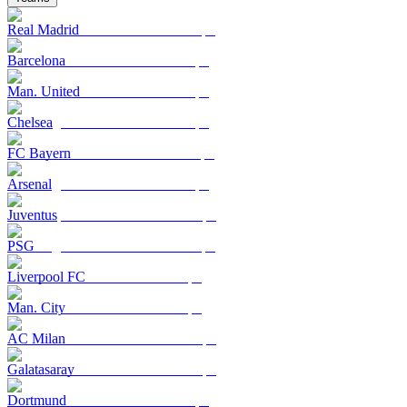
Real Madrid
Barcelona
Man. United
Chelsea
FC Bayern
Arsenal
Juventus
PSG
Liverpool FC
Man. City
AC Milan
Galatasaray
Dortmund