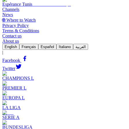
Espérance Tunis
Channels
News
🌐 Where to Watch
Privacy Policy
Terms & Conditions
Contact us
About us
English
Français
Español
Italiano
العربية
|
Facebook
Twitter
CHAMPIONS L
PREMIER L
EUROPA L
LA LIGA
SERIE A
BUNDESLIGA