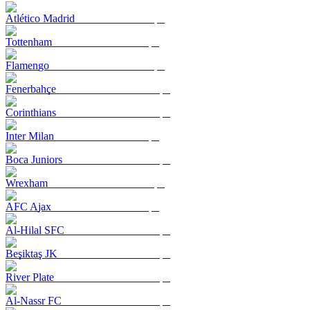
Atlético Madrid
Tottenham
Flamengo
Fenerbahçe
Corinthians
Inter Milan
Boca Juniors
Wrexham
AFC Ajax
Al-Hilal SFC
Beşiktaş JK
River Plate
Al-Nassr FC