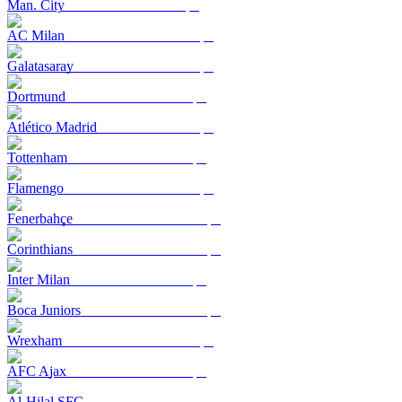
Man. City
AC Milan
Galatasaray
Dortmund
Atlético Madrid
Tottenham
Flamengo
Fenerbahçe
Corinthians
Inter Milan
Boca Juniors
Wrexham
AFC Ajax
Al-Hilal SFC