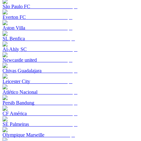
São Paulo FC
Everton FC
Aston Villa
SL Benfica
Al-Ahly SC
Newcastle united
Chivas Guadalajara
Leicester City
Atlético Nacional
Persib Bandung
CF América
SE Palmeiras
Olympique Marseille