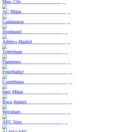
Man. City
AC Milan
Galatasaray
Dortmund
Atlético Madrid
Tottenham
Flamengo
Fenerbahçe
Corinthians
Inter Milan
Boca Juniors
Wrexham
AFC Ajax
Al-Hilal SFC