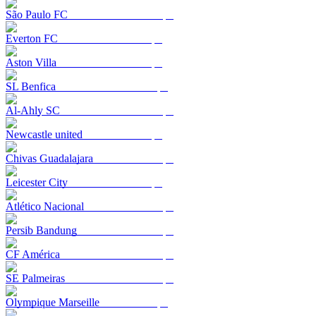
São Paulo FC
Everton FC
Aston Villa
SL Benfica
Al-Ahly SC
Newcastle united
Chivas Guadalajara
Leicester City
Atlético Nacional
Persib Bandung
CF América
SE Palmeiras
Olympique Marseille