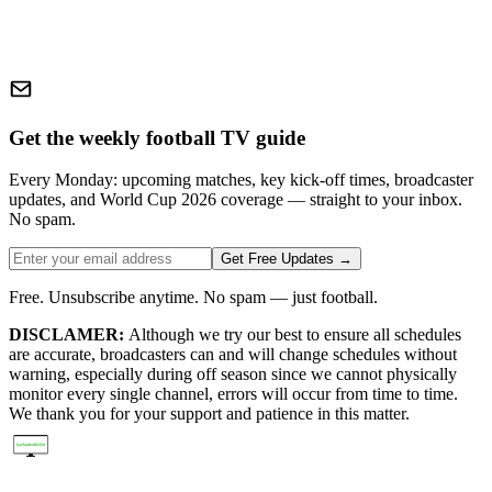
Get the weekly football TV guide
Every Monday: upcoming matches, key kick-off times, broadcaster
updates, and World Cup 2026 coverage — straight to your inbox.
No spam.
Get Free Updates →
Free. Unsubscribe anytime. No spam — just football.
DISCLAMER:
Although we try our best to ensure all schedules
are accurate, broadcasters can and will change schedules without
warning, especially during off season since we cannot physically
monitor every single channel, errors will occur from time to time.
We thank you for your support and patience in this matter.