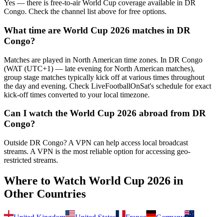
Yes — there is free-to-air World Cup coverage available in DR
Congo. Check the channel list above for free options.
What time are World Cup 2026 matches in
DR
Congo
?
Matches are played in North American time zones. In
DR Congo
(
WAT (UTC+1) — late evening for North American matches
),
group stage matches typically kick off at various times throughout
the day and evening. Check LiveFootballOnSat's schedule for exact
kick-off times converted to your local timezone.
Can I watch the World Cup 2026 abroad from
DR
Congo
?
Outside DR Congo? A VPN can help access local broadcast
streams.
A VPN is the most reliable option for accessing geo-
restricted streams.
Where to Watch World Cup 2026 in
Other Countries