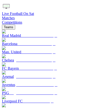
Live Football On Sat
Matches
Competitions
Teams
Real Madrid
Barcelona
Man. United
Chelsea
FC Bayern
Arsenal
Juventus
PSG
Liverpool FC