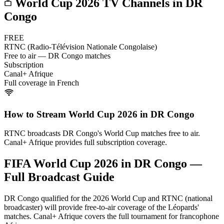
World Cup 2026 TV Channels in
DR
Congo
FREE
RTNC (Radio-Télévision Nationale Congolaise)
Free to air — DR Congo matches
Subscription
Canal+ Afrique
Full coverage in French
How to Stream World Cup 2026 in
DR Congo
RTNC broadcasts DR Congo's World Cup matches free to air.
Canal+ Afrique provides full subscription coverage.
FIFA World Cup 2026 in
DR Congo
—
Full Broadcast Guide
DR Congo qualified for the 2026 World Cup and RTNC (national
broadcaster) will provide free-to-air coverage of the Léopards'
matches. Canal+ Afrique covers the full tournament for francophone