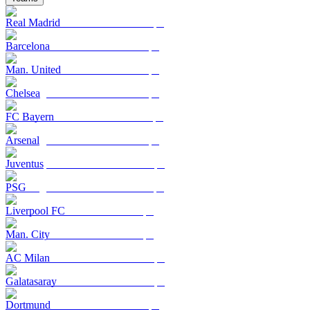
Real Madrid
Barcelona
Man. United
Chelsea
FC Bayern
Arsenal
Juventus
PSG
Liverpool FC
Man. City
AC Milan
Galatasaray
Dortmund