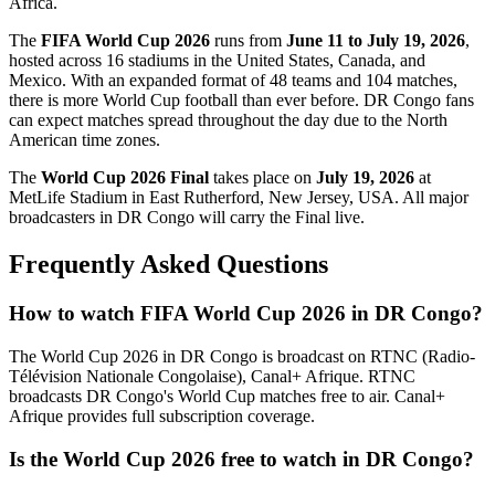
Africa.
The
FIFA World Cup 2026
runs from
June 11 to July 19, 2026
,
hosted across 16 stadiums in the United States, Canada, and
Mexico. With an expanded format of 48 teams and 104 matches,
there is more World Cup football than ever before.
DR Congo
fans
can expect matches spread throughout the day due to the North
American time zones.
The
World Cup 2026 Final
takes place on
July 19, 2026
at
MetLife Stadium in East Rutherford, New Jersey, USA. All major
broadcasters in
DR Congo
will carry the Final live.
Frequently Asked Questions
How to watch FIFA World Cup 2026 in
DR Congo
?
The World Cup 2026 in
DR Congo
is broadcast on
RTNC (Radio-
Télévision Nationale Congolaise), Canal+ Afrique
.
RTNC
broadcasts DR Congo's World Cup matches free to air. Canal+
Afrique provides full subscription coverage.
Is the World Cup 2026 free to watch in
DR Congo
?