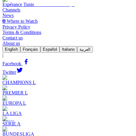
Espérance Tunis
Channels
News
🌐 Where to Watch
Privacy Policy
Terms & Conditions
Contact us
About us
English
Français
Español
Italiano
العربية
|
Facebook
Twitter
CHAMPIONS L
PREMIER L
EUROPA L
LA LIGA
SERIE A
BUNDESLIGA