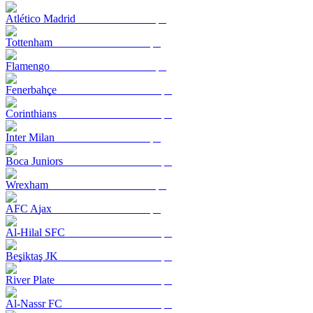
Atlético Madrid
Tottenham
Flamengo
Fenerbahçe
Corinthians
Inter Milan
Boca Juniors
Wrexham
AFC Ajax
Al-Hilal SFC
Beşiktaş JK
River Plate
Al-Nassr FC