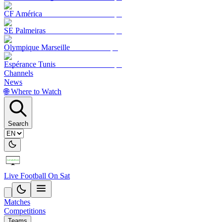
CF América
SE Palmeiras
Olympique Marseille
Espérance Tunis
Channels
News
🌐 Where to Watch
Search
Live Football On Sat
Matches
Competitions
Teams