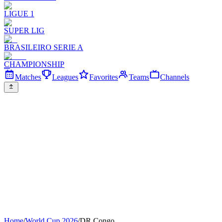
LIGUE 1
SUPER LIG
BRASILEIRO SERIE A
CHAMPIONSHIP
Matches
Leagues
Favorites
Teams
Channels
Home
/
World Cup 2026
/
DR Congo