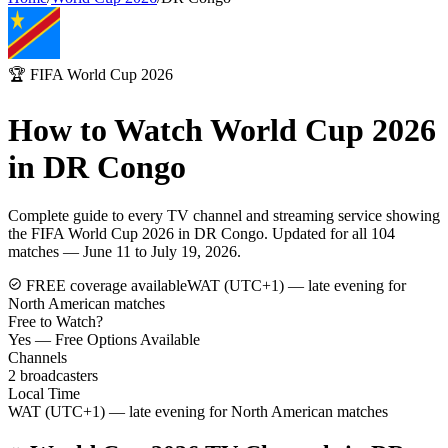
🏆 FIFA World Cup 2026
How to Watch World Cup 2026
in
DR Congo
Complete guide to every TV channel and streaming service showing
the FIFA World Cup 2026 in
DR Congo
. Updated for all 104
matches — June 11 to July 19, 2026.
FREE coverage available
WAT (UTC+1) — late evening for
North American matches
Free to Watch?
Yes — Free Options Available
Channels
2
broadcasters
Local Time
WAT (UTC+1) — late evening for North American matches