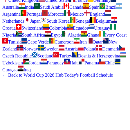
United Kingdom
United States
France
Germany
Australia
India
Saudi Arabia
Canada
Spain
Brazil
Argentina
Portugal
Morocco
Mexico
England
Netherlands
Japan
South Korea
Senegal
Belgium
Croatia
Switzerland
Colombia
Ecuador
Uruguay
Nigeria
South Africa
Egypt
Algeria
Ghana
Ivory Coast
Tunisia
Cape Verde
Cameroon
Iran
Qatar
New
Zealand
Norway
Sweden
Austria
Poland
Denmark
Czech Republic
Scotland
Turkey
Bosnia & Herzegovina
Uzbekistan
Jordan
Paraguay
Haiti
Panama
Chile
Curaçao
Iraq
← Back to World Cup 2026 Hub
|
Today's Football Schedule