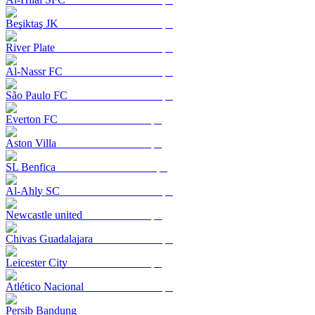
Beşiktaş JK
River Plate
Al-Nassr FC
São Paulo FC
Everton FC
Aston Villa
SL Benfica
Al-Ahly SC
Newcastle united
Chivas Guadalajara
Leicester City
Atlético Nacional
Persib Bandung