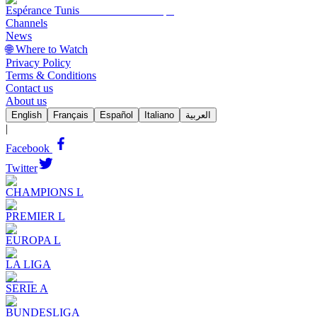
Espérance Tunis
Channels
News
🌐 Where to Watch
Privacy Policy
Terms & Conditions
Contact us
About us
English
Français
Español
Italiano
العربية
|
Facebook
Twitter
CHAMPIONS L
PREMIER L
EUROPA L
LA LIGA
SERIE A
BUNDESLIGA