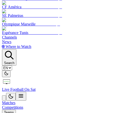
CF América
SE Palmeiras
Olympique Marseille
Espérance Tunis
Channels
News
🌐 Where to Watch
Search
Live Football On Sat
Matches
Competitions
Teams