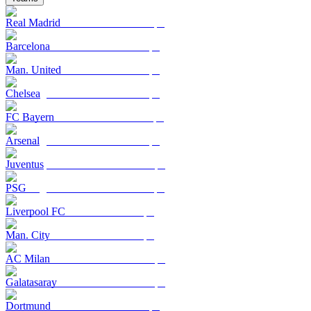
Real Madrid
Barcelona
Man. United
Chelsea
FC Bayern
Arsenal
Juventus
PSG
Liverpool FC
Man. City
AC Milan
Galatasaray
Dortmund