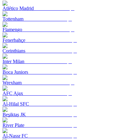
Atlético Madrid
Tottenham
Flamengo
Fenerbahçe
Corinthians
Inter Milan
Boca Juniors
Wrexham
AFC Ajax
Al-Hilal SFC
Beşiktaş JK
River Plate
Al-Nassr FC