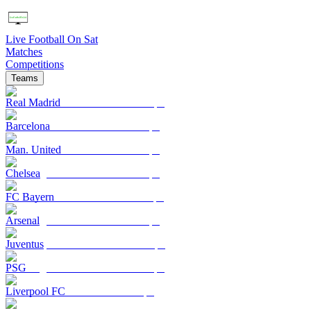
Live Football On Sat
Matches
Competitions
Teams
Real Madrid
Barcelona
Man. United
Chelsea
FC Bayern
Arsenal
Juventus
PSG
Liverpool FC