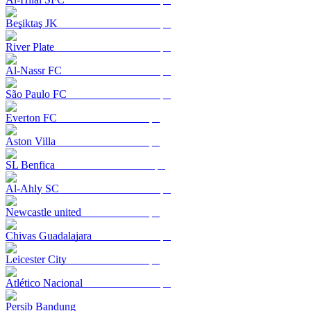
Beşiktaş JK
River Plate
Al-Nassr FC
São Paulo FC
Everton FC
Aston Villa
SL Benfica
Al-Ahly SC
Newcastle united
Chivas Guadalajara
Leicester City
Atlético Nacional
Persib Bandung