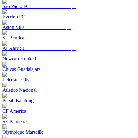
São Paulo FC
Everton FC
Aston Villa
SL Benfica
Al-Ahly SC
Newcastle united
Chivas Guadalajara
Leicester City
Atlético Nacional
Persib Bandung
CF América
SE Palmeiras
Olympique Marseille