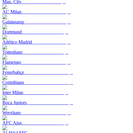
Man. City
AC Milan
Galatasaray
Dortmund
Atlético Madrid
Tottenham
Flamengo
Fenerbahçe
Corinthians
Inter Milan
Boca Juniors
Wrexham
AFC Ajax
Al-Hilal SFC