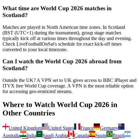
What time are World Cup 2026 matches in
Scotland
?
Matches are played in North American time zones. In
Scotland
(
BST (UTC+1) during the tournament
), group stage matches
typically kick off at various times throughout the day and evening.
Check LiveFootballOnSat's schedule for exact kick-off times
converted to your local timezone.
Can I watch the World Cup 2026 abroad from
Scotland
?
Outside the UK? A VPN set to UK gives access to BBC iPlayer and
ITVX free World Cup coverage.
A VPN is the most reliable option
for accessing geo-restricted streams.
Where to Watch World Cup 2026 in
Other Countries
United Kingdom
United States
France
Germany
Australia
India
Saudi Arabia
Canada
Spain
Brazil