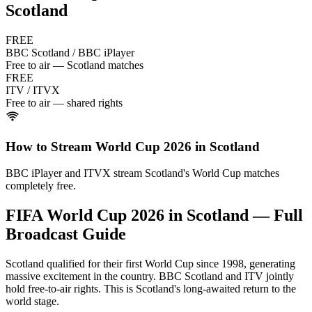
Scotland
FREE
BBC Scotland / BBC iPlayer
Free to air — Scotland matches
FREE
ITV / ITVX
Free to air — shared rights
How to Stream World Cup 2026 in
Scotland
BBC iPlayer and ITVX stream Scotland's World Cup matches
completely free.
FIFA World Cup 2026 in
Scotland
— Full
Broadcast Guide
Scotland qualified for their first World Cup since 1998, generating
massive excitement in the country. BBC Scotland and ITV jointly
hold free-to-air rights. This is Scotland's long-awaited return to the
world stage.