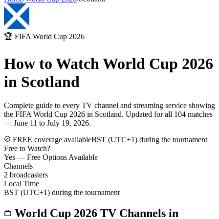
🏆 FIFA World Cup 2026
How to Watch World Cup 2026
in
Scotland
Complete guide to every TV channel and streaming service showing
the FIFA World Cup 2026 in
Scotland
. Updated for all 104 matches
— June 11 to July 19, 2026.
FREE coverage available
BST (UTC+1) during the tournament
Free to Watch?
Yes — Free Options Available
Channels
2
broadcasters
Local Time
BST (UTC+1) during the tournament
World Cup 2026 TV Channels in