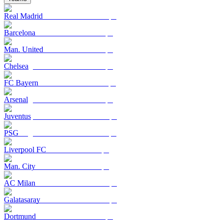
Real Madrid
Barcelona
Man. United
Chelsea
FC Bayern
Arsenal
Juventus
PSG
Liverpool FC
Man. City
AC Milan
Galatasaray
Dortmund