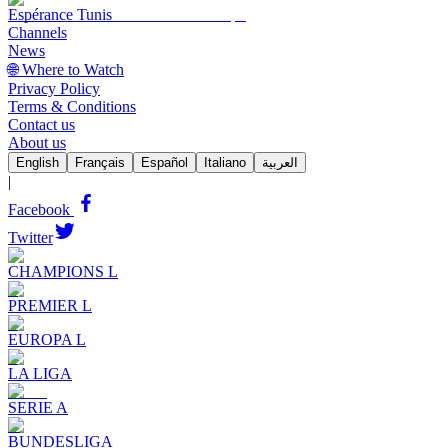
Espérance Tunis
Channels
News
🌐 Where to Watch
Privacy Policy
Terms & Conditions
Contact us
About us
English
Français
Español
Italiano
العربية
|
Facebook
Twitter
CHAMPIONS L
PREMIER L
EUROPA L
LA LIGA
SERIE A
BUNDESLIGA