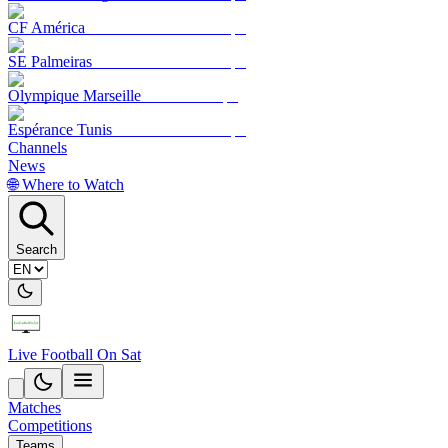
CF América
SE Palmeiras
Olympique Marseille
Espérance Tunis
Channels
News
🌐 Where to Watch
Search
Live Football On Sat
Matches
Competitions
Teams