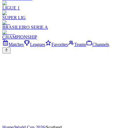
LIGUE 1
SUPER LIG
BRASILEIRO SERIE A
CHAMPIONSHIP
Matches
Leagues
Favorites
Teams
Channels
Home
/
World Cup 2026
/
Scotland