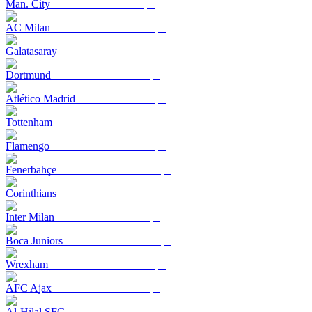
Man. City
AC Milan
Galatasaray
Dortmund
Atlético Madrid
Tottenham
Flamengo
Fenerbahçe
Corinthians
Inter Milan
Boca Juniors
Wrexham
AFC Ajax
Al-Hilal SFC