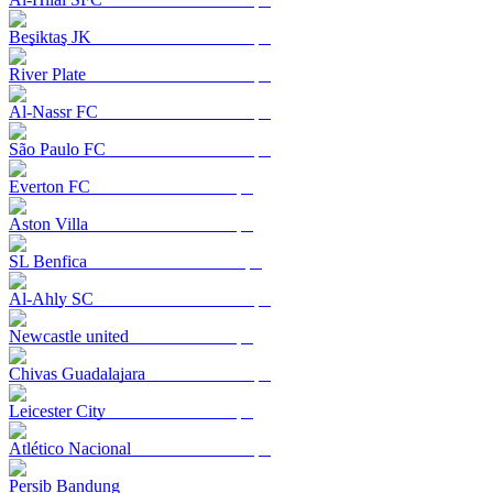
Beşiktaş JK
River Plate
Al-Nassr FC
São Paulo FC
Everton FC
Aston Villa
SL Benfica
Al-Ahly SC
Newcastle united
Chivas Guadalajara
Leicester City
Atlético Nacional
Persib Bandung