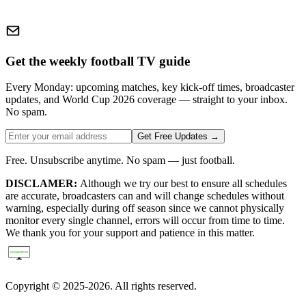
Get the weekly football TV guide
Every Monday: upcoming matches, key kick-off times, broadcaster
updates, and World Cup 2026 coverage — straight to your inbox.
No spam.
Get Free Updates →
Free. Unsubscribe anytime. No spam — just football.
DISCLAMER:
Although we try our best to ensure all schedules
are accurate, broadcasters can and will change schedules without
warning, especially during off season since we cannot physically
monitor every single channel, errors will occur from time to time.
We thank you for your support and patience in this matter.
Copyright © 2025-2026. All rights reserved.