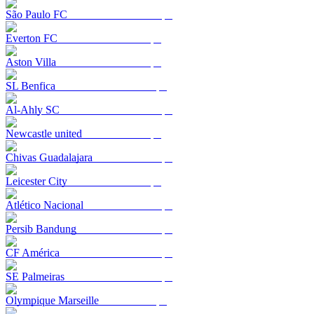
São Paulo FC
Everton FC
Aston Villa
SL Benfica
Al-Ahly SC
Newcastle united
Chivas Guadalajara
Leicester City
Atlético Nacional
Persib Bandung
CF América
SE Palmeiras
Olympique Marseille