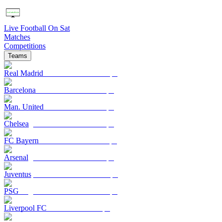
Live Football On Sat
Matches
Competitions
Teams
Real Madrid
Barcelona
Man. United
Chelsea
FC Bayern
Arsenal
Juventus
PSG
Liverpool FC