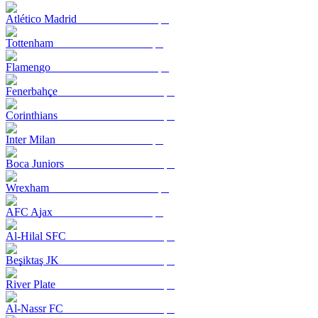
Atlético Madrid
Tottenham
Flamengo
Fenerbahçe
Corinthians
Inter Milan
Boca Juniors
Wrexham
AFC Ajax
Al-Hilal SFC
Beşiktaş JK
River Plate
Al-Nassr FC