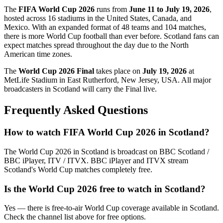
The
FIFA World Cup 2026
runs from
June 11 to July 19, 2026
,
hosted across 16 stadiums in the United States, Canada, and
Mexico. With an expanded format of 48 teams and 104 matches,
there is more World Cup football than ever before.
Scotland
fans can
expect matches spread throughout the day due to the North
American time zones.
The
World Cup 2026 Final
takes place on
July 19, 2026
at
MetLife Stadium in East Rutherford, New Jersey, USA. All major
broadcasters in
Scotland
will carry the Final live.
Frequently Asked Questions
How to watch FIFA World Cup 2026 in
Scotland
?
The World Cup 2026 in
Scotland
is broadcast on
BBC Scotland /
BBC iPlayer, ITV / ITVX
.
BBC iPlayer and ITVX stream
Scotland's World Cup matches completely free.
Is the World Cup 2026 free to watch in
Scotland
?
Yes — there is free-to-air World Cup coverage available in Scotland.
Check the channel list above for free options.