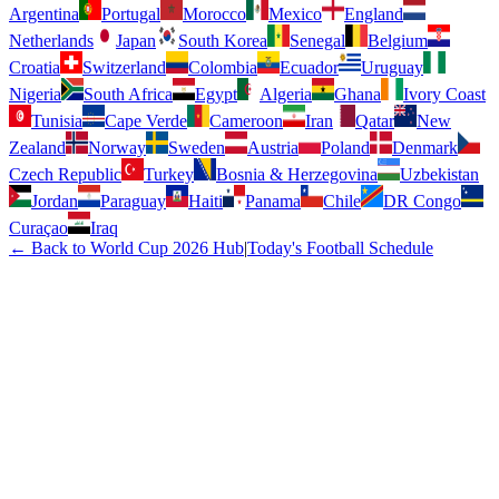
Argentina
Portugal
Morocco
Mexico
England
Netherlands
Japan
South Korea
Senegal
Belgium
Croatia
Switzerland
Colombia
Ecuador
Uruguay
Nigeria
South Africa
Egypt
Algeria
Ghana
Ivory Coast
Tunisia
Cape Verde
Cameroon
Iran
Qatar
New
Zealand
Norway
Sweden
Austria
Poland
Denmark
Czech Republic
Turkey
Bosnia & Herzegovina
Uzbekistan
Jordan
Paraguay
Haiti
Panama
Chile
DR Congo
Curaçao
Iraq
← Back to World Cup 2026 Hub
|
Today's Football Schedule