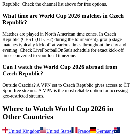
Republic. Check the channel list above for free options.
What time are World Cup 2026 matches in
Czech
Republic
?
Matches are played in North American time zones. In
Czech
Republic
(
CEST (UTC+2) during the tournament
), group stage
matches typically kick off at various times throughout the day and
evening. Check LiveFootballOnSat's schedule for exact kick-off
times converted to your local timezone.
Can I watch the World Cup 2026 abroad from
Czech Republic
?
Outside Czechia? A VPN set to Czech Republic gives access to ČT
Sport free streams.
A VPN is the most reliable option for accessing
geo-restricted streams.
Where to Watch World Cup 2026 in
Other Countries
United Kingdom
United States
France
Germany