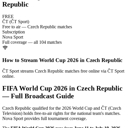
Republic
FREE
ČT (ČT Sport)
Free to air — Czech Republic matches
Subscription
Nova Sport
Full coverage — all 104 matches
How to Stream World Cup 2026 in
Czech Republic
ČT Sport streams Czech Republic matches free online via ČT Sport
online.
FIFA World Cup 2026 in
Czech Republic
— Full Broadcast Guide
Czech Republic qualified for the 2026 World Cup and ČT (Czech
Television) holds free-to-air rights for the national team's matches.
Nova Sport provides full tournament coverage.