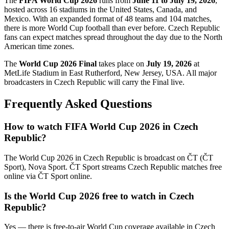
The
FIFA World Cup 2026
runs from
June 11 to July 19, 2026
,
hosted across 16 stadiums in the United States, Canada, and
Mexico. With an expanded format of 48 teams and 104 matches,
there is more World Cup football than ever before.
Czech Republic
fans can expect matches spread throughout the day due to the North
American time zones.
The
World Cup 2026 Final
takes place on
July 19, 2026
at
MetLife Stadium in East Rutherford, New Jersey, USA. All major
broadcasters in
Czech Republic
will carry the Final live.
Frequently Asked Questions
How to watch FIFA World Cup 2026 in
Czech
Republic
?
The World Cup 2026 in
Czech Republic
is broadcast on
ČT (ČT
Sport), Nova Sport
.
ČT Sport streams Czech Republic matches free
online via ČT Sport online.
Is the World Cup 2026 free to watch in
Czech
Republic
?
Yes — there is free-to-air World Cup coverage available in Czech