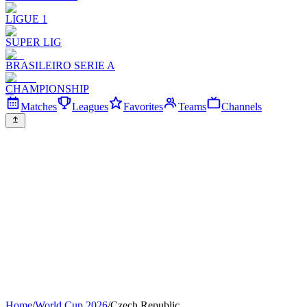
LIGUE 1
SUPER LIG
BRASILEIRO SERIE A
CHAMPIONSHIP
Matches
Leagues
Favorites
Teams
Channels
Home
/
World Cup 2026
/
Czech Republic