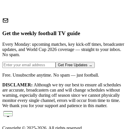
Get the weekly football TV guide
Every Monday: upcoming matches, key kick-off times, broadcaster
updates, and World Cup 2026 coverage — straight to your inbox.
No spam.
Get Free Updates →
Free. Unsubscribe anytime. No spam — just football.
DISCLAMER:
Although we try our best to ensure all schedules
are accurate, broadcasters can and will change schedules without
warning, especially during off season since we cannot physically
monitor every single channel, errors will occur from time to time.
We thank you for your support and patience in this matter.
Copyright © 2025-2026. All rights reserved.