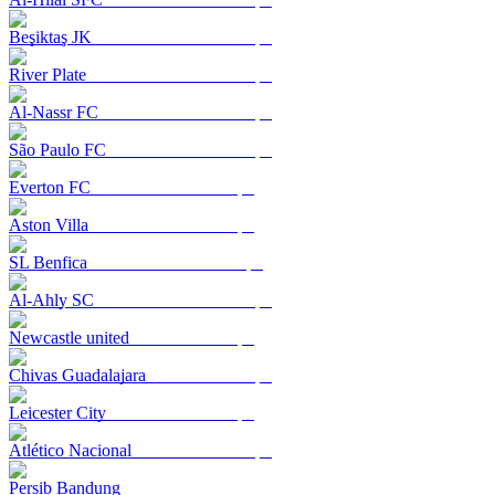
Beşiktaş JK
River Plate
Al-Nassr FC
São Paulo FC
Everton FC
Aston Villa
SL Benfica
Al-Ahly SC
Newcastle united
Chivas Guadalajara
Leicester City
Atlético Nacional
Persib Bandung