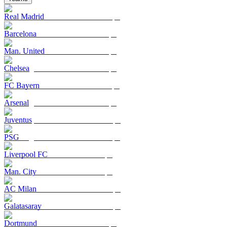
Real Madrid
Barcelona
Man. United
Chelsea
FC Bayern
Arsenal
Juventus
PSG
Liverpool FC
Man. City
AC Milan
Galatasaray
Dortmund