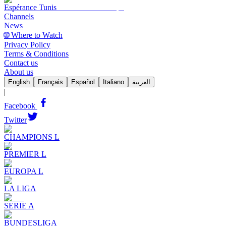
Espérance Tunis
Channels
News
🌐 Where to Watch
Privacy Policy
Terms & Conditions
Contact us
About us
English
Français
Español
Italiano
العربية
|
Facebook
Twitter
CHAMPIONS L
PREMIER L
EUROPA L
LA LIGA
SERIE A
BUNDESLIGA