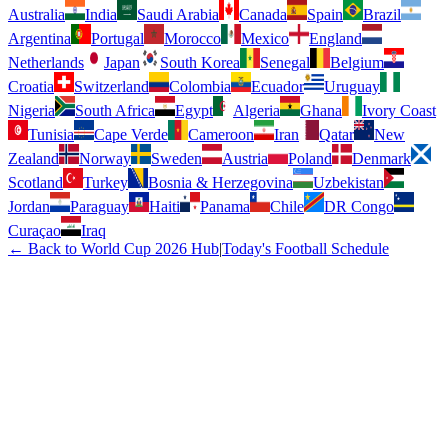
Australia
India
Saudi Arabia
Canada
Spain
Brazil
Argentina
Portugal
Morocco
Mexico
England
Netherlands
Japan
South Korea
Senegal
Belgium
Croatia
Switzerland
Colombia
Ecuador
Uruguay
Nigeria
South Africa
Egypt
Algeria
Ghana
Ivory Coast
Tunisia
Cape Verde
Cameroon
Iran
Qatar
New
Zealand
Norway
Sweden
Austria
Poland
Denmark
Scotland
Turkey
Bosnia & Herzegovina
Uzbekistan
Jordan
Paraguay
Haiti
Panama
Chile
DR Congo
Curaçao
Iraq
← Back to World Cup 2026 Hub
|
Today's Football Schedule