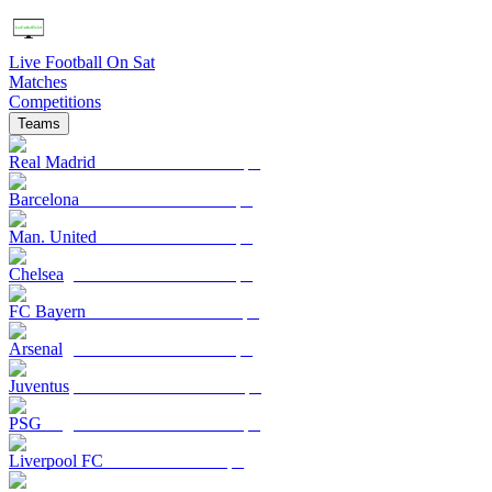
Live Football On Sat
Matches
Competitions
Teams
Real Madrid
Barcelona
Man. United
Chelsea
FC Bayern
Arsenal
Juventus
PSG
Liverpool FC