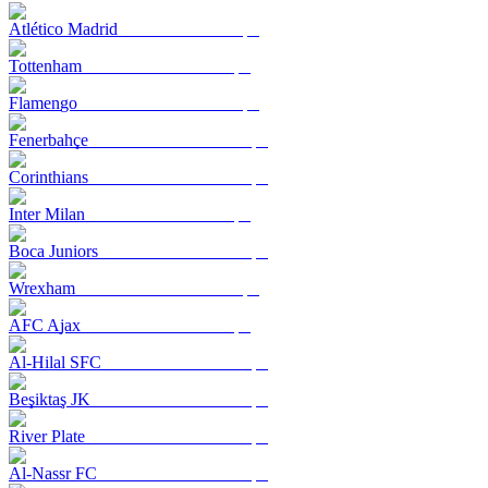
Atlético Madrid
Tottenham
Flamengo
Fenerbahçe
Corinthians
Inter Milan
Boca Juniors
Wrexham
AFC Ajax
Al-Hilal SFC
Beşiktaş JK
River Plate
Al-Nassr FC