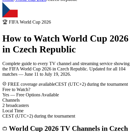
🏆 FIFA World Cup 2026
How to Watch World Cup 2026
in
Czech Republic
Complete guide to every TV channel and streaming service showing
the FIFA World Cup 2026 in
Czech Republic
. Updated for all 104
matches — June 11 to July 19, 2026.
FREE coverage available
CEST (UTC+2) during the tournament
Free to Watch?
Yes — Free Options Available
Channels
2
broadcasters
Local Time
CEST (UTC+2) during the tournament
World Cup 2026 TV Channels in
Czech