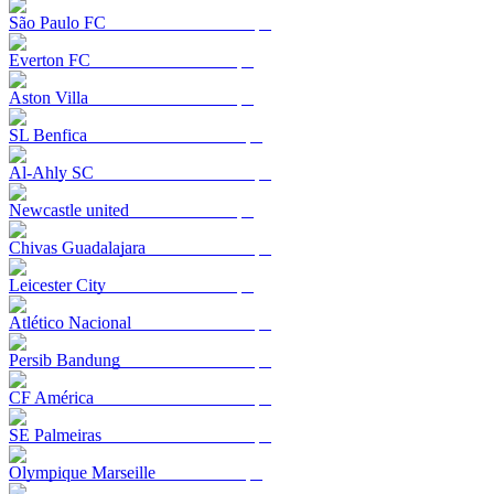
São Paulo FC
Everton FC
Aston Villa
SL Benfica
Al-Ahly SC
Newcastle united
Chivas Guadalajara
Leicester City
Atlético Nacional
Persib Bandung
CF América
SE Palmeiras
Olympique Marseille