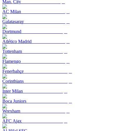
Man. City
AC Milan
Galatasaray
Dortmund
Atlético Madrid
Tottenham
Flamengo
Fenerbahçe
Corinthians
Inter Milan
Boca Juniors
Wrexham
AFC Ajax
Al-Hilal SFC