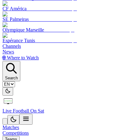
CF América
SE Palmeiras
Olympique Marseille
Espérance Tunis
Channels
News
🌐 Where to Watch
Search
Live Football On Sat
Matches
Competitions
Teams